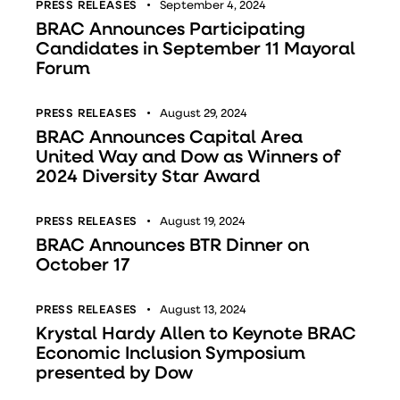
PRESS RELEASES
September 4, 2024
BRAC Announces Participating
Candidates in September 11 Mayoral
Forum
PRESS RELEASES
August 29, 2024
BRAC Announces Capital Area
United Way and Dow as Winners of
2024 Diversity Star Award
PRESS RELEASES
August 19, 2024
BRAC Announces BTR Dinner on
October 17
PRESS RELEASES
August 13, 2024
Krystal Hardy Allen to Keynote BRAC
Economic Inclusion Symposium
presented by Dow