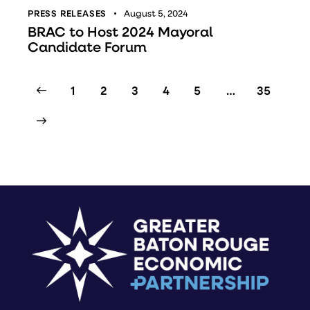
PRESS RELEASES
August 5, 2024
BRAC to Host 2024 Mayoral
Candidate Forum
1
2
3
4
5
…
35