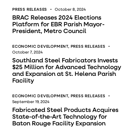
PRESS RELEASES
October 8, 2024
BRAC Releases 2024 Elections
Platform for EBR Parish Mayor-
President, Metro Council
ECONOMIC DEVELOPMENT
,
PRESS RELEASES
October 7, 2024
Southland Steel Fabricators Invests
$25 Million for Advanced Technology
and Expansion at St. Helena Parish
Facility
ECONOMIC DEVELOPMENT
,
PRESS RELEASES
September 19, 2024
Fabricated Steel Products Acquires
State-of-the-Art Technology for
Baton Rouge Facility Expansion