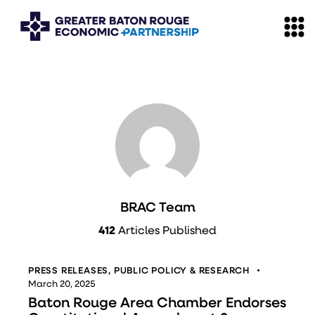
BRAC Team
412
Articles Published
PRESS RELEASES
,
PUBLIC POLICY & RESEARCH
March 20, 2025
Baton Rouge Area Chamber Endorses