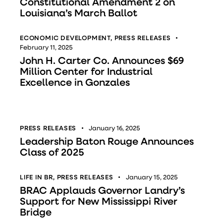
Constitutional Amendment 2 on
Louisiana’s March Ballot
ECONOMIC DEVELOPMENT
,
PRESS RELEASES
February 11, 2025
John H. Carter Co. Announces $69
Million Center for Industrial
Excellence in Gonzales
PRESS RELEASES
January 16, 2025
Leadership Baton Rouge Announces
Class of 2025
LIFE IN BR
,
PRESS RELEASES
January 15, 2025
BRAC Applauds Governor Landry’s
Support for New Mississippi River
Bridge