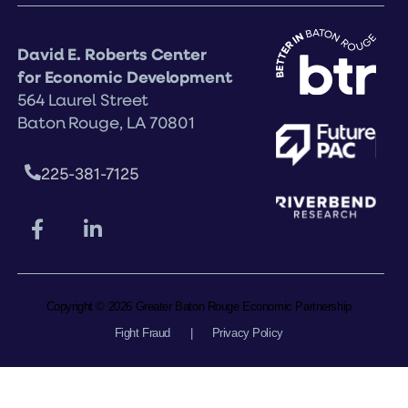
David E. Roberts Center
for Economic Development
564 Laurel Street
Baton Rouge, LA 70801
225-381-7125
Copyright © 2026 Greater Baton Rouge Economic Partnership
Fight Fraud
|
Privacy Policy