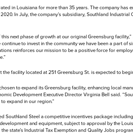
ated in Louisiana for more than 35 years. The company has ex
n 2020
. In July, the company’s subsidiary, Southland Industrial
off this next phase of growth at our original Greensburg facil
e continue to invest in the community we have been a part of 
erations reinforces our mission to be a positive force for em
e.”
t the facility located at 251 Greensburg St. is expected to b
 chosen to expand its Greensburg facility, enhancing local man
nomic Development Executive Director Virginia Bell said. “Sout
to expand in our region.”
ered Southland Steel a competitive incentives package includin
development and equipment, subject to approval by the Lou
 the state’s
Industrial Tax Exemption
and
Quality Jobs
progra