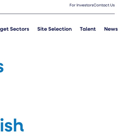
For Investors
Contact Us
get Sectors
Site Selection
Talent
News
s
ish