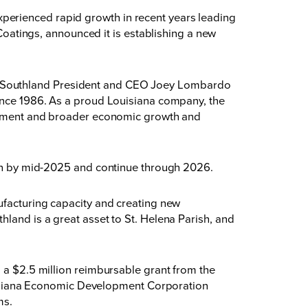
perienced rapid growth in recent years leading
 Coatings, announced it is establishing a
new
ity,” Southland President and CEO Joey Lombardo
since 1986. As a proud Louisiana company, the
ployment and broader economic growth and
egin by mid-2025 and continue through 2026.
ufacturing capacity and creating new
hland is a great asset to St. Helena Parish, and
g a $2.5 million reimbursable grant from the
isiana Economic Development Corporation
ms.