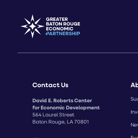
Contact Us
A
Suc
David E. Roberts Center
for Economic Development
Inv
564 Laurel Street
Baton Rouge, LA 70801
Ne
Ev