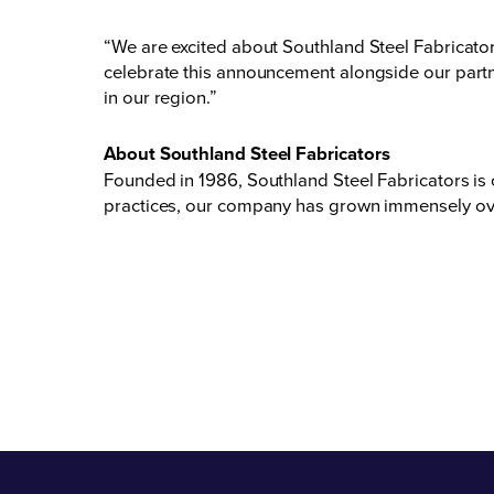
“We are excited about Southland Steel Fabricat
celebrate this announcement alongside our partne
in our region.”
About Southland Steel Fabricators
Founded in 1986, Southland Steel Fabricators is
practices, our company has grown immensely over 