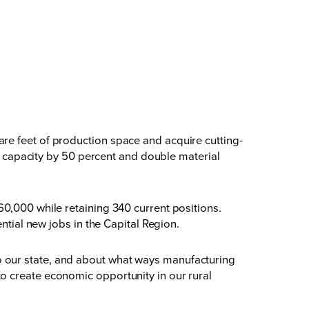
re feet of production space and acquire cutting-
ng capacity by 50 percent and double material
0,000 while retaining 340 current positions.
ntial new jobs in the Capital Region.
o our state, and about what ways manufacturing
o create economic opportunity in our rural