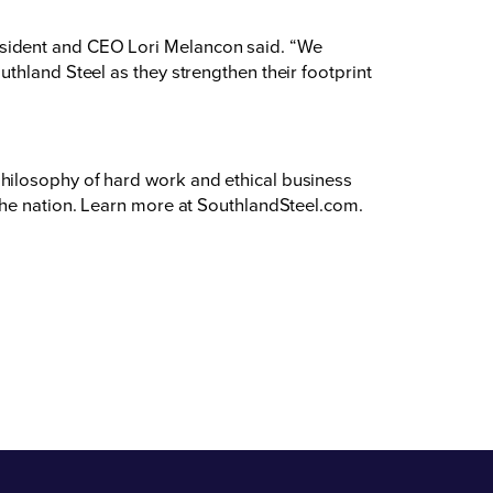
esident and CEO Lori Melancon said. “We
thland Steel as they strengthen their footprint
hilosophy of hard work and ethical business
the nation. Learn more at
SouthlandSteel.com
.