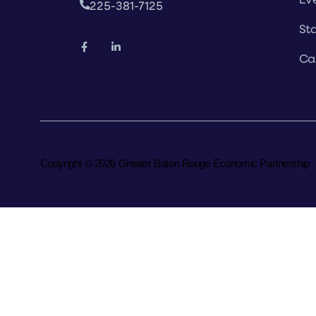
225-381-7125
Sta
Ca
Copyright © 2026 Greater Baton Rouge Economic Partnership