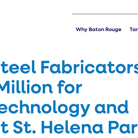
Why Baton Rouge
Tar
teel Fabricator
Million for
echnology and
t St. Helena Par