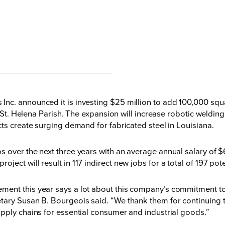
nc. announced it is investing $25 million to add 100,000 squa
in St. Helena Parish. The expansion will increase robotic weldi
ts create surging demand for fabricated steel in Louisiana.
 over the next three years with an average annual salary of $6
ect will result in 117 indirect new jobs for a total of 197 pote
ment this year says a lot about this company’s commitment t
tary Susan B. Bourgeois said. “We thank them for continuing t
pply chains for essential consumer and industrial goods.”