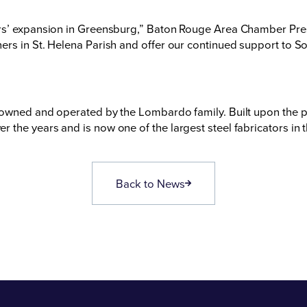
ors’ expansion in Greensburg,” Baton Rouge Area Chamber Pr
rs in St. Helena Parish and offer our continued support to Sou
 owned and operated by the Lombardo family. Built upon the p
the years and is now one of the largest steel fabricators in 
Back to News