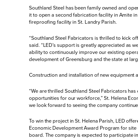
Southland Steel has been family owned and oper
it to open a second fabrication facility in Amite
i
fireproofing facility
in St. Landry Parish.
“Southland Steel Fabricators is thrilled to kick 
said. “LED’s support is greatly appreciated as w
ability to continuously improve our existing op
development of Greensburg and the state at larg
Construction and installation of new equipment a
“We are thrilled Southland Steel Fabricators has
opportunities for our workforce,” St. Helena Eco
we look forward to seeing the company continue 
To win the project in St. Helena Parish, LED off
Economic Development Award Program for site 
board. The company is expected to participate in