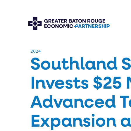
​2024
Southland S
Invests $25 
Advanced T
Expansion a