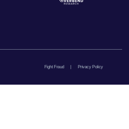
Fight Fraud
|
Privacy Policy