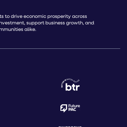
s to drive economic prosperity across
investment, support business growth, and
mmunities alike.