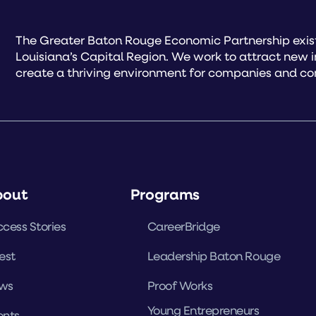
The Greater Baton Rouge Economic Partnership exist
Louisiana’s Capital Region. We work to attract new 
create a thriving environment for companies and co
bout
Programs
cess Stories
CareerBridge
est
Leadership Baton Rouge
ws
Proof Works
Young Entrepreneurs
ents