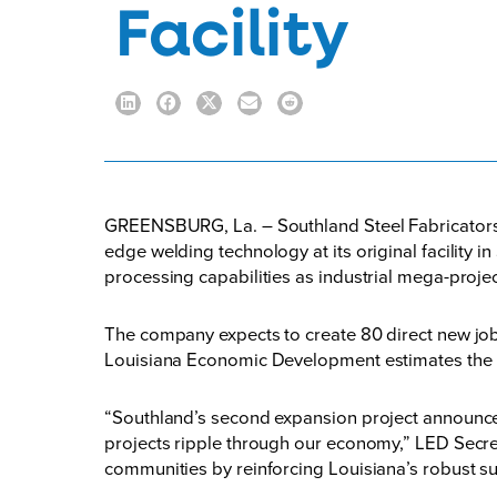
Facility
GREENSBURG, La. – Southland Steel Fabricators I
edge welding technology at its original facility 
processing capabilities as industrial mega-projec
The company expects to create 80 direct new jobs
Louisiana Economic Development estimates the proj
“Southland’s second expansion project announce
projects ripple through our economy,” LED Secre
communities by reinforcing Louisiana’s robust su