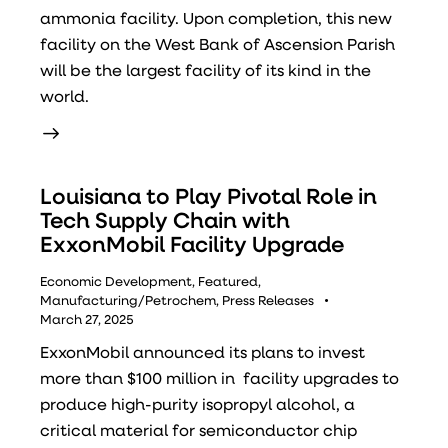
ammonia facility. Upon completion, this new
facility on the West Bank of Ascension Parish
will be the largest facility of its kind in the
world.
Louisiana to Play Pivotal Role in
Tech Supply Chain with
ExxonMobil Facility Upgrade
Economic Development
,
Featured
,
Manufacturing/Petrochem
,
Press Releases
March 27, 2025
ExxonMobil announced its plans to invest
more than $100 million in facility upgrades to
produce high-purity isopropyl alcohol, a
critical material for semiconductor chip