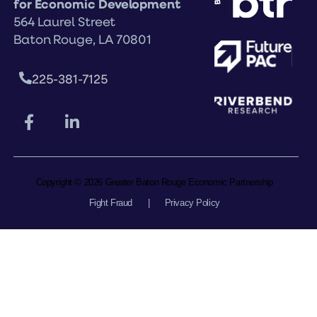
for Economic Development
564 Laurel Street
Baton Rouge, LA 70801
225-381-7125
Copyright © 2026 Greater Baton Rouge Economic Partnership
Fight Fraud
|
Privacy Policy