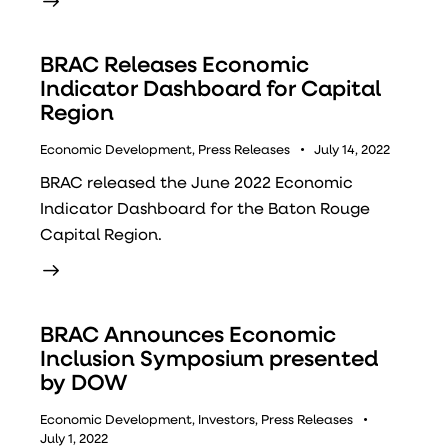
BRAC Releases Economic
Indicator Dashboard for Capital
Region
Economic Development
,
Press Releases
July 14, 2022
BRAC released the June 2022 Economic
Indicator Dashboard for the Baton Rouge
Capital Region.
BRAC Announces Economic
Inclusion Symposium presented
by DOW
Economic Development
,
Investors
,
Press Releases
July 1, 2022