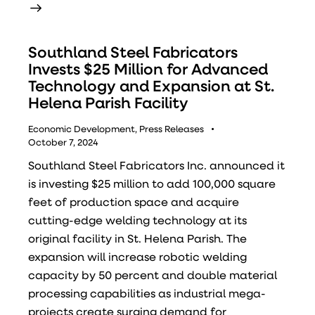
Southland Steel Fabricators
Invests $25 Million for Advanced
Technology and Expansion at St.
Helena Parish Facility
Economic Development
,
Press Releases
October 7, 2024
Southland Steel Fabricators Inc. announced it
is investing $25 million to add 100,000 square
feet of production space and acquire
cutting-edge welding technology at its
original facility in St. Helena Parish. The
expansion will increase robotic welding
capacity by 50 percent and double material
processing capabilities as industrial mega-
projects create surging demand for