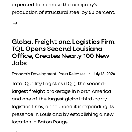
expected to increase the company’s
production of structural steel by 50 percent.
Global Freight and Logistics Firm
TQL Opens Second Louisiana
Office, Creates Nearly 100 New
Jobs
Economic Development
,
Press Releases
July 18, 2024
Total Quality Logistics (TQL), the second-
largest freight brokerage in North America
and one of the largest global third-party
logistics firms, announced it is expanding its
presence in Louisiana by establishing a new
location in Baton Rouge.