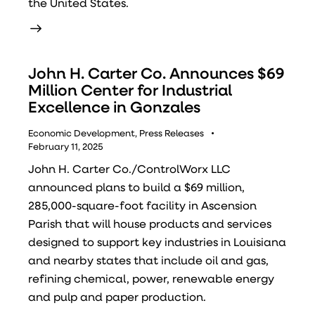
the United States.
John H. Carter Co. Announces $69
Million Center for Industrial
Excellence in Gonzales
Economic Development
,
Press Releases
February 11, 2025
John H. Carter Co./ControlWorx LLC
announced plans to build a $69 million,
285,000-square-foot facility in Ascension
Parish that will house products and services
designed to support key industries in Louisiana
and nearby states that include oil and gas,
refining chemical, power, renewable energy
and pulp and paper production.