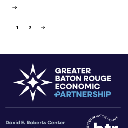
>
1
2
David E. Roberts Center