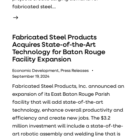
fabricated steel…
Fabricated Steel Products
Acquires State-of-the-Art
Technology for Baton Rouge
Facility Expansion
Economic Development
,
Press Releases
September 19, 2024
Fabricated Steel Products, Inc. announced an
expansion of its East Baton Rouge Parish
facility that will add state-of-the-art
technology, enhance overall productivity and
efficiency and create new jobs. The $3.2
million investment will include a state-of-the-
art robotic assembly and welding line that is