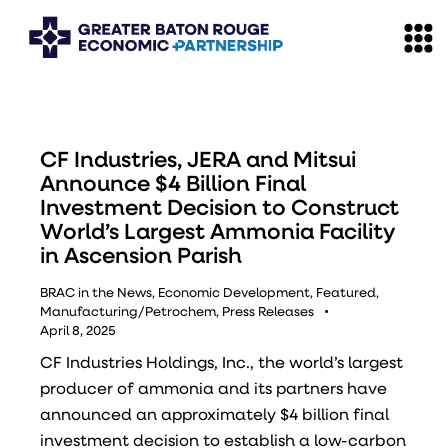
CF Industries, JERA and Mitsui
Announce $4 Billion Final
Investment Decision to Construct
World’s Largest Ammonia Facility
in Ascension Parish
BRAC in the News
,
Economic Development
,
Featured
,
Manufacturing/Petrochem
,
Press Releases
April 8, 2025
CF Industries Holdings, Inc., the world’s largest
producer of ammonia and its partners have
announced an approximately $4 billion final
investment decision to establish a low-carbon