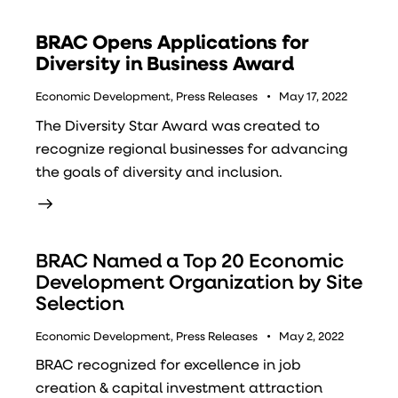
BRAC Opens Applications for
Diversity in Business Award
Economic Development
,
Press Releases
May 17, 2022
The Diversity Star Award was created to
recognize regional businesses for advancing
the goals of diversity and inclusion.
BRAC Named a Top 20 Economic
Development Organization by Site
Selection
Economic Development
,
Press Releases
May 2, 2022
BRAC recognized for excellence in job
creation & capital investment attraction