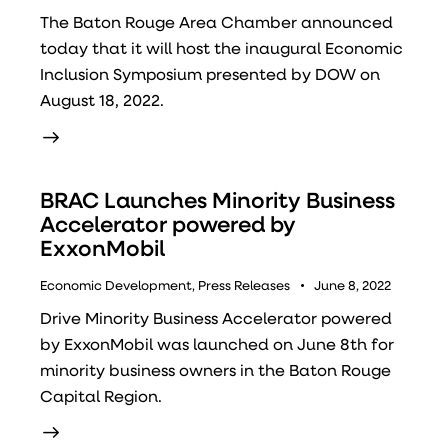
The Baton Rouge Area Chamber announced
today that it will host the inaugural Economic
Inclusion Symposium presented by DOW on
August 18, 2022.
BRAC Launches Minority Business
Accelerator powered by
ExxonMobil
Economic Development
,
Press Releases
June 8, 2022
Drive Minority Business Accelerator powered
by ExxonMobil was launched on June 8th for
minority business owners in the Baton Rouge
Capital Region.