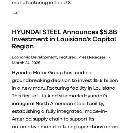
manufacturing in the U.S.
HYUNDAI STEEL Announces $5.8B
Investment in Louisiana’s Capital
Region
Economic Development
,
Featured
,
Press Releases
March 24, 2025
Hyundai Motor Group has made a
groundbreaking decision to invest $5.8 billion
in a new manufacturing facility in Louisiana.
This first-of-its-kind site marks Hyundai’s
inaugural North American steel facility,
establishing a fully integrated, made-in-
America supply chain to support its
automotive manufacturing operations across