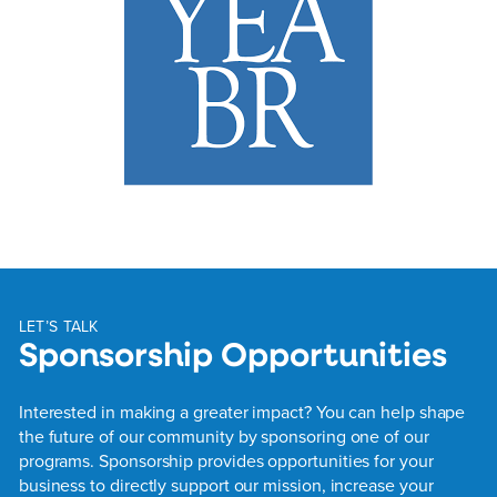
LET’S TALK
Sponsorship Opportunities
Interested in making a greater impact? You can help shape
the future of our community by sponsoring one of our
programs. Sponsorship provides opportunities for your
business to directly support our mission, increase your