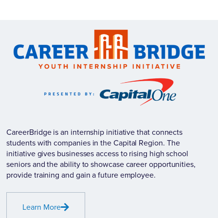
CareerBridge is an internship initiative that connects
students with companies in the Capital Region. The
initiative gives businesses access to rising high school
seniors and the ability to showcase career opportunities,
provide training and gain a future employee.
Learn More