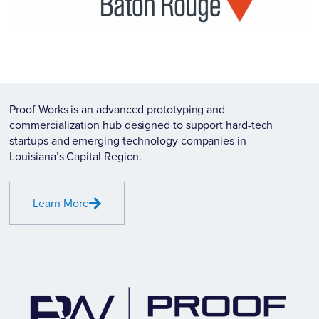
Proof Works is an advanced prototyping and
commercialization hub designed to support hard-tech
startups and emerging technology companies in
Louisiana’s Capital Region.
Learn More