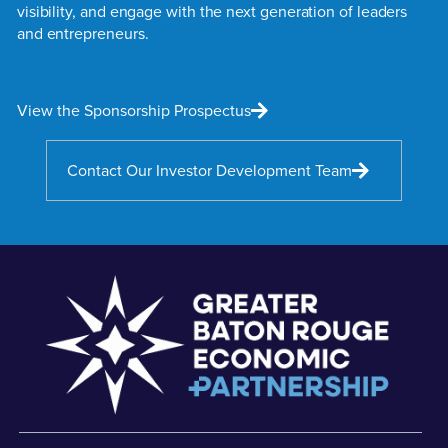
visibility, and engage with the next generation of leaders
and entrepreneurs.
View the Sponsorship Prospectus
Contact Our Investor Development Team