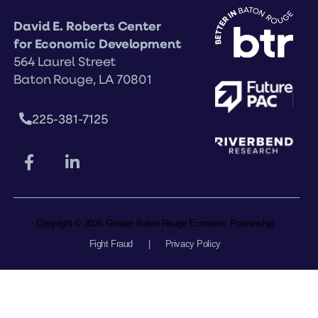
David E. Roberts Center
for Economic Development
564 Laurel Street
Baton Rouge, LA 70801
225-381-7125
Copyright © 2026 Greater Baton Rouge Economic Partnership
Fight Fraud
|
Privacy Policy