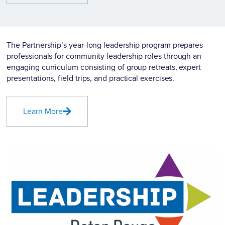
The Partnership’s year-long leadership program prepares
professionals for community leadership roles through an
engaging curriculum consisting of group retreats, expert
presentations, field trips, and practical exercises.
Learn More