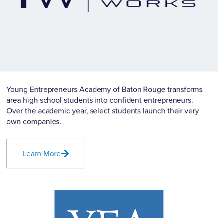
Young Entrepreneurs Academy of Baton Rouge transforms
area high school students into confident entrepreneurs.
Over the academic year, select students launch their very
own companies.
Learn More