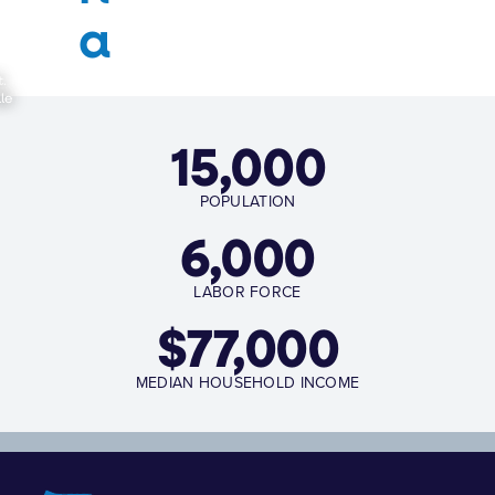
a
t.
le
15,000
POPULATION
6,000
LABOR FORCE
$
77,000
MEDIAN HOUSEHOLD INCOME