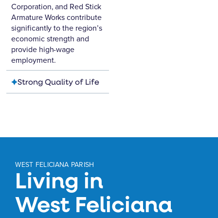
Corporation
, and
Red Stick
Armature Works
contribute
significantly to the region’s
economic strength and
provide high-wage
employment.
Strong Quality of Life
WEST FELICIANA PARISH
Living in
West Feliciana