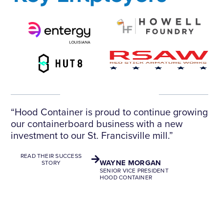
“Hood Container is proud to continue growing
our containerboard business with a new
investment to our St. Francisville mill.”
READ THEIR SUCCESS
WAYNE MORGAN
STORY
SENIOR VICE PRESIDENT
HOOD CONTAINER