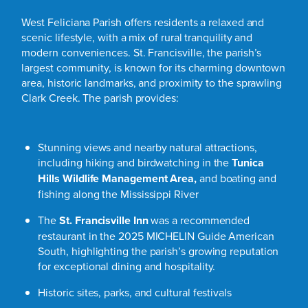
West Feliciana Parish offers residents a relaxed and
scenic lifestyle, with a mix of rural tranquility and
modern conveniences. St. Francisville, the parish’s
largest community, is known for its charming downtown
area, historic landmarks, and proximity to the sprawling
Clark Creek. The parish provides:
Stunning views and nearby natural attractions,
including hiking and birdwatching in the
Tunica
Hills Wildlife Management Area
,
and boating and
fishing along the Mississippi River
The
St. Francisville Inn
was a recommended
restaurant in the 2025 MICHELIN Guide American
South, highlighting the parish’s growing reputation
for exceptional dining and hospitality.
Historic sites, parks, and cultural festivals