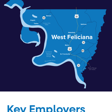
Key Employers