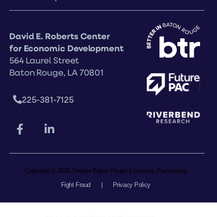
David E. Roberts Center
for Economic Development
564 Laurel Street
Baton Rouge, LA 70801
225-381-7125
Copyright © 2026 Greater Baton Rouge Economic Partnership
Fight Fraud
|
Privacy Policy