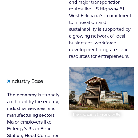
and major transportation
routes like US Highway 61.
West Feliciana’s commitment
to innovation and
sustainability is supported by
a growing network of local
businesses, workforce
development programs, and
resources for entrepreneurs.
Industry Base
The economy is strongly
anchored by the energy,
industrial services, and
manufacturing sectors.
The Francis, St. Francisville
Major employers like
Entergy’s River Bend
Station
,
Hood Container