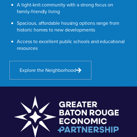
A tight-knit community with a strong focus on
family-friendly living
Spacious, affordable housing options range from
historic homes to new developments
Access to excellent public schools and educational
resources
Explore the Neighborhood
The St.
Francisvil
Inn, St.
Francisvil