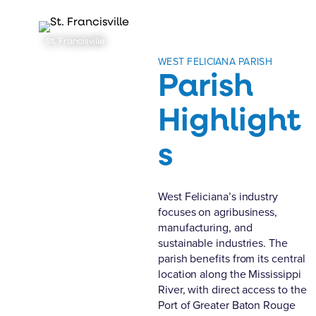
St. Francisville
WEST FELICIANA PARISH
Parish
Highlight
s
West Feliciana’s industry
focuses on agribusiness,
manufacturing, and
sustainable industries. The
parish benefits from its central
location along the Mississippi
River, with direct access to the
Port of Greater Baton Rouge