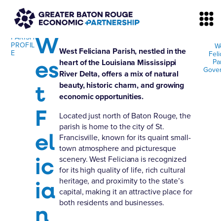
W
PARISH
PROFIL
W
West Feliciana Parish, nestled in the
E
Feli
es
Pa
heart of the Louisiana Mississippi
Gove
River Delta, offers a mix of natural
t
beauty, historic charm, and growing
economic opportunities.
F
Located just north of Baton Rouge, the
parish is home to the city of St.
el
Francisville, known for its quaint small-
town atmosphere and picturesque
ic
scenery. West Feliciana is recognized
for its high quality of life, rich cultural
ia
heritage, and proximity to the state’s
capital, making it an attractive place for
both residents and businesses.
n