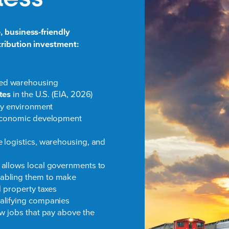
, business-friendly
tribution investment:
ded warehousing
ates
in the U.S. (EIA, 2026)
ory environment
l economic development
 logistics, warehousing, and
 allows local governments to
nabling them to make
l property taxes
alifying companies
ew jobs that pay above the