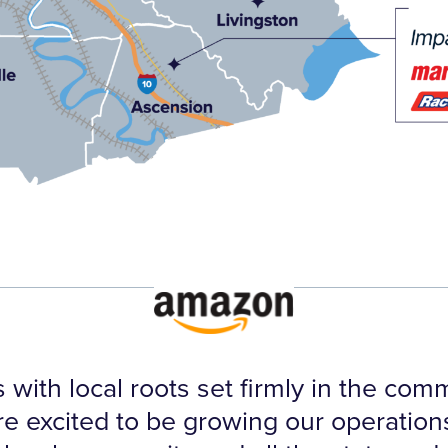
 with local roots set firmly in the co
re excited to be growing our operations 