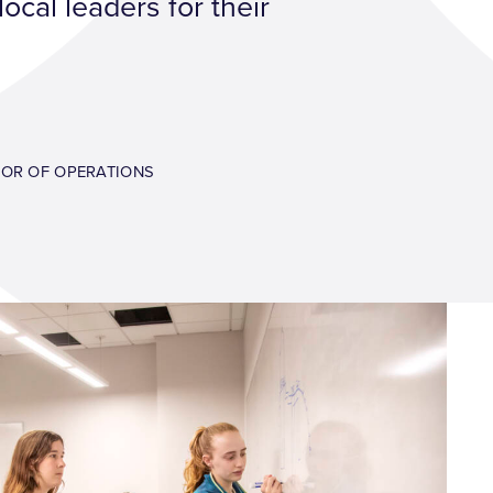
ocal leaders for their
TOR OF OPERATIONS