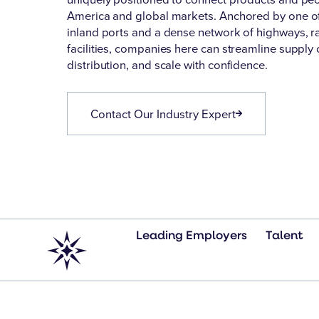
America and global markets. Anchored by one of 
inland ports and a dense network of highways, rai
facilities, companies here can streamline supply 
distribution, and scale with confidence.
Contact Our Industry Expert
Leading Employers
Talent