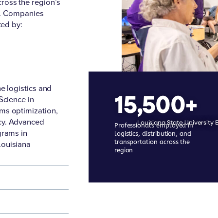
ross the region’s
rs. Companies
ted by:
he logistics and
15,500+
Science in
ms optimization,
cy. Advanced
Louisiana State University 
Professionals employed in
grams in
logistics, distribution, and
transportation across the
Louisiana
region