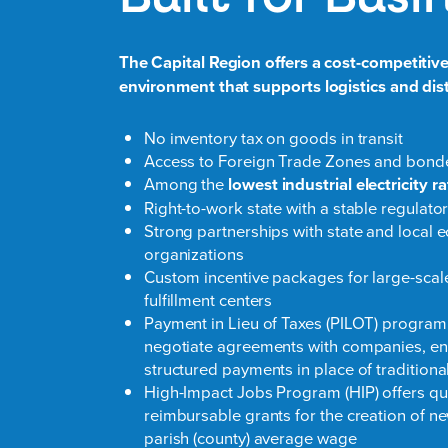
The Capital Region offers a cost-competitive
environment that supports logistics and dis
No inventory tax on goods in transit
Access to Foreign Trade Zones and bon
Among the
lowest industrial electricity r
Right-to-work state with a stable regulat
Strong partnerships with state and loca
organizations
Custom incentive packages for large-scale
fulfillment centers
Payment in Lieu of Taxes (PILOT) program
negotiate agreements with companies, e
structured payments in place of traditiona
High-Impact Jobs Program (HIP) offers qu
reimbursable grants for the creation of n
parish (county) average wage