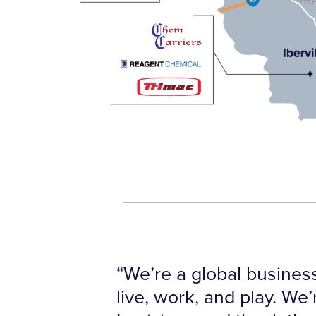
“We’re a global business
live, work, and play. We’