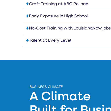
Craft Training at ABC Pelican
Early Exposure in High School
No-Cost Training with LouisianaNow.jobs
Talent at Every Level
BUSINESS CLIMATE
A Climate
Built for Busi