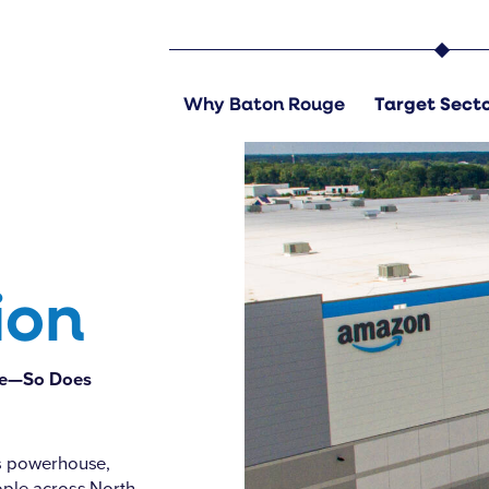
Amazon BTR1, East Baton Rouge
Why Baton Rouge
Target Sect
ion
rge—So Does
cs powerhouse,
ople across North