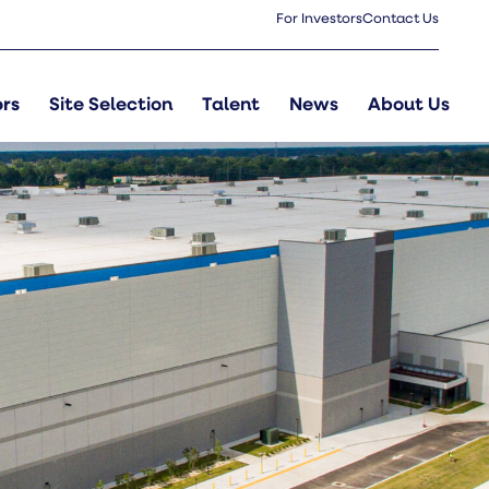
For Investors
Contact Us
 Parish
ors
Site Selection
Talent
News
About Us