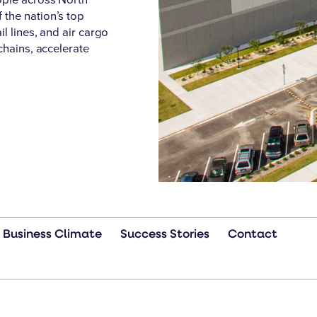
the nation’s top
l lines, and air cargo
chains, accelerate
Business Climate
Success Stories
Contact