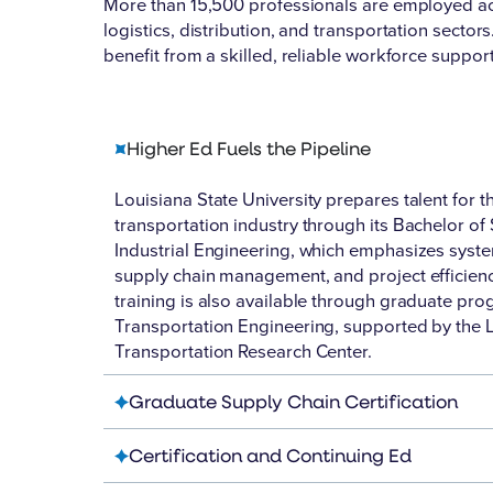
More than
15,500 professionals
are employed ac
logistics, distribution, and transportation secto
benefit from a skilled, reliable workforce suppor
Higher Ed Fuels the Pipeline
Louisiana State University prepares talent for t
transportation industry through its Bachelor of 
Industrial Engineering, which emphasizes syste
supply chain management, and project efficien
training is also available through graduate pro
Transportation Engineering, supported by the 
Transportation Research Center.
Graduate Supply Chain Certification
Certification and Continuing Ed