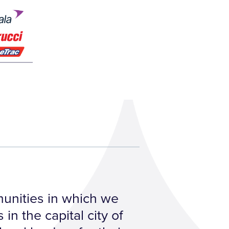
mmunities in which we
in the capital city of