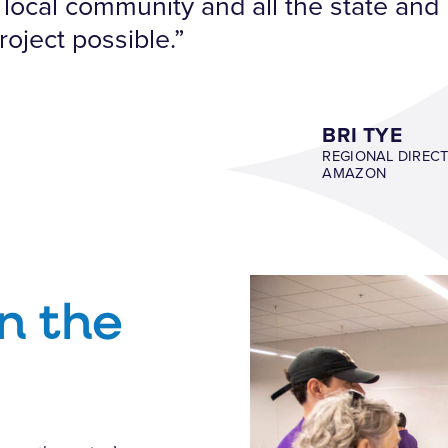
local community and all the state and l
roject possible.”
BRI TYE
REGIONAL DIREC
AMAZON
n the