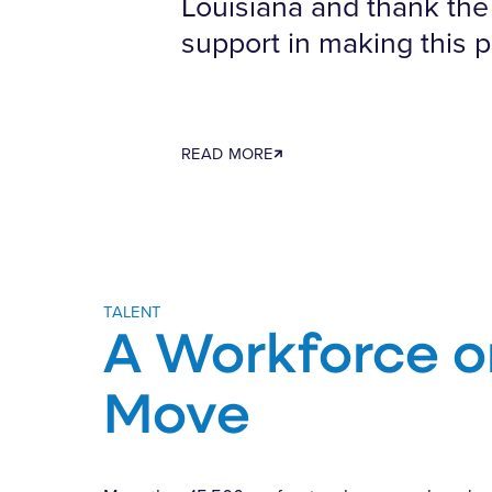
Louisiana and thank the 
support in making this p
READ MORE
TALENT
A Workforce o
Move