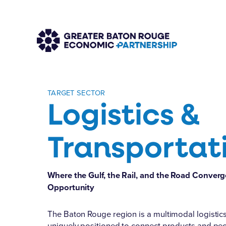
TARGET SECTOR
Logistics &
Transportat
Where the Gulf, the Rail, and the Road Conve
Opportunity
The Baton Rouge region is a multimodal logisti
uniquely positioned to connect products and pe