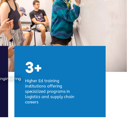
3+
Engineering
Higher Ed training
institutions offering
specialized programs in
logistics and supply chain
careers