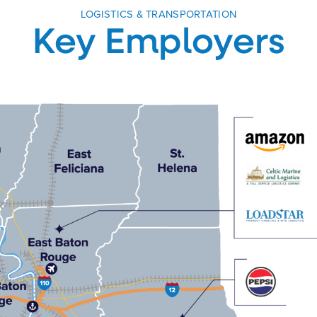
LOGISTICS & TRANSPORTATION
Key Employers