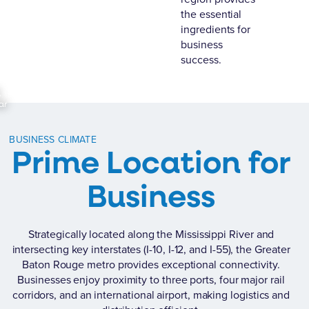
the essential
ingredients for
business
success.
,
ar
BUSINESS CLIMATE
Prime Location for
Business
Strategically located along the Mississippi River and
intersecting key interstates (I-10, I-12, and I-55), the Greater
Baton Rouge metro provides exceptional connectivity.
Businesses enjoy proximity to three ports, four major rail
corridors, and an international airport, making logistics and