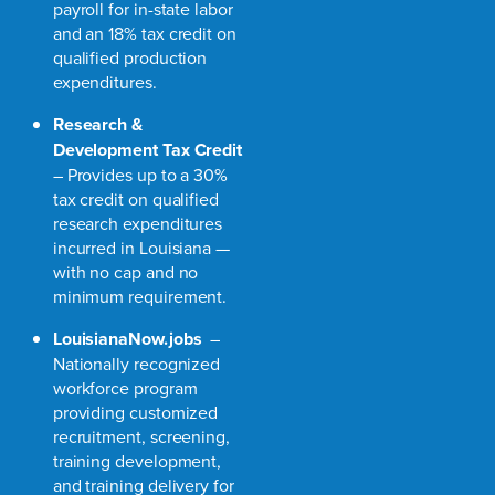
payroll for in-state labor
and an 18% tax credit on
qualified production
expenditures.
Research &
Development Tax Credit
– Provides up to a 30%
tax credit on qualified
research expenditures
incurred in Louisiana —
with no cap and no
minimum requirement.
LouisianaNow.jobs
–
Nationally recognized
workforce program
providing customized
recruitment, screening,
training development,
and training delivery for