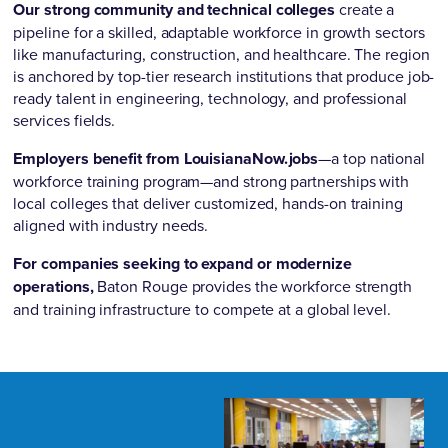
Our strong community and technical colleges
create a
pipeline for a skilled, adaptable workforce in growth sectors
like manufacturing, construction, and healthcare. The region
is anchored by top-tier research institutions that produce job-
ready talent in engineering, technology, and professional
services fields.
Employers benefit from LouisianaNow.jobs
—a top national
workforce training program—and strong partnerships with
local colleges that deliver customized, hands-on training
aligned with industry needs.
For companies seeking to expand or modernize
operations,
Baton Rouge provides the workforce strength
and training infrastructure to compete at a global level.