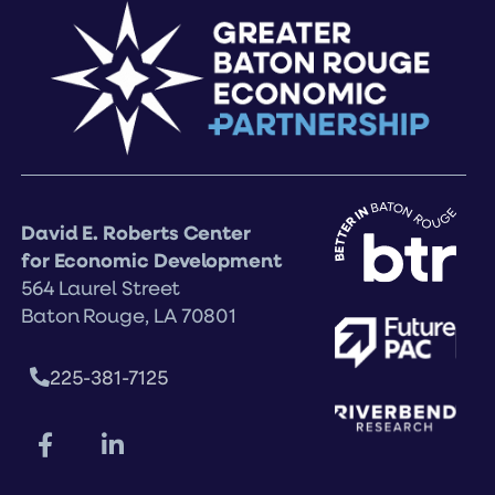
David E. Roberts Center
for Economic Development
564 Laurel Street
Baton Rouge, LA 70801
225-381-7125