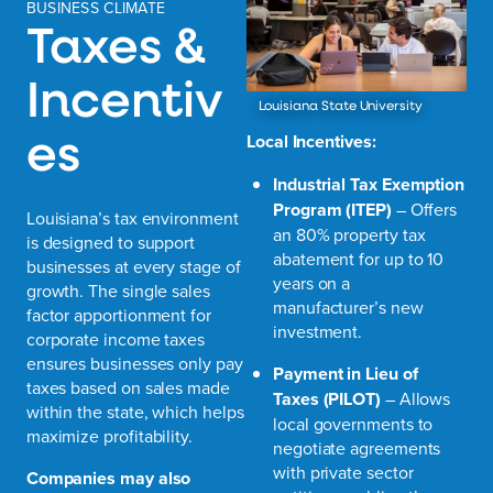
BUSINESS CLIMATE
Taxes &
Incentiv
Louisiana State University
es
Local Incentives:
Industrial Tax Exemption
Program (ITEP)
– Offers
Louisiana’s tax environment
an 80% property tax
is designed to support
abatement for up to 10
businesses at every stage of
years on a
growth. The single sales
manufacturer’s new
factor apportionment for
investment.
corporate income taxes
ensures businesses only pay
Payment in Lieu of
taxes based on sales made
Taxes (PILOT)
– Allows
within the state, which helps
local governments to
maximize profitability.
negotiate agreements
with private sector
Companies may also