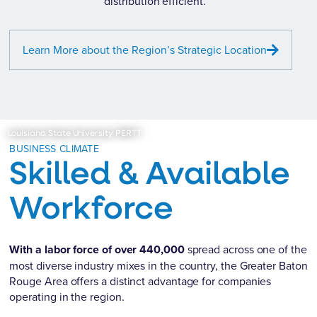
distribution efficient.
Learn More about the Region’s Strategic Location
Louisiana State University PERTT
BUSINESS CLIMATE
Skilled & Available
Workforce
With a labor force of over 440,000
spread across one of the
most diverse industry mixes in the country, the Greater Baton
Rouge Area offers a distinct advantage for companies
operating in the region.