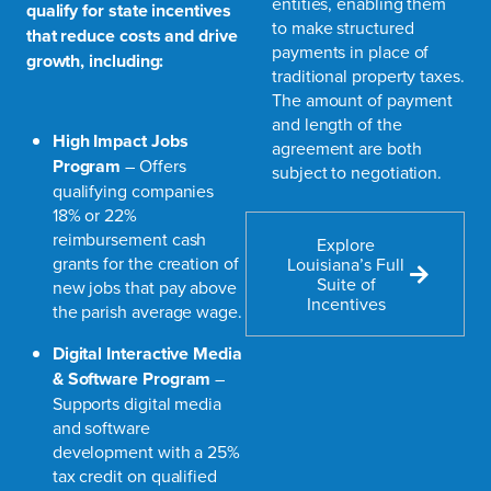
entities, enabling them
qualify for state incentives
to make structured
that reduce costs and drive
payments in place of
growth, including:
traditional property taxes.
The amount of payment
and length of the
High Impact Jobs
agreement are both
Program
– Offers
subject to negotiation.
qualifying companies
18% or 22%
reimbursement cash
Explore
grants for the creation of
Louisiana’s Full
Suite of
new jobs that pay above
Incentives
the parish average wage.
Digital Interactive Media
& Software Program
–
Supports digital media
and software
development with a 25%
tax credit on qualified