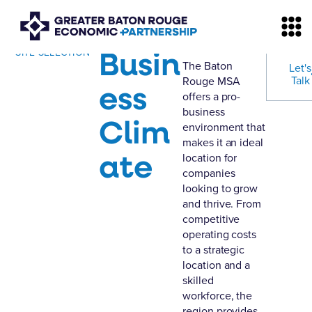
Busin
SITE SELECTION
The Baton
Let's
Talk
Rouge MSA
ess
offers a pro-
business
Clim
environment that
makes it an ideal
ate
location for
companies
looking to grow
and thrive. From
competitive
operating costs
to a strategic
location and a
skilled
workforce, the
region provides