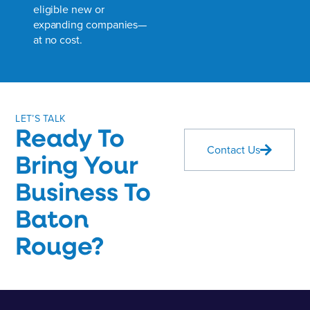
eligible new or
expanding companies—
at no cost.
LET’S TALK
Ready To
Contact Us
Bring Your
Business To
Baton
Rouge?