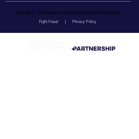
Copyright © 2026 Greater Baton Rouge Economic Partnership
Fight Fraud
|
Privacy Policy