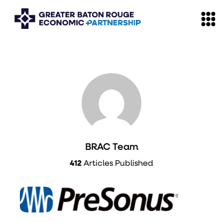
BRAC Team
412
Articles Published