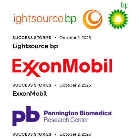
SUCCESS STORIES
October 2, 2025
Lightsource bp
SUCCESS STORIES
October 2, 2025
ExxonMobil
SUCCESS STORIES
October 2, 2025