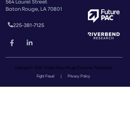
564 Laurel Street
Baton Rouge, LA 70801
225-381-7125
Copyright © 2026 Greater Baton Rouge Economic Partnership
Fight Fraud
|
Privacy Policy