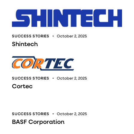
SUCCESS STORIES
October 2, 2025
Shintech
SUCCESS STORIES
October 2, 2025
Cortec
SUCCESS STORIES
October 2, 2025
BASF Corporation