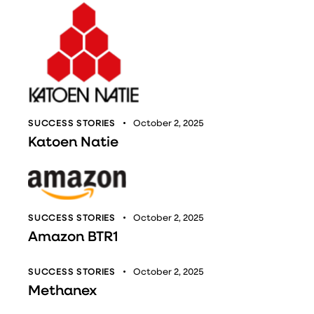
SUCCESS STORIES
October 2, 2025
Katoen Natie
SUCCESS STORIES
October 2, 2025
Amazon BTR1
SUCCESS STORIES
October 2, 2025
Methanex