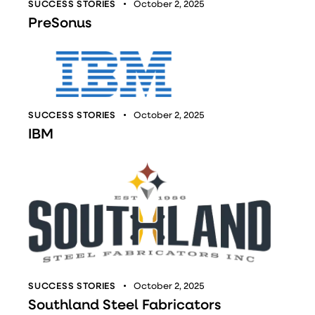
SUCCESS STORIES
October 2, 2025
PreSonus
SUCCESS STORIES
October 2, 2025
IBM
SUCCESS STORIES
October 2, 2025
Southland Steel Fabricators