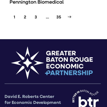
Pennington Biomedical
1
2
3
>
…
35
David E. Roberts Center
for Economic Development