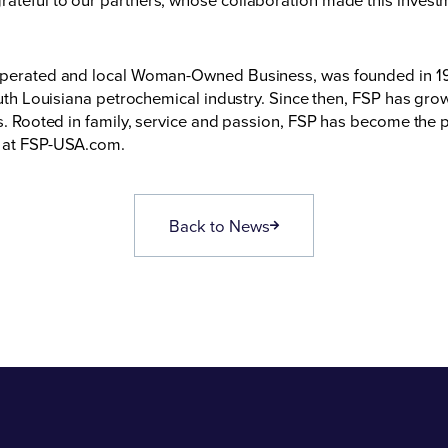
, operated and local Woman-Owned Business, was founded in 19
south Louisiana petrochemical industry. Since then, FSP has gr
es. Rooted in family, service and passion, FSP has become the pr
 at
FSP-USA.com
.
Back to News