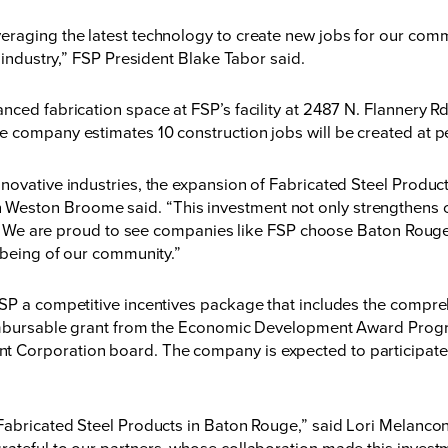
eraging the latest technology to create new jobs for our comm
n industry,” FSP President Blake Tabor said.
nced fabrication space at FSP’s facility at 2487 N. Flannery R
e company estimates 10 construction jobs will be created at p
novative industries, the expansion of Fabricated Steel Product
eston Broome said. “This investment not only strengthens ou
ty. We are proud to see companies like FSP choose Baton Rouge 
l-being of our community.”
FSP a competitive incentives package that includes the comp
eimbursable grant from the Economic Development Award Progra
 Corporation board. The company is expected to participate i
 Fabricated Steel Products in Baton Rouge,” said Lori Melan
ateful to our partners, whose collaboration made this invest