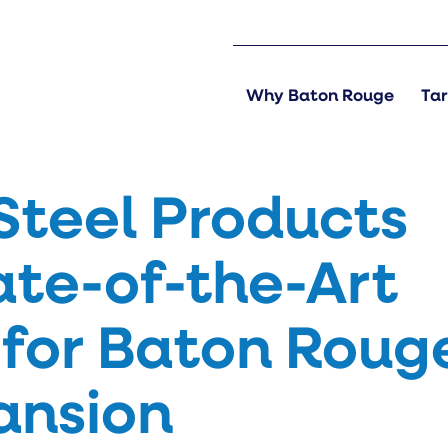
Why Baton Rouge
Tar
Steel Products
ate-of-the-Art
for Baton Roug
pansion