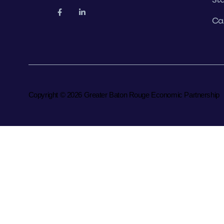
Ca
Copyright © 2026 Greater Baton Rouge Economic Partnership