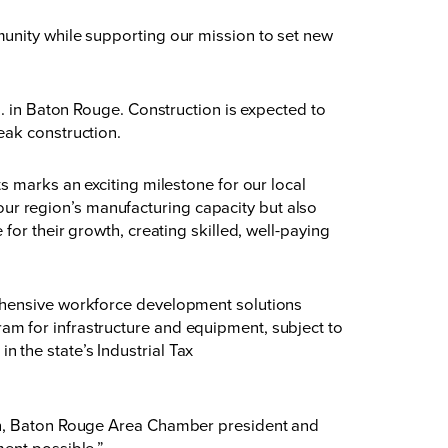
unity while supporting our mission to set new
d. in Baton Rouge. Construction is expected to
eak construction.
s marks an exciting milestone for our local
r region’s manufacturing capacity but also
for their growth, creating skilled, well-paying
rehensive workforce development solutions
m for infrastructure and equipment, subject to
n the state’s
Industrial Tax
con, Baton Rouge Area Chamber president and
ment possible.”