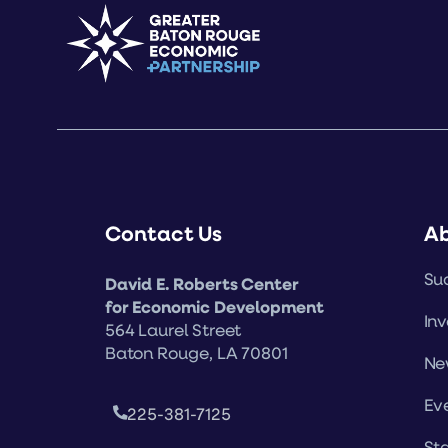
Contact Us
A
Suc
David E. Roberts Center
for Economic Development
Inv
564 Laurel Street
Baton Rouge, LA 70801
Ne
Ev
225-381-7125
Sta