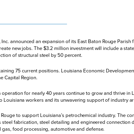
c. announced an expansion of its East Baton Rouge Parish facil
reate new jobs. The $3.2 million investment will include a stat
tion of structural steel by 50 percent.
taining 75 current positions. Louisiana Economic Development e
he Capital Region.
in operation for nearly 40 years continue to grow and thrive i
o Louisiana workers and its unwavering support of industry ar
Rouge to support Louisiana’s petrochemical industry. The co
 steel fabrication, steel detailing and engineered connection 
nd gas, food processing, automotive and defense.