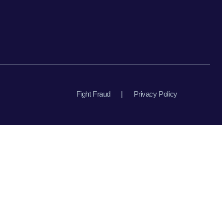
Fight Fraud
|
Privacy Policy