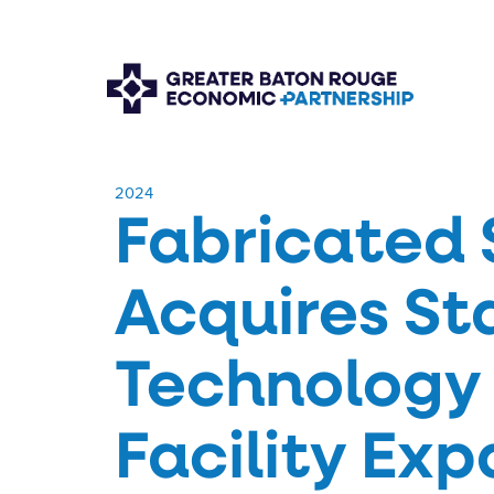
​2024
Fabricated 
Acquires St
Technology 
Facility Ex