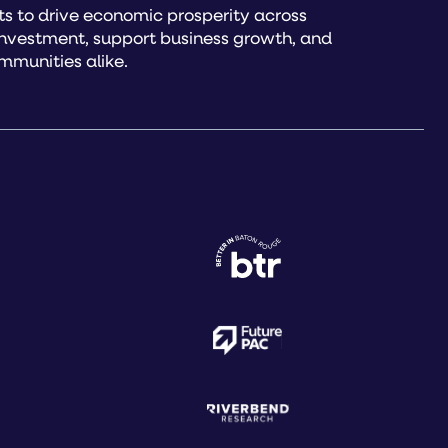
s to drive economic prosperity across
investment, support business growth, and
mmunities alike.