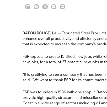
BATON ROUGE, La. – Fabricated Steel Products, In
enhance overall productivity and efficiency and c
that is expected to increase the company’s produc
FSP expects to create 15 direct new jobs while re
new jobs, for a total of 37 potential new jobs in t
“It is gratifying to see a company that has been 
said. “We want to thank FSP for its commitment t
FSP was founded in 1986 with one shop in Baton 
provide high-quality structural and miscellaneous
Coast in a wide range of sectors including oil a