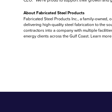
About Fabricated Steel Products
Fabricated Steel Products Inc., a family-owned
delivering high-quality steel fabrication to the 
contractors into a company with multiple faciliti
energy clients across the Gulf Coast. Learn more