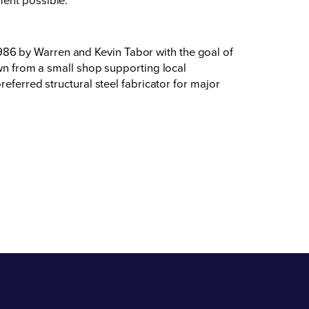
86 by Warren and Kevin Tabor with the goal of
own from a small shop supporting local
eferred structural steel fabricator for major