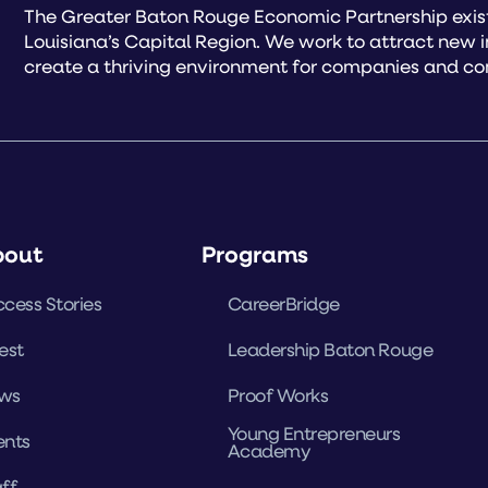
The Greater Baton Rouge Economic Partnership exist
Louisiana’s Capital Region. We work to attract new 
create a thriving environment for companies and co
bout
Programs
cess Stories
CareerBridge
est
Leadership Baton Rouge
ws
Proof Works
Young Entrepreneurs
ents
Academy
ff