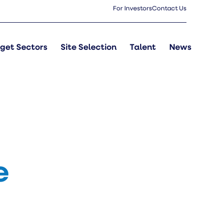
For Investors
Contact Us
get Sectors
Site Selection
Talent
News
e