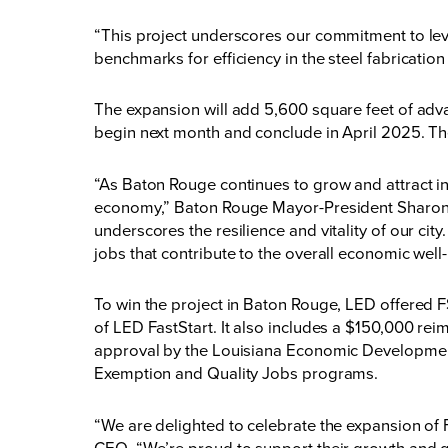
“This project underscores our commitment to lev
benchmarks for efficiency in the steel fabricatio
The expansion will add 5,600 square feet of adva
begin next month and conclude in April 2025. Th
“As Baton Rouge continues to grow and attract in
economy,” Baton Rouge Mayor-President Sharon W
underscores the resilience and vitality of our ci
jobs that contribute to the overall economic wel
To win the project in Baton Rouge, LED offered 
of
LED
FastStart
. It also includes a $150,000 r
approval by the Louisiana Economic Development
Exemption
and
Quality Jobs
programs.
“We are delighted to celebrate the expansion of
CEO. “We’re proud to support their growth and gr