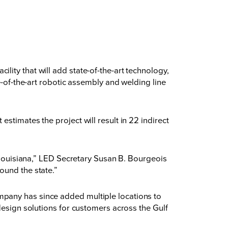
ity that will add state-of-the-art technology,
e-of-the-art robotic assembly and welding line
stimates the project will result in 22 indirect
n Louisiana,” LED Secretary Susan B. Bourgeois
ound the state.”
mpany has since added multiple locations to
design solutions for customers across the Gulf