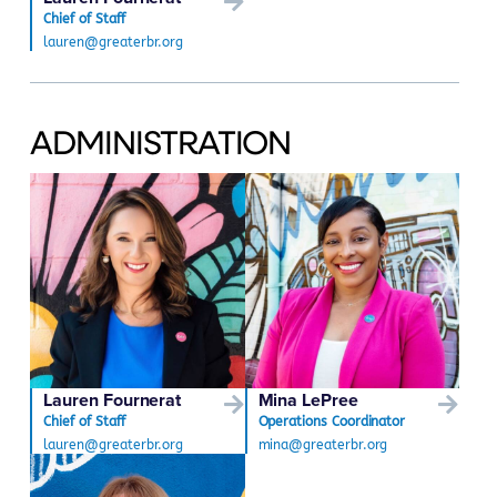
Chief of Staff
lauren@greaterbr.org
ADMINISTRATION
Lauren Fournerat
Mina LePree
Chief of Staff
Operations Coordinator
lauren@greaterbr.org
mina@greaterbr.org