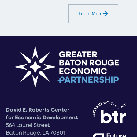
Learn More
David E. Roberts Center
for Economic Development
564 Laurel Street
Baton Rouge, LA 70801