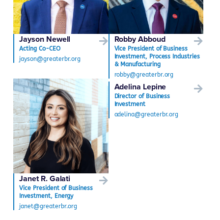
Jayson Newell
Robby Abboud
Acting Co-CEO
Vice President of Business
Investment, Process Industries
jayson@greaterbr.org
& Manufacturing
robby@greaterbr.org
Adelina Lepine
Director of Business
Investment
adelina@greaterbr.org
Janet R. Galati
Vice President of Business
Investment, Energy
janet@greaterbr.org