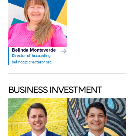
Belinda Monteverde
Director of Accounting
belinda@greaterbr.org
BUSINESS INVESTMENT