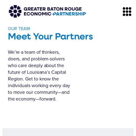
OUR TEAM
Meet Your Partners
We’re a team of thinkers,
doers, and problem-solvers
who care deeply about the
future of Louisiana’s Capital
Region. Get to know the
individuals working every day
to move our community—and
the economy—forward.