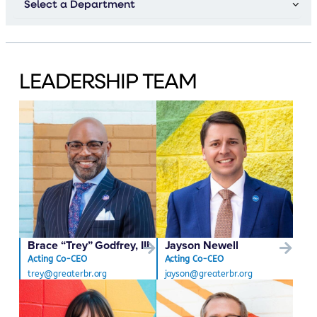
LEADERSHIP TEAM
Brace “Trey” Godfrey, III
Jayson Newell
Acting Co-CEO
Acting Co-CEO
trey@greaterbr.org
jayson@greaterbr.org