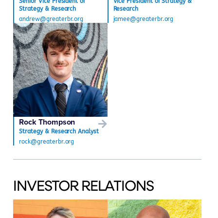
Senior Vice President of
Vice President of Strategy &
Strategy & Research
Research
andrew@greaterbr.org
jamee@greaterbr.org
Rock Thompson
Strategy & Research Analyst
rock@greaterbr.org
INVESTOR RELATIONS