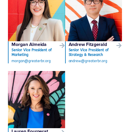
Morgan Almeida
Andrew Fitzgerald
Senior Vice President of
Senior Vice President of
Marketing
Strategy & Research
morgan@greaterbr.org
andrew@greaterbr.org
Lauren Fournerat