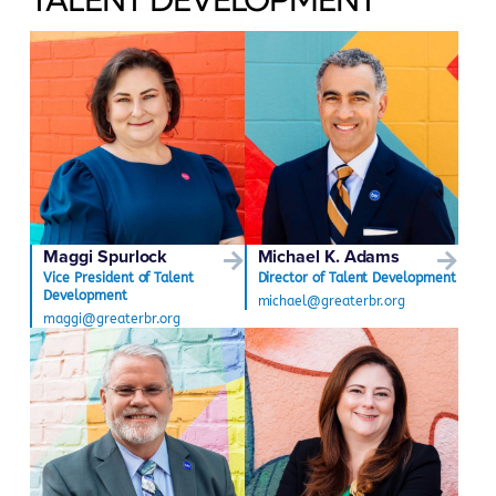
Maggi Spurlock
Michael K. Adams
Vice President of Talent
Director of Talent Development
Development
michael@greaterbr.org
maggi@greaterbr.org