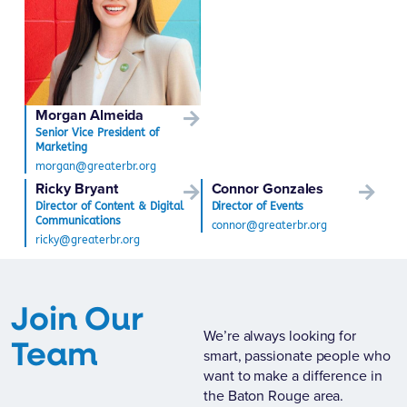
Morgan Almeida
Senior Vice President of
Marketing
morgan@greaterbr.org
Ricky Bryant
Connor Gonzales
Director of Content & Digital
Director of Events
Communications
connor@greaterbr.org
ricky@greaterbr.org
Join Our
We’re always looking for
Team
smart, passionate people who
want to make a difference in
the Baton Rouge area.