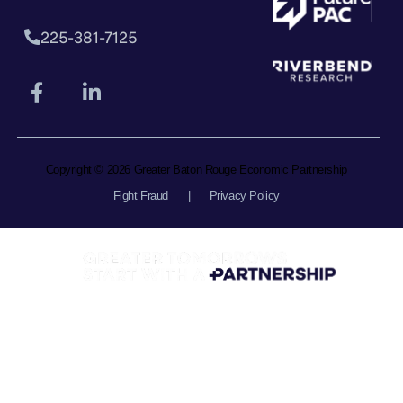
225-381-7125
Copyright © 2026 Greater Baton Rouge Economic Partnership
Fight Fraud
|
Privacy Policy