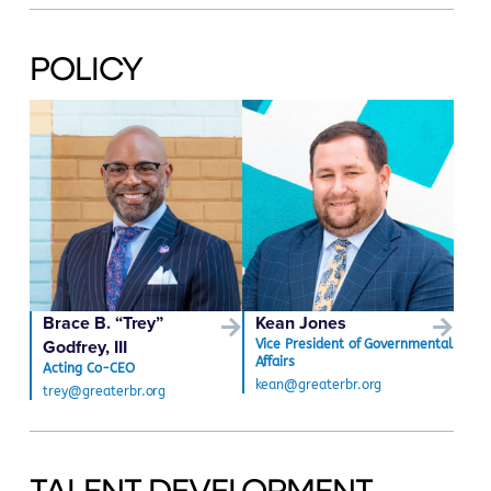
POLICY
Brace B. “Trey”
Kean Jones
Godfrey, III
Vice President of Governmental
Affairs
Acting Co-CEO
kean@greaterbr.org
trey@greaterbr.org
TALENT DEVELOPMENT