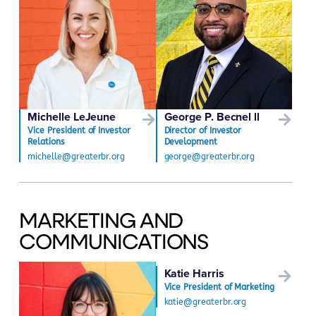
Michelle LeJeune
George P. Becnel ll
Vice President of Investor
Director of Investor
Relations
Development
michelle@greaterbr.org
george@greaterbr.org
MARKETING AND
COMMUNICATIONS
Katie Harris
Vice President of Marketing
katie@greaterbr.org