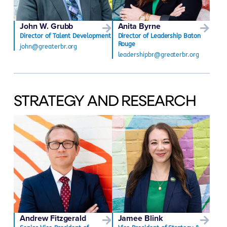
John W. Grubb
Anita Byrne
Director of Talent Development
Director of Leadership Baton
Rouge
john@greaterbr.org
leadershipbr@greaterbr.org
STRATEGY AND RESEARCH
Andrew Fitzgerald
Jamee Blink