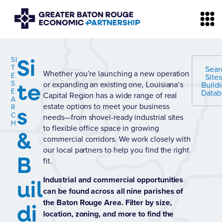
Si
SI
T
Sear
Whether you’re launching a new operation
E
Site
te
S
or expanding an existing one, Louisiana’s
Build
E
Datab
Capital Region has a wide range of real
A
estate options to meet your business
s
R
C
needs—from shovel-ready industrial sites
H
to flexible office space in growing
&
commercial corridors. We work closely with
our local partners to help you find the right
B
fit.
uil
Industrial and commercial opportunities
can be found across all nine parishes of
the Baton Rouge Area. Filter by size,
di
location, zoning, and more to find the