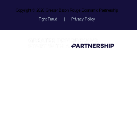
Copyright © 2026 Greater Baton Rouge Economic Partnership
Fight Fraud
|
Privacy Policy