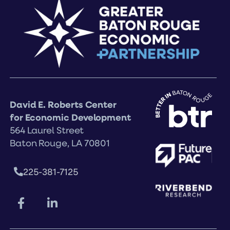
David E. Roberts Center
for Economic Development
564 Laurel Street
Baton Rouge, LA 70801
225-381-7125