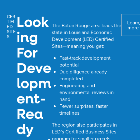
Look
CER
TIFI
Learn
The Baton Rouge area leads the
ED
more
ing
SITE
state in Louisiana Economic
S
Development (LED) Certified
Sites—meaning you get:
For
Fast-track development
Deve
potential
Due diligence already
lopm
completed
Engineering and
ent-
environmental reviews in-
hand
Fewer surprises, faster
Rea
timelines
dy
The region also participates in
LED’s Certified Business Sites
program for smaller parcels