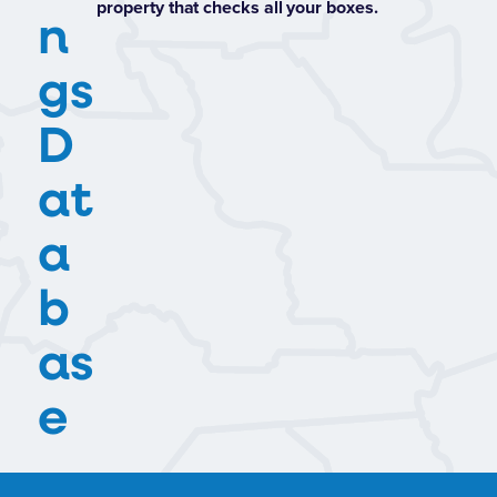
property that checks all your boxes.
n
gs
D
at
a
b
as
e