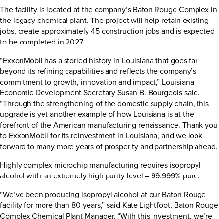
The facility is located at the company’s Baton Rouge Complex in
the legacy chemical plant. The project will help retain existing
jobs, create approximately 45 construction jobs and is expected
to be completed in 2027.
“ExxonMobil has a storied history in Louisiana that goes far
beyond its refining capabilities and reflects the company’s
commitment to growth, innovation and impact,” Louisiana
Economic Development Secretary Susan B. Bourgeois said.
“Through the strengthening of the domestic supply chain, this
upgrade is yet another example of how Louisiana is at the
forefront of the American manufacturing renaissance. Thank you
to ExxonMobil for its reinvestment in Louisiana, and we look
forward to many more years of prosperity and partnership ahead.
Highly complex microchip manufacturing requires isopropyl
alcohol with an extremely high purity level – 99.999% pure.
“We’ve been producing isopropyl alcohol at our Baton Rouge
facility for more than 80 years,” said Kate Lightfoot, Baton Rouge
Complex Chemical Plant Manager. “With this investment, we’re