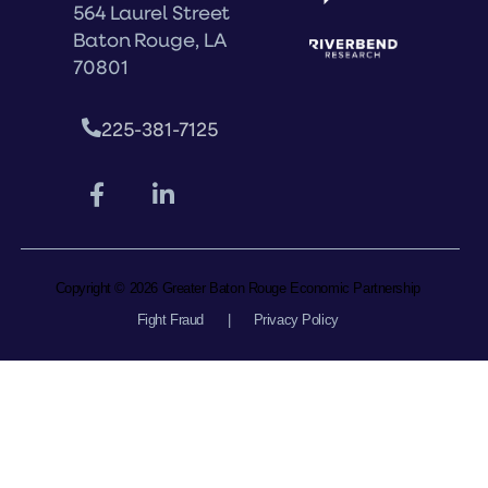
564 Laurel Street
Baton Rouge, LA
70801
225-381-7125
Copyright © 2026 Greater Baton Rouge Economic Partnership
Fight Fraud
|
Privacy Policy