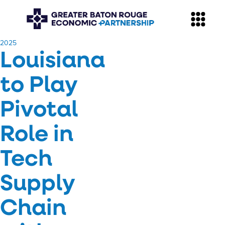
​2025
Louisiana
to Play
Pivotal
Role in
Tech
Supply
Chain