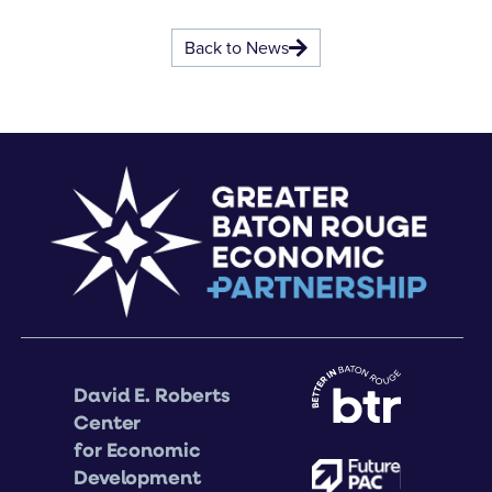
Back to News
David E. Roberts
Center
for Economic
Development