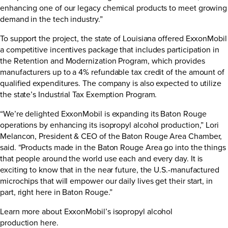
enhancing one of our legacy chemical products to meet growing
demand in the tech industry.”
To support the project, the state of Louisiana offered ExxonMobil
a competitive incentives package that includes participation in
the Retention and Modernization Program, which provides
manufacturers up to a 4% refundable tax credit of the amount of
qualified expenditures. The company is also expected to utilize
the state’s Industrial Tax Exemption Program.
“We’re delighted ExxonMobil is expanding its Baton Rouge
operations by enhancing its isopropyl alcohol production,” Lori
Melancon, President & CEO of the Baton Rouge Area Chamber,
said. “Products made in the Baton Rouge Area go into the things
that people around the world use each and every day. It is
exciting to know that in the near future, the U.S.-manufactured
microchips that will empower our daily lives get their start, in
part, right here in Baton Rouge.”
Learn more about ExxonMobil’s isopropyl alcohol
production
here
.