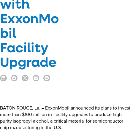
with
ExxonMo
bil
Facility
Upgrade
BATON ROUGE, La. – ExxonMobil announced its plans to invest
more than $100 million in facility upgrades to produce high-
purity isopropyl alcohol, a critical material for semiconductor
chip manufacturing in the U.S.