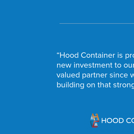
“Hood Container is pr
new investment to our 
valued partner since w
building on that stron