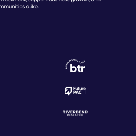
mmunities alike.