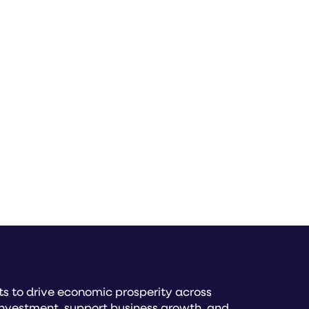
READ MORE
s to drive economic prosperity across
investment, support business growth, and