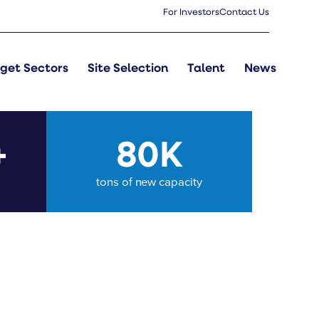
For Investors
Contact Us
get Sectors
Site Selection
Talent
News
+
80K
tons of new capacity