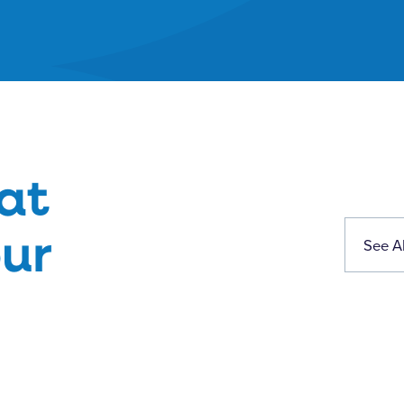
at
ur
See Al