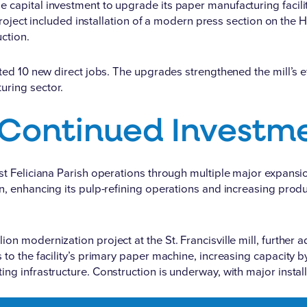
apital investment to upgrade its paper manufacturing facility i
 project included installation of a modern press section on the
ction.
ted 10 new direct jobs. The upgrades strengthened the mill’s ef
uring sector.
 Continued Investm
est Feliciana Parish operations through multiple major expans
n
, enhancing its pulp-refining operations and increasing produ
llion modernization project
at the St. Francisville mill, furthe
to the facility’s primary paper machine, increasing capacity by
ng infrastructure. Construction is underway, with major insta