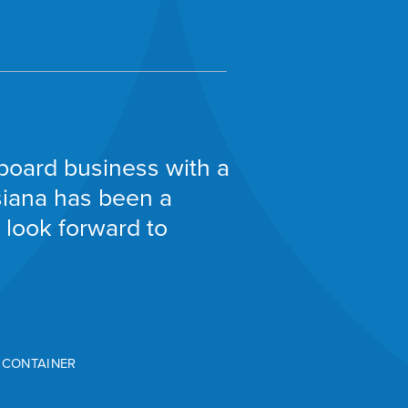
board business with a
isiana has been a
 look forward to
D CONTAINER