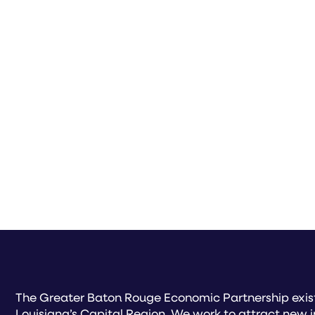
The Greater Baton Rouge Economic Partnership exist
Louisiana’s Capital Region. We work to attract new 