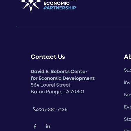
Contact Us
A
Suc
David E. Roberts Center
for Economic Development
Inv
564 Laurel Street
Baton Rouge, LA 70801
Ne
Ev
225-381-7125
Sta