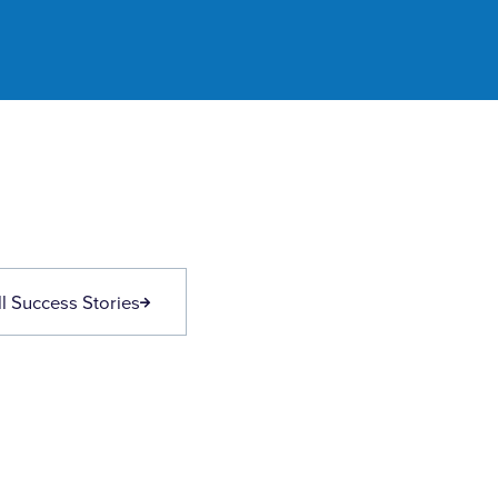
l Success Stories