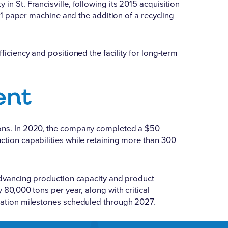
n St. Francisville, following its 2015 acquisition
 H1 paper machine and the addition of a recycling
ficiency and positioned the facility for long-term
ent
ions. In 2020, the company
completed a $50
ction capabilities while retaining more than 300
r advancing production capacity and product
 80,000 tons per year, along with critical
llation milestones scheduled through 2027.