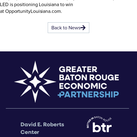
LED is positioning Louisiana to win
at
OpportunityLouisiana.com
.
Back to News
David E. Roberts
Center