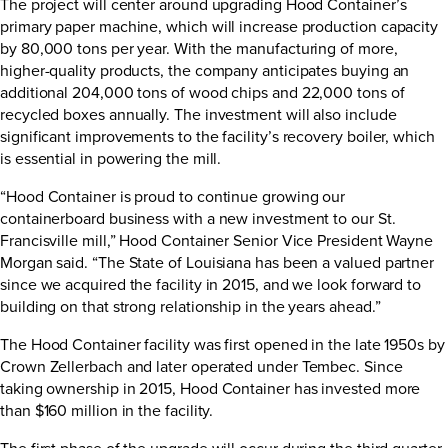
The project will center around upgrading Hood Container’s
primary paper machine, which will increase production capacity
by 80,000 tons per year. With the manufacturing of more,
higher-quality products, the company anticipates buying an
additional 204,000 tons of wood chips and 22,000 tons of
recycled boxes annually. The investment will also include
significant improvements to the facility’s recovery boiler, which
is essential in powering the mill.
“Hood Container is proud to continue growing our
containerboard business with a new investment to our St.
Francisville mill,” Hood Container Senior Vice President Wayne
Morgan said. “The State of Louisiana has been a valued partner
since we acquired the facility in 2015, and we look forward to
building on that strong relationship in the years ahead.”
The Hood Container facility was first opened in the late 1950s by
Crown Zellerbach and later operated under Tembec. Since
taking ownership in 2015, Hood Container has invested more
than $160 million in the facility.
The first phase of the upgrade will occur during the third quarter