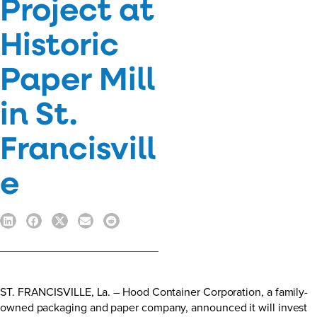
Project at
Historic
Paper Mill
in St.
Francisvill
e
ST. FRANCISVILLE, La. – Hood Container Corporation, a family-
owned packaging and paper company, announced it will invest