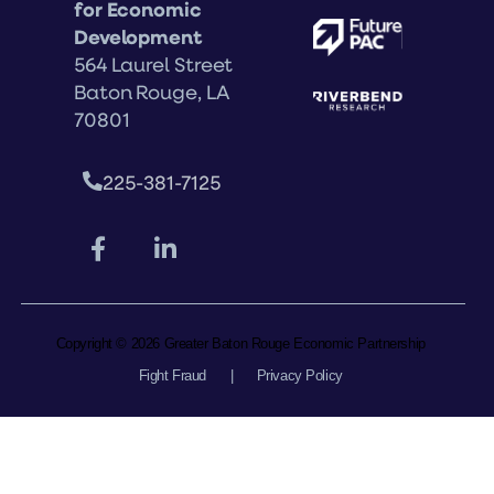
for Economic
Development
564 Laurel Street
Baton Rouge, LA
70801
225-381-7125
Copyright © 2026 Greater Baton Rouge Economic Partnership
Fight Fraud
|
Privacy Policy