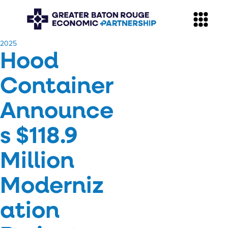
​2025
Hood
Container
Announce
s $118.9
Million
Moderniz
ation