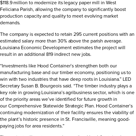
$118.9 million to modernize its legacy paper mill in West
Feliciana Parish, allowing the company to significantly boost
production capacity and quality to meet evolving market
demands.
The company is expected to retain 295 current positions with an
estimated salary more than 30% above the parish average.
Louisiana Economic Development estimates the project will
result in an additional 819 indirect new jobs.
“Investments like Hood Container’s strengthen both our
manufacturing base and our timber economy, positioning us to
win with two industries that have deep roots in Louisiana.” LED
Secretary Susan B. Bourgeois said. “The timber industry plays a
key role in growing Louisiana’s agribusiness sector, which is one
of the priority areas we’ve identified for future growth in
our
Comprehensive Statewide Strategic Plan
. Hood Container’s
continuing modernization of their facility ensures the viability of
the plant’s historic presence in St. Francisville, meaning good-
paying jobs for area residents.”