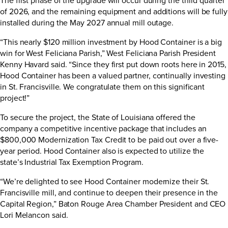
of 2026, and the remaining equipment and additions will be fully
installed during the May 2027 annual mill outage.
“This nearly $120 million investment by Hood Container is a big
win for West Feliciana Parish,” West Feliciana Parish President
Kenny Havard said. “Since they first put down roots here in 2015,
Hood Container has been a valued partner, continually investing
in St. Francisville. We congratulate them on this significant
project!”
To secure the project, the State of Louisiana offered the
company a competitive incentive package that includes an
$800,000 Modernization Tax Credit to be paid out over a five-
year period. Hood Container also is expected to utilize the
state’s Industrial Tax Exemption Program.
“We’re delighted to see Hood Container modernize their St.
Francisville mill, and continue to deepen their presence in the
Capital Region,” Baton Rouge Area Chamber President and CEO
Lori Melancon said.