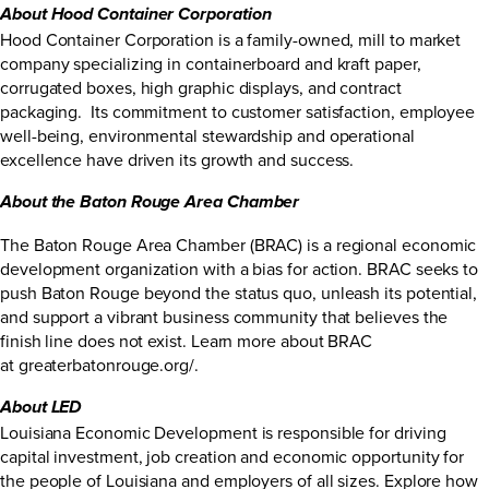
About Hood Container Corporation
Hood Container Corporation is a family-owned, mill to market
company specializing in containerboard and kraft paper,
corrugated boxes, high graphic displays, and contract
packaging. Its commitment to customer satisfaction, employee
well-being, environmental stewardship and operational
excellence have driven its growth and success.
About the Baton Rouge Area Chamber
The Baton Rouge Area Chamber (BRAC) is a regional economic
development organization with a bias for action. BRAC seeks to
push Baton Rouge beyond the status quo, unleash its potential,
and support a vibrant business community that believes the
finish line does not exist. Learn more about BRAC
at greaterbatonrouge.org/.
About LED
Louisiana Economic Development is responsible for driving
capital investment, job creation and economic opportunity for
the people of Louisiana and employers of all sizes. Explore how