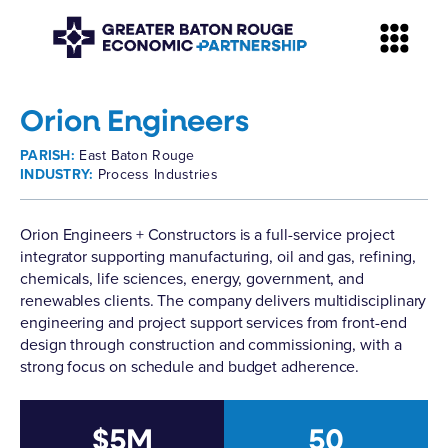
Orion Engineers
PARISH:
East Baton Rouge
INDUSTRY:
Process Industries
Orion Engineers + Constructors
is a full-service project
integrator supporting manufacturing, oil and gas, refining,
chemicals, life sciences, energy, government, and
renewables clients. The company delivers multidisciplinary
engineering and project support services from front-end
design through construction and commissioning, with a
strong focus on schedule and budget adherence.
$5M
50