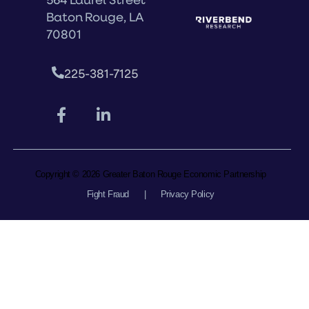
Baton Rouge, LA
70801
225-381-7125
Copyright © 2026 Greater Baton Rouge Economic Partnership
Fight Fraud
|
Privacy Policy