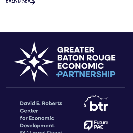
READ MORE
RE
David E. Roberts
Center
for Economic
Development
564 Laurel Street