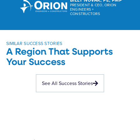
PRESIDENT & CEO, ORION
ENGINEERS +
CONSTRUCTORS
SIMILAR SUCCESS STORIES
A Region That Supports
Your Success
See All Success Stories