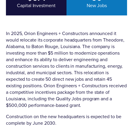
Capital Investment
New Jobs
In 2025, Orion Engineers + Constructors
announced it
would relocate its corporate headquarters
from Theodore,
Alabama, to Baton Rouge, Louisiana. The company is
investing more than $5 million to modernize operations
and enhance its ability to deliver engineering and
construction services to clients in manufacturing, energy,
industrial, and municipal sectors. This relocation is
expected to create 50 direct new jobs and retain 45
existing positions. Orion Engineers + Constructors received
a competitive incentives package from the state of
Louisiana, including the Quality Jobs program and a
$500,000 performance-based grant.
Construction on the new headquarters is expected to be
complete by June 2030.