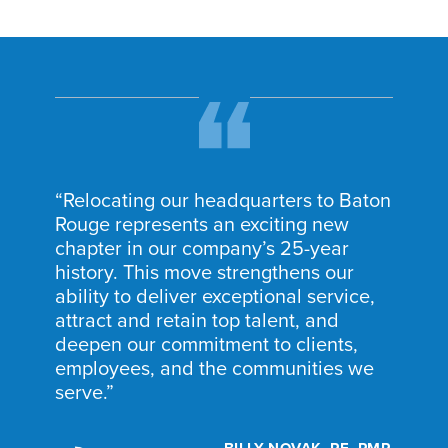
“Relocating our headquarters to Baton
Rouge represents an exciting new
chapter in our company’s 25-year
history. This move strengthens our
ability to deliver exceptional service,
attract and retain top talent, and
deepen our commitment to clients,
employees, and the communities we
serve.”
BILLY NOVAK, PE, PMP