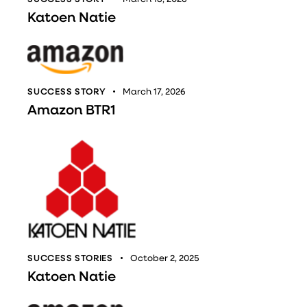
Katoen Natie
SUCCESS STORY
March 17, 2026
Amazon BTR1
SUCCESS STORIES
October 2, 2025
Katoen Natie