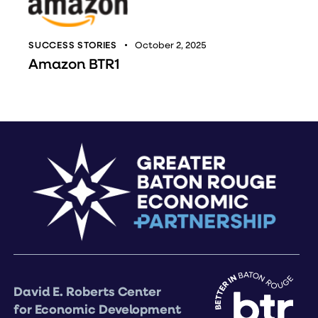
SUCCESS STORIES
October 2, 2025
Amazon BTR1
David E. Roberts Center
for Economic Development