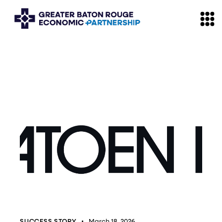
SUCCESS STORY
March 18, 2026