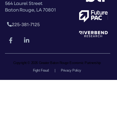
564 Laurel Street
Baton Rouge, LA 70801
225-381-7125
Copyright © 2026 Greater Baton Rouge Economic Partnership
Fight Fraud
|
Privacy Policy