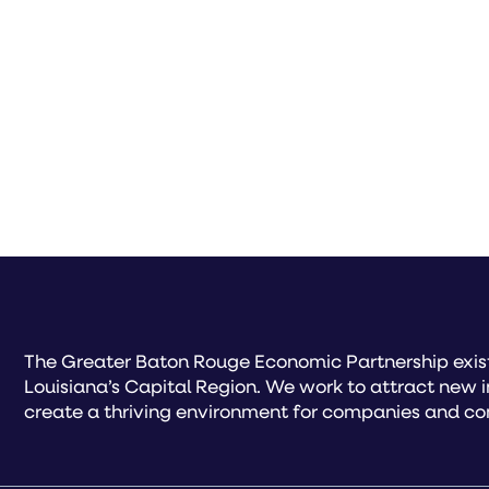
The Greater Baton Rouge Economic Partnership exist
Louisiana’s Capital Region. We work to attract new 
create a thriving environment for companies and co