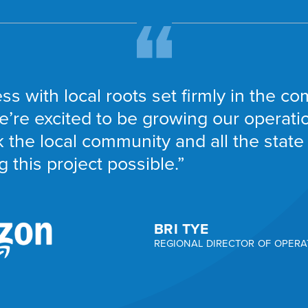
ss with local roots set firmly in the 
e’re excited to be growing our operation
 the local community and all the state 
 this project possible.”
BRI TYE
REGIONAL DIRECTOR OF OPERA