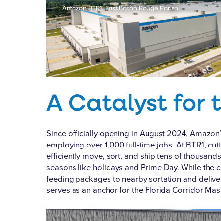
Amazon BTR1, East Baton Rouge Parish
A Catalyst for 
Since officially opening in August 2024, Amazon’
employing over 1,000 full-time jobs. At BTR1, c
efficiently move, sort, and ship tens of thousan
seasons like holidays and Prime Day. While the ce
feeding packages to nearby sortation and deliver
serves as an anchor for the Florida Corridor Mast