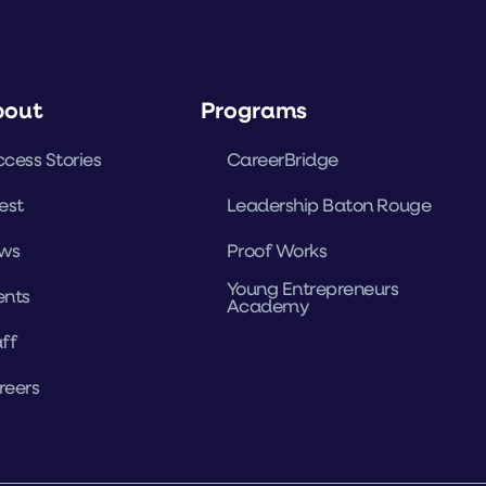
bout
Programs
cess Stories
CareerBridge
est
Leadership Baton Rouge
ws
Proof Works
Young Entrepreneurs
ents
Academy
ff
reers