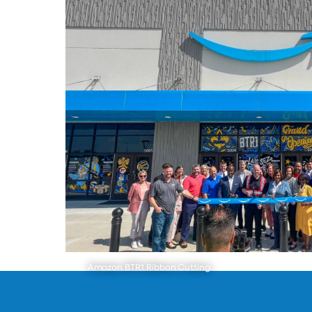
Amazon BTR1 Ribbon Cutting