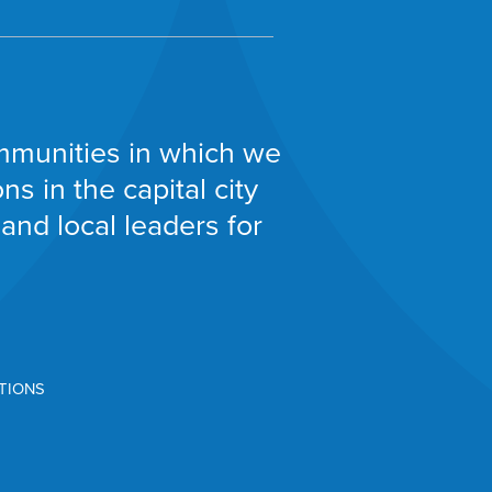
communities in which we
s in the capital city
and local leaders for
TIONS