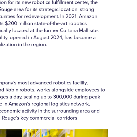
 for its new robotics fulfillment center, the
uge area for its strategic location, strong
unities for redevelopment. In 2021,
Amazon
 its $200 million state-of-the-art robotics
gically located at the former Cortana Mall site.
acility, opened in August 2024, has become a
ization in the region.
mpany’s most advanced robotics facility,
 and Robin robots, works alongside employees to
ages a day, scaling up to 300,000 during peak
le in Amazon’s regional logistics network,
economic activity in the surrounding area and
ton Rouge’s key commercial corridors.