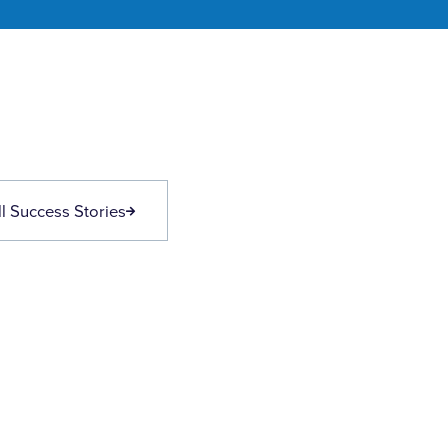
l Success Stories