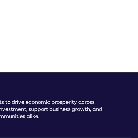
s to drive economic prosperity across
investment, support business growth, and
mmunities alike.