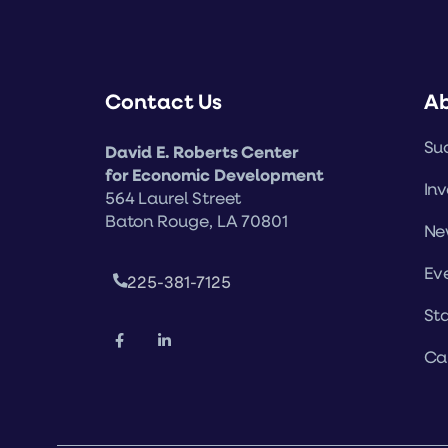
Contact Us
A
Suc
David E. Roberts Center
for Economic Development
Inv
564 Laurel Street
Baton Rouge, LA 70801
Ne
Ev
225-381-7125
Sta
Ca