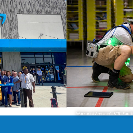
Worker at Amazon's BTR1 Facili