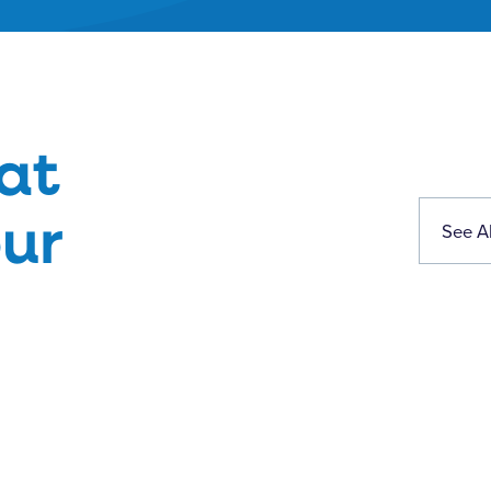
at
ur
See Al