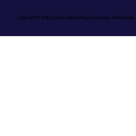
Copyright © 2026 Greater Baton Rouge Economic Partnership