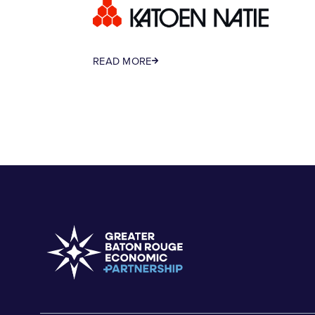
READ MORE