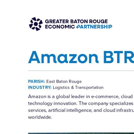
Amazon BTR
PARISH:
East Baton Rouge
INDUSTRY:
Logistics & Transportation
Amazon
is a global leader in e-commerce, cloud 
technology innovation. The company specializes in 
services, artificial intelligence, and cloud infras
worldwide.