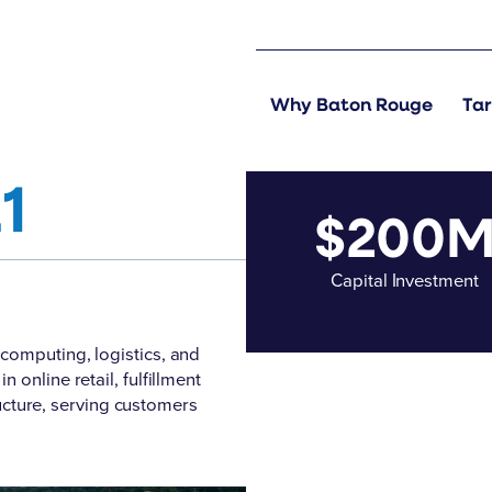
Why Baton Rouge
Tar
1
$200
Capital Investment
computing, logistics, and
online retail, fulfillment
tructure, serving customers