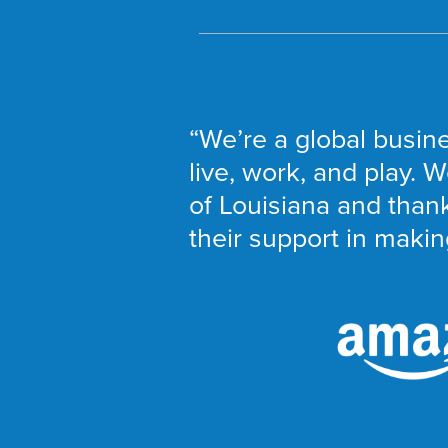
“We’re a global busine
live, work, and play. W
of Louisiana and thank
their support in making