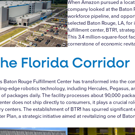
When Amazon pursued a location
company looked at the Baton Ro
workforce pipeline, and opport
selected Baton Rouge, LA
, for
fulfillment center, BTR1, strate
This 3.4 million-square-foot f
cornerstone of economic revital
the Florida Corridor
s Baton Rouge Fulfillment Center has transformed into the co
utting-edge robotics technology, including Hercules, Pegasus,
ds of packages daily. The facility processes about 90,000 pack
nter does not ship directly to consumers, it plays a crucial ro
y centers. The establishment of BTR1 has spurred significant 
er Plan, a strategic initiative aimed at revitalizing one of Ba