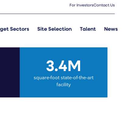
For Investors
Contact Us
get Sectors
Site Selection
Talent
News
M
3.4M
square-foot state-of-the-art
facility