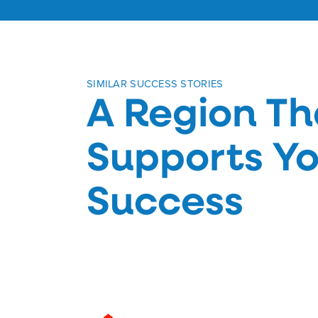
SIMILAR SUCCESS STORIES
A Region Th
Supports Yo
Success