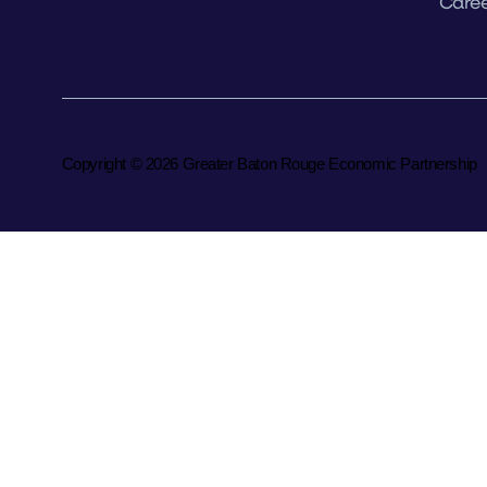
Caree
Copyright © 2026 Greater Baton Rouge Economic Partnership