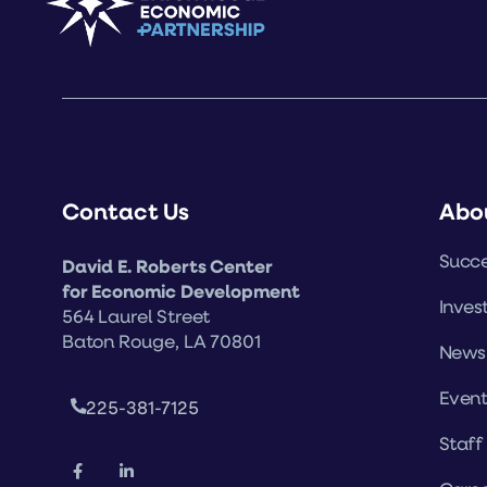
Contact Us
Abo
Succe
David E. Roberts Center
for Economic Development
Inves
564 Laurel Street
Baton Rouge, LA 70801
News
Event
225-381-7125
Staff