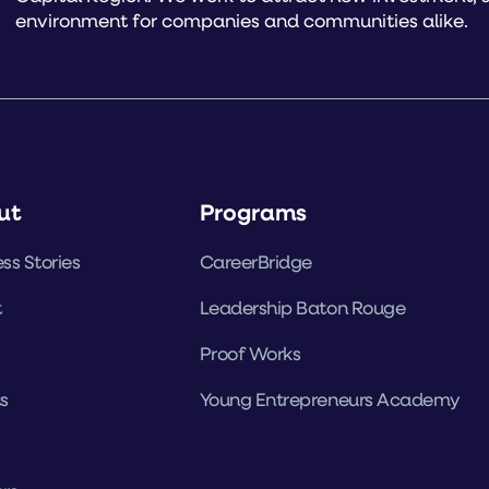
environment for companies and communities alike.
ut
Programs
ss Stories
CareerBridge
t
Leadership Baton Rouge
Proof Works
s
Young Entrepreneurs Academy