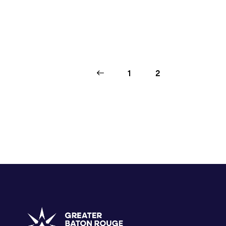
<
1
2