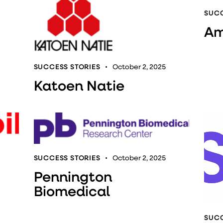
SUCC
Am
SUCCESS STORIES
October 2, 2025
Katoen Natie
SUCCESS STORIES
October 2, 2025
Pennington
Biomedical
SUCC