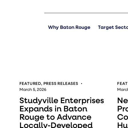
Why Baton Rouge
Target Sect
FEATURED
,
PRESS RELEASES
FEA
March 5, 2026
March
Studyville Enterprises
Ne
Expands in Baton
Pr
Rouge to Advance
Co
Locally-Developed
Hu