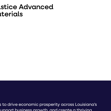
lstice Advanced
terials
to drive economic prosperity across Louisiana’s
upport business growth, and create a thriving