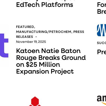
EdTech Platforms
Fo
Br
FEATURED
,
MANUFACTURING/PETROCHEM
,
PRESS
RELEASES
November 19, 2025
SUCC
Katoen Natie Baton
Pr
Rouge Breaks Ground
on $25 Million
Expansion Project