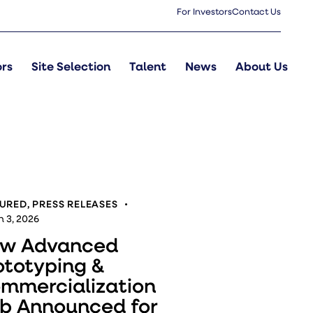
For Investors
Contact Us
ors
Site Selection
Talent
News
About Us
TURED
,
PRESS RELEASES
 3, 2026
w Advanced
ototyping &
mmercialization
b Announced for