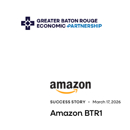
SUCCESS STORY
March 17, 2026
Amazon BTR1