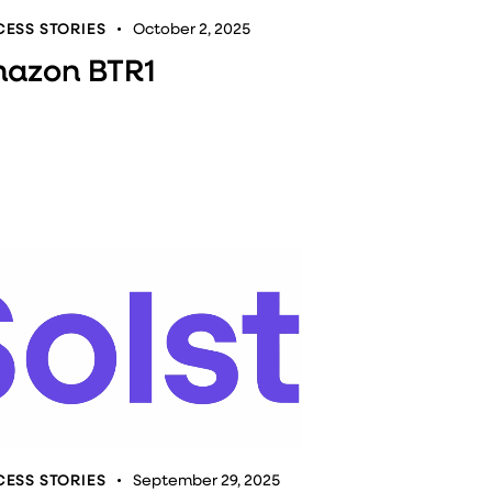
ESS STORIES
October 2, 2025
azon BTR1
ESS STORIES
September 29, 2025