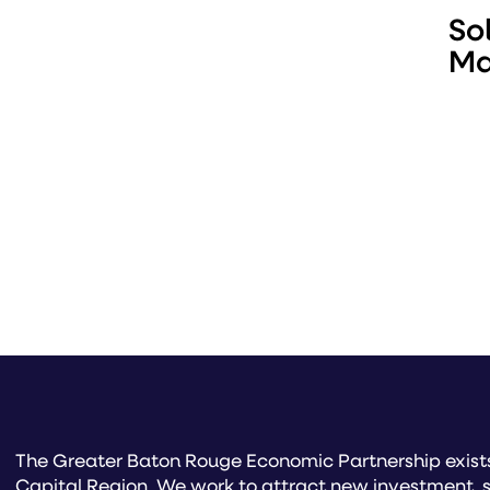
So
Ma
The Greater Baton Rouge Economic Partnership exists 
Capital Region. We work to attract new investment, s