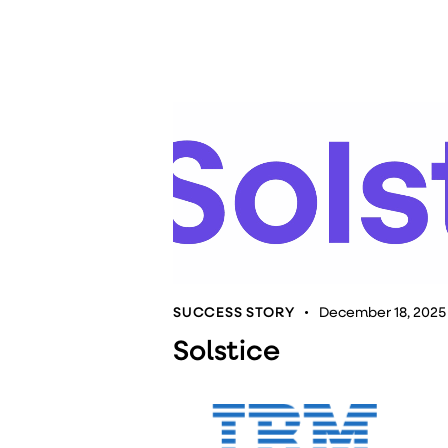
SUCCESS STORY
December 18, 2025
Solstice