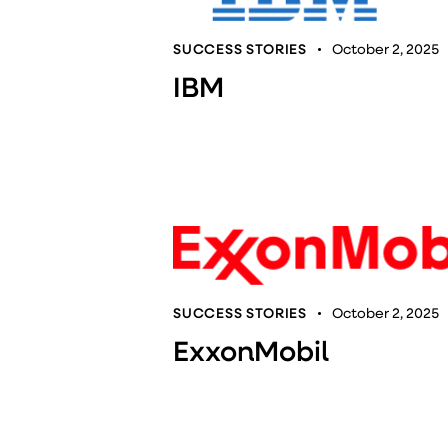
SUCCESS STORIES
October 2, 2025
IBM
SUCCESS STORIES
October 2, 2025
ExxonMobil