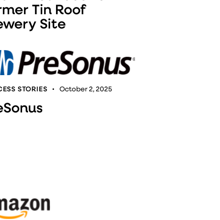
rmer Tin Roof
ewery Site
ESS STORIES
October 2, 2025
eSonus