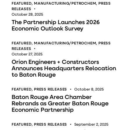
FEATURED
,
MANUFACTURING/PETROCHEM
,
PRESS
RELEASES
October 28, 2025
The Partnership Launches 2026
Economic Outlook Survey
FEATURED
,
MANUFACTURING/PETROCHEM
,
PRESS
RELEASES
October 27, 2025
Orion Engineers + Constructors
Announces Headquarters Relocation
to Baton Rouge
FEATURED
,
PRESS RELEASES
October 8, 2025
Baton Rouge Area Chamber
Rebrands as Greater Baton Rouge
Economic Partnership
FEATURED
,
PRESS RELEASES
September 2, 2025