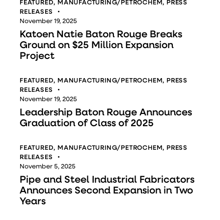
FEATURED
,
MANUFACTURING/PETROCHEM
,
PRESS
RELEASES
November 19, 2025
Katoen Natie Baton Rouge Breaks
Ground on $25 Million Expansion
Project
FEATURED
,
MANUFACTURING/PETROCHEM
,
PRESS
RELEASES
November 19, 2025
Leadership Baton Rouge Announces
Graduation of Class of 2025
FEATURED
,
MANUFACTURING/PETROCHEM
,
PRESS
RELEASES
November 5, 2025
Pipe and Steel Industrial Fabricators
Announces Second Expansion in Two
Years