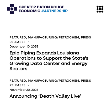
FEATURED
,
MANUFACTURING/PETROCHEM
,
PRESS
RELEASES
December 10, 2025
Epic Piping Expands Louisiana
Operations to Support the State’s
Growing Data Center and Energy
Sectors
FEATURED
,
MANUFACTURING/PETROCHEM
,
PRESS
RELEASES
November 20, 2025
Announcing ‘Death Valley Live’