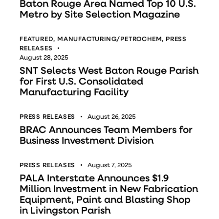
Baton Rouge Area Named Top 10 U.S.
Metro by Site Selection Magazine
FEATURED
,
MANUFACTURING/PETROCHEM
,
PRESS
RELEASES
August 28, 2025
SNT Selects West Baton Rouge Parish
for First U.S. Consolidated
Manufacturing Facility
PRESS RELEASES
August 26, 2025
BRAC Announces Team Members for
Business Investment Division
PRESS RELEASES
August 7, 2025
PALA Interstate Announces $1.9
Million Investment in New Fabrication
Equipment, Paint and Blasting Shop
in Livingston Parish