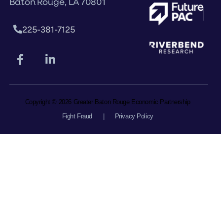
Baton Rouge, LA 70801
225-381-7125
Copyright © 2026 Greater Baton Rouge Economic Partnership
Fight Fraud
|
Privacy Policy