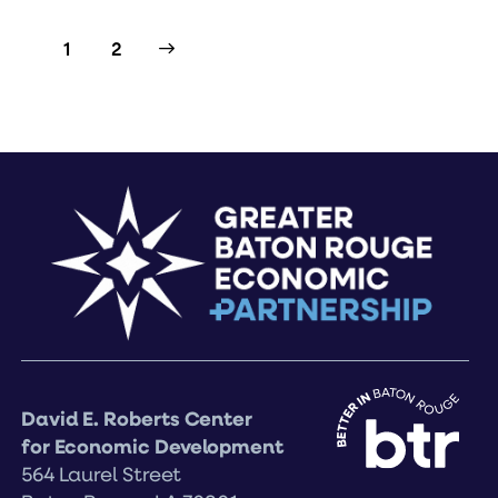
>
1
2
David E. Roberts Center
for Economic Development
564 Laurel Street