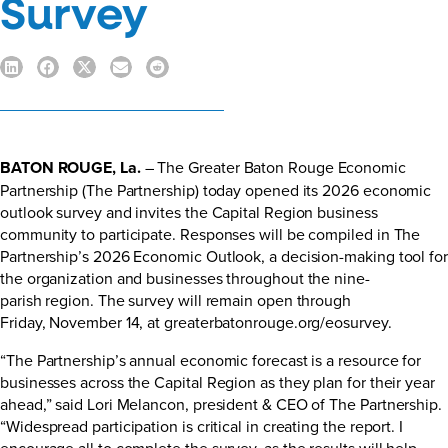
Survey
BATON ROUGE, La.
– The Greater Baton Rouge Economic
Partnership (The Partnership) today opened its 2026 economic
outlook survey and invites the Capital Region business
community to participate. Responses will be compiled in The
Partnership’s 2026 Economic Outlook, a decision-making tool for
the organization and businesses throughout the nine-
parish region. The survey will remain open through
Friday, November 14, at
greaterbatonrouge.org/eosurvey
.
“The Partnership’s annual economic forecast is a resource for
businesses across the Capital Region as they plan for their year
ahead,” said Lori Melancon, president & CEO of The Partnership.
“Widespread participation is critical in creating the report. I
encourage all to complete the survey, as the results will help