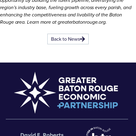
opportunity by building the talent pipeline, diversifying the
region’s industry base, fueling growth across every parish, and
enhancing the competitiveness and livability of the Baton
Rouge area. Learn more at
greaterbatonrouge.org
.
Back to News
David E. Roberts