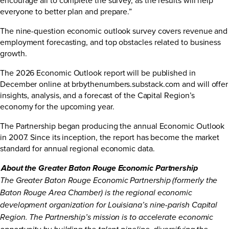
everyone to better plan and prepare.”
The nine-question economic outlook survey covers revenue and
employment forecasting, and top obstacles related to business
growth.
The 2026 Economic Outlook report will be published in
December online at
brbythenumbers.substack.com
and will offer
insights, analysis, and a forecast of the Capital Region’s
economy for the upcoming year.
The Partnership began producing the annual Economic Outlook
in 2007. Since its inception, the report has become the market
standard for annual regional economic data.
About the Greater Baton Rouge Economic Partnership
The Greater Baton Rouge Economic Partnership (formerly the
Baton Rouge Area Chamber) is the regional economic
development organization for Louisiana’s nine-parish Capital
Region. The Partnership’s mission is to accelerate economic