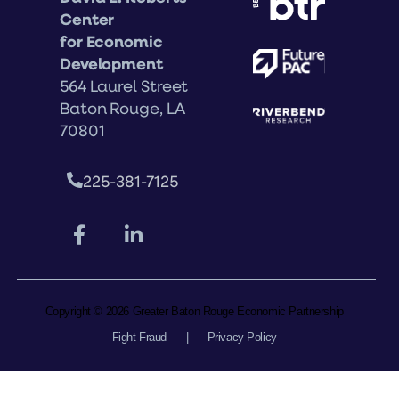
Center
for Economic
Development
564 Laurel Street
Baton Rouge, LA
70801
225-381-7125
Copyright © 2026 Greater Baton Rouge Economic Partnership
Fight Fraud
|
Privacy Policy