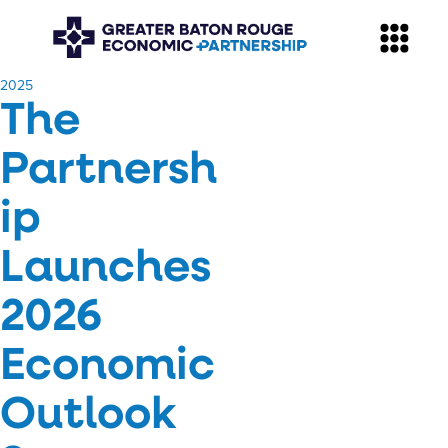
​2025
The
Partnersh
ip
Launches
2026
Economic
Outlook