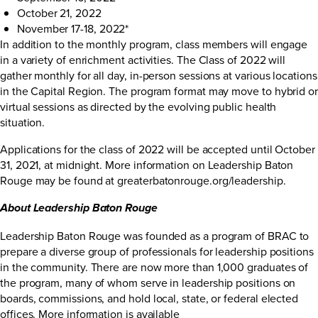
October 21, 2022
November 17-18, 2022*
In addition to the monthly program, class members will engage
in a variety of enrichment activities. The Class of 2022 will
gather monthly for all day, in-person sessions at various locations
in the Capital Region. The program format may move to hybrid or
virtual sessions as directed by the evolving public health
situation.
Applications for the class of 2022 will be accepted until October
31, 2021, at midnight. More information on Leadership Baton
Rouge may be found at
greaterbatonrouge.org/leadership
.
About Leadership Baton Rouge
Leadership Baton Rouge was founded as a program of BRAC to
prepare a diverse group of professionals for leadership positions
in the community. There are now more than 1,000 graduates of
the program, many of whom serve in leadership positions on
boards, commissions, and hold local, state, or federal elected
offices. More information is available