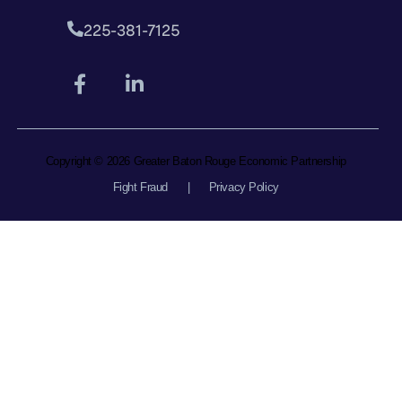
225-381-7125
Copyright © 2026 Greater Baton Rouge Economic Partnership
Fight Fraud
|
Privacy Policy