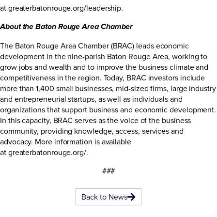
at
greaterbatonrouge.org/leadership
.
About the Baton Rouge Area Chamber
The Baton Rouge Area Chamber (BRAC) leads economic
development in the nine-parish Baton Rouge Area, working to
grow jobs and wealth and to improve the business climate and
competitiveness in the region. Today, BRAC investors include
more than 1,400 small businesses, mid-sized firms, large industry
and entrepreneurial startups, as well as individuals and
organizations that support business and economic development.
In this capacity, BRAC serves as the voice of the business
community, providing knowledge, access, services and
advocacy. More information is available
at
greaterbatonrouge.org/
.
###
Back to News