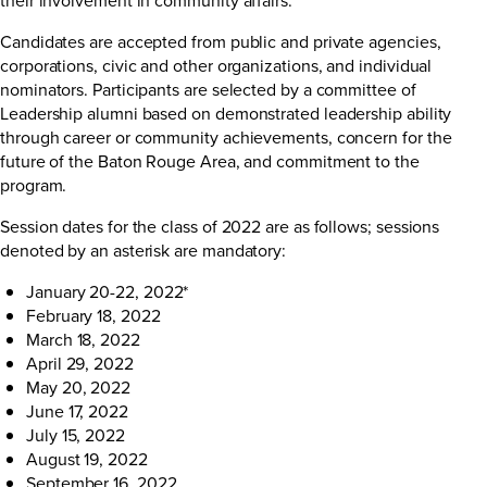
Candidates are accepted from public and private agencies,
corporations, civic and other organizations, and individual
nominators. Participants are selected by a committee of
Leadership alumni based on demonstrated leadership ability
through career or community achievements, concern for the
future of the Baton Rouge Area, and commitment to the
program.
Session dates for the class of 2022 are as follows; sessions
denoted by an asterisk are mandatory:
January 20-22, 2022*
February 18, 2022
March 18, 2022
April 29, 2022
May 20, 2022
June 17, 2022
July 15, 2022
August 19, 2022
September 16, 2022