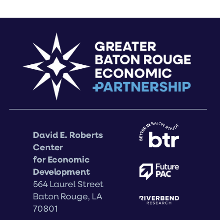
David E. Roberts
Center
for Economic
Development
564 Laurel Street
Baton Rouge, LA
70801