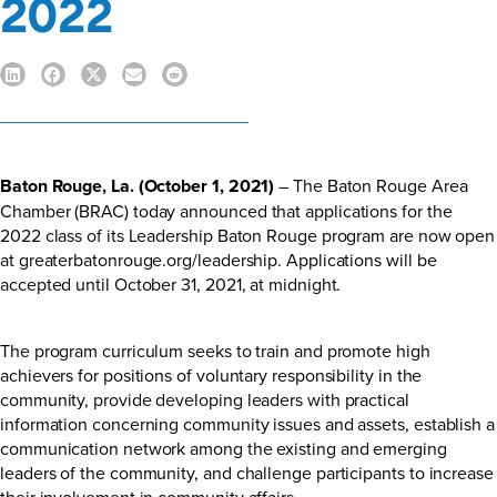
2022
Baton Rouge, La. (October 1, 2021)
– The Baton Rouge Area
Chamber (BRAC) today announced that applications for the
2022 class of its Leadership Baton Rouge program are now open
at
greaterbatonrouge.org/leadership
. Applications will be
accepted until October 31, 2021, at midnight.
The program curriculum seeks to train and promote high
achievers for positions of voluntary responsibility in the
community, provide developing leaders with practical
information concerning community issues and assets, establish a
communication network among the existing and emerging
leaders of the community, and challenge participants to increase
their involvement in community affairs.