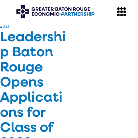
​2021
Leadershi
p Baton
Rouge
Opens
Applicati
ons for
Class of