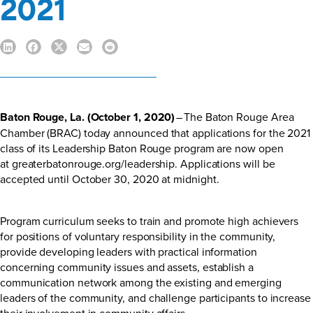
2021
Baton Rouge, La. (October 1, 2020)
– The Baton Rouge Area
Chamber (BRAC) today announced that applications for the 2021
class of its Leadership Baton Rouge program are now open
at
greaterbatonrouge.org/leadership
. Applications will be
accepted until October 30, 2020 at midnight.
Program curriculum seeks to train and promote high achievers
for positions of voluntary responsibility in the community,
provide developing leaders with practical information
concerning community issues and assets, establish a
communication network among the existing and emerging
leaders of the community, and challenge participants to increase
their involvement in community affairs.