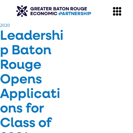
​2020
Leadershi
p Baton
Rouge
Opens
Applicati
ons for
Class of