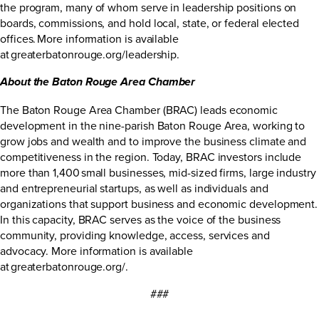
the program, many of whom serve in leadership positions on
boards, commissions, and hold local, state, or federal elected
offices. More information is available
at
greaterbatonrouge.org/leadership
.
About the Baton Rouge Area Chamber
The Baton Rouge Area Chamber (BRAC) leads economic
development in the nine-parish Baton Rouge Area, working to
grow jobs and wealth and to improve the business climate and
competitiveness in the region. Today, BRAC investors include
more than 1,400 small businesses, mid-sized firms, large industry
and entrepreneurial startups, as well as individuals and
organizations that support business and economic development.
In this capacity, BRAC serves as the voice of the business
community, providing knowledge, access, services and
advocacy. More information is available
at
greaterbatonrouge.org/
.
###