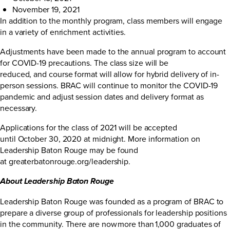
November 19, 2021
In addition to the monthly program, class members will engage
in a variety of enrichment activities.
Adjustments have been made to the annual program to account
for COVID-19 precautions. The class size will be
reduced, and course format will allow for hybrid delivery of in-
person sessions. BRAC will continue to monitor the COVID-19
pandemic and adjust session dates and delivery format as
necessary.
Applications for the class of 2021 will be accepted
until October 30, 2020 at midnight. More information on
Leadership Baton Rouge may be found
at
greaterbatonrouge.org/leadership
.
About Leadership Baton Rouge
Leadership Baton Rouge was founded as a program of BRAC to
prepare a diverse group of professionals for leadership positions
in the community. There are now more than 1,000 graduates of