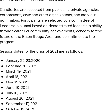
Candidates are accepted from public and private agencies,
corporations, civic and other organizations, and individual
nominators. Participants are selected by a committee of
Leadership alumni based on demonstrated leadership ability
through career or community achievements, concern for the
future of the Baton Rouge Area, and commitment to the
program.
Session dates for the class of 2021 are as follows:
January 22-23,2020
February 26, 2021
March 19, 2021
April 16, 2021
May 21, 2021
June 18, 2021
July 16, 2021
August 20, 2021
September 17, 2021
October 15, 2021