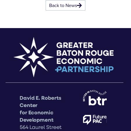
Back to News
David E. Roberts
Center
for Economic
Development
564 Laurel Street