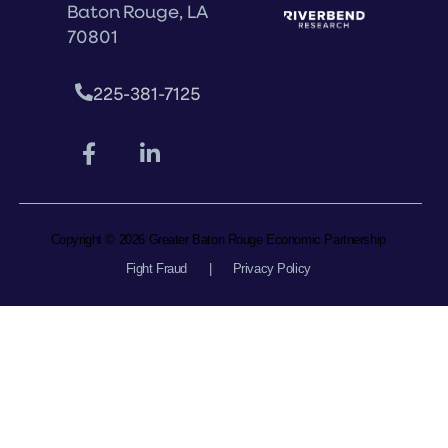
Baton Rouge, LA
70801
225-381-7125
Copyright © 2026 Greater Baton Rouge Economic Partnership
Fight Fraud
|
Privacy Policy