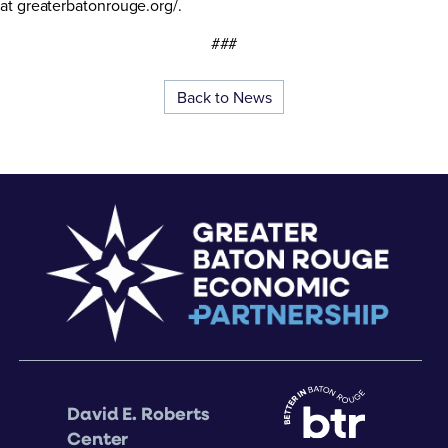
at greaterbatonrouge.org/.
###
Back to News
David E. Roberts
Center