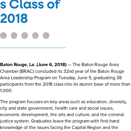
s Class of
2018
Baton Rouge, La. (June 6, 2018)
— The Baton Rouge Area
Chamber (BRAC) concluded its 32nd year of the Baton Rouge
Area Leadership Program on Tuesday, June 5, graduating 38
participants from the 2018 class into its alumni base of more than
1,000.
The program focuses on key areas such as education, diversity,
city and state government, health care and social issues,
economic development, the arts and culture, and the criminal
justice system. Graduates leave the program with first-hand
knowledge of the issues facing the Capital Region and the