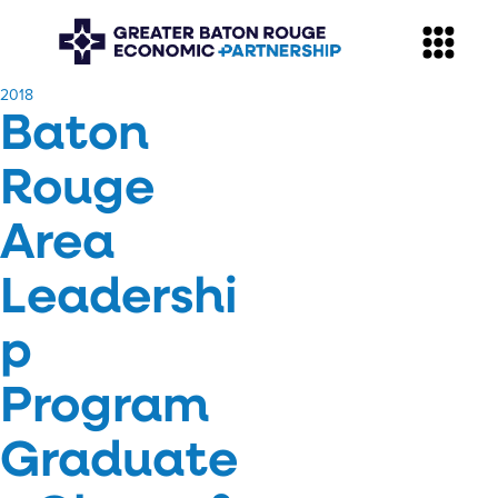
​2018
Baton
Rouge
Area
Leadershi
p
Program
Graduate