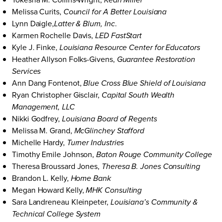
Kean Miller
Melissa Curits,
Council for A Better Louisiana
Lynn Daigle,
.
Latter & Blum, Inc
Karmen Rochelle Davis,
LED FastStart
Kyle J. Finke,
Louisiana Resource Center for Educators
Heather Allyson Folks-Givens,
Guarantee Restoration
Services
Ann Dang Fontenot,
Blue Cross Blue Shield of Louisiana
Ryan Christopher Gisclair,
Capital South Wealth
Management, LLC
Nikki Godfrey,
Louisiana Board of Regents
Melissa M. Grand,
McGlinchey Stafford
Michelle Hardy,
Turner Industries
Timothy Emile Johnson,
Baton Rouge Community College
Theresa Broussard Jones,
Theresa B. Jones Consulting
Brandon L. Kelly,
Home Bank
Megan Howard Kelly,
MHK Consulting
Sara Landreneau Kleinpeter,
Louisiana’s Community &
Technical College System