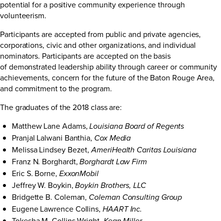
potential for a positive community experience through
volunteerism.
Participants are accepted from public and private agencies,
corporations, civic and other organizations, and individual
nominators. Participants are accepted on the basis
of demonstrated leadership ability through career or community
achievements, concern for the future of the Baton Rouge Area,
and commitment to the program.
The graduates of the 2018 class are:
Matthew Lane Adams,
Louisiana Board of Regents
Pranjal Lalwani Banthia,
Cox Media
Melissa Lindsey Bezet,
AmeriHealth Caritas Louisiana
Franz N. Borghardt,
Borghardt Law Firm
Eric S. Borne,
ExxonMobil
Jeffrey W. Boykin,
Boykin Brothers, LLC
Bridgette B. Coleman,
Coleman Consulting Group
Eugene Lawrence Collins,
HAART Inc.
Tokesha M. Collins-Wright,