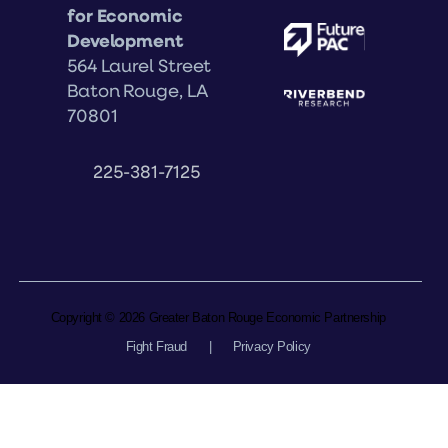
for Economic
Development
564 Laurel Street
Baton Rouge, LA
70801
225-381-7125
Copyright © 2026 Greater Baton Rouge Economic Partnership
Fight Fraud
|
Privacy Policy