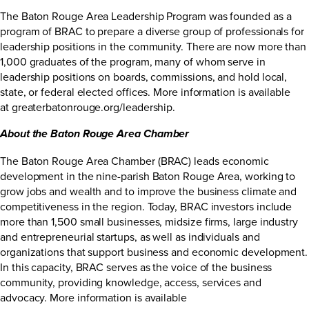
The Baton Rouge Area Leadership Program was founded as a
program of BRAC to prepare a diverse group of professionals for
leadership positions in the community. There are now more than
1,000 graduates of the program, many of whom serve in
leadership positions on boards, commissions, and hold local,
state, or federal elected offices. More information is available
at
greaterbatonrouge.org/leadership
.
About the Baton Rouge Area Chamber
The Baton Rouge Area Chamber (BRAC) leads economic
development in the nine-parish Baton Rouge Area, working to
grow jobs and wealth and to improve the business climate and
competitiveness in the region. Today, BRAC investors include
more than 1,500 small businesses, midsize firms, large industry
and entrepreneurial startups, as well as individuals and
organizations that support business and economic development.
In this capacity, BRAC serves as the voice of the business
community, providing knowledge, access, services and
advocacy. More information is available