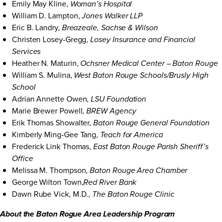
Emily May Kline,
Woman’s Hospital
William D. Lampton,
Jones Walker LLP
Eric B. Landry,
Breazeale, Sachse & Wilson
Christen Losey-Gregg,
Losey Insurance and Financial
Services
Heather N. Maturin,
Ochsner Medical Center – Baton Rouge
William S. Mulina,
West Baton Rouge Schools/Brusly High
School
Adrian Annette Owen,
LSU Foundation
Marie Brewer Powell,
BREW Agency
Erik Thomas Showalter,
Baton Rouge General Foundation
Kimberly Ming-Gee Tang,
Teach for America
Frederick Link Thomas,
East Baton Rouge Parish Sheriff’s
Office
Melissa M. Thompson,
Baton Rouge Area Chamber
George Wilton Town,
Red River Bank
Dawn Rube Vick, M.D.,
The Baton Rouge Clinic
About the Baton Rogue Area Leadership Program