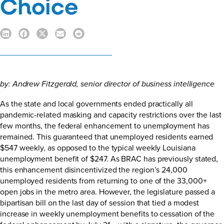
Choice
by:
Andrew Fitzgerald
, senior director of business intelligence
As the state and local governments ended practically all
pandemic-related masking and capacity restrictions over the last
few months, the federal enhancement to unemployment has
remained. This guaranteed that unemployed residents earned
$547 weekly, as opposed to the typical weekly Louisiana
unemployment benefit of $247. As
BRAC has previously stated
,
this enhancement disincentivized the region’s 24,000
unemployed residents from returning to one of the 33,000+
open jobs in the metro area. However, the legislature passed a
bipartisan bill on the last day of session that tied a modest
increase in weekly unemployment benefits to cessation of the