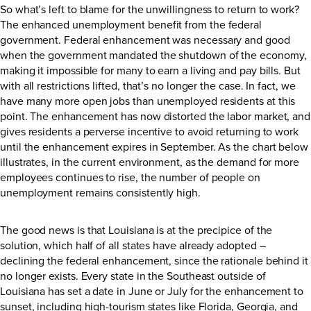
So what’s left to blame for the unwillingness to return to work?
The enhanced unemployment benefit from the federal
government. Federal enhancement was necessary and good
when the government mandated the shutdown of the economy,
making it impossible for many to earn a living and pay bills. But
with all restrictions lifted, that’s no longer the case. In fact, we
have many more open jobs than unemployed residents at this
point. The enhancement has now distorted the labor market, and
gives residents a perverse incentive to avoid returning to work
until the enhancement expires in September. As the chart below
illustrates, in the current environment, as the demand for more
employees continues to rise, the number of people on
unemployment remains consistently high.
The good news is that Louisiana is at the precipice of the
solution, which half of all states have already adopted –
declining the federal enhancement, since the rationale behind it
no longer exists. Every state in the Southeast outside of
Louisiana has set a date in June or July for the enhancement to
sunset, including high-tourism states like Florida, Georgia, and