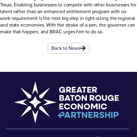
Texas. Enabling businesses to compete with other businesses for
talent rather than an enhanced entitlement program with no
work requirement is the next big step in right-sizing the regional
and state economies. With the stroke of a pen, the governor can
make that happen, and BRAC urges him to do so.
Back to News