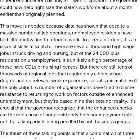
federal enhancement by July 31 – with a signature, the governor
could now help right-size the state’s workforce about a month
earlier than originally planned.
This move is needed because data has shown that despite a
massive number of job openings, unemployed residents have
had little motivation to return to work. To a certain extent, it’s an
issue of skills mismatch. There are several thousand high-wage
jobs in truck driving and nursing, but of the 24,000-plus
residents on unemployment, it’s unlikely a high percentage of
those have CDLs or nursing licenses. But there are still tens of
thousands of regional jobs that require only a high school
degree and no relevant work experience, so skills mismatch isn’t
the only culprit. A number of organizations have tried to blame
resistance to returning to work on factors outside of enhanced
unemployment, but they’re based in neither data nor reality. It’s
crucial that the governor recognize that the enhanced checks
are the root cause of our persistently high unemployment rate,
not the talking points being peddled by anti-business groups.
The thrust of these talking points is that a combination of three