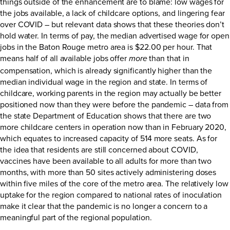
things outside of the enhancement are to blame: low wages for
the jobs available, a lack of childcare options, and lingering fear
over COVID – but relevant data shows that these theories don’t
hold water. In terms of pay, the median advertised wage for open
jobs in the Baton Rouge metro area is $22.00 per hour. That
means half of all available jobs offer
than that in
more
compensation, which is already significantly higher than the
median individual wage in the region and state. In terms of
childcare, working parents in the region may actually be better
positioned now than they were before the pandemic – data from
the state Department of Education shows that there are two
more childcare centers in operation now than in February 2020,
which equates to increased capacity of 514 more seats. As for
the idea that residents are still concerned about COVID,
vaccines have been available to all adults for more than two
months, with more than 50 sites actively administering doses
within five miles of the core of the metro area. The relatively low
uptake for the region compared to national rates of inoculation
make it clear that the pandemic is no longer a concern to a
meaningful part of the regional population.