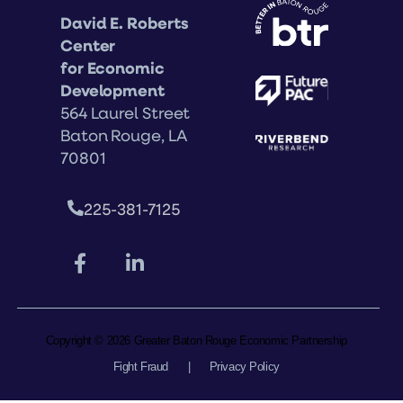
David E. Roberts
Center
for Economic
Development
564 Laurel Street
Baton Rouge, LA
70801
225-381-7125
Copyright © 2026 Greater Baton Rouge Economic Partnership
Fight Fraud
|
Privacy Policy