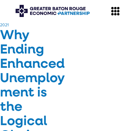
​2021
Why
Ending
Enhanced
Unemploy
ment is
the
Logical