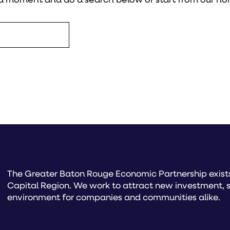
The Greater Baton Rouge Economic Partnership exists 
Capital Region. We work to attract new investment, s
environment for companies and communities alike.