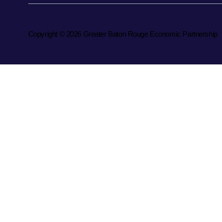
Copyright © 2026 Greater Baton Rouge Economic Partnership