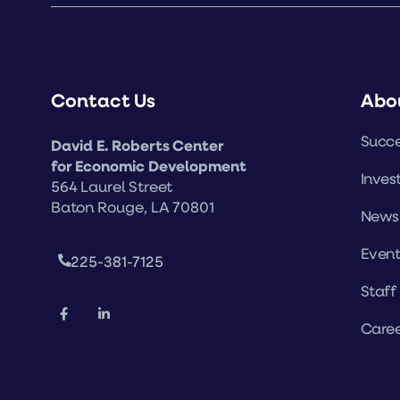
Contact Us
Abo
Succe
David E. Roberts Center
for Economic Development
Inves
564 Laurel Street
Baton Rouge, LA 70801
News
Event
225-381-7125
Staff
Caree