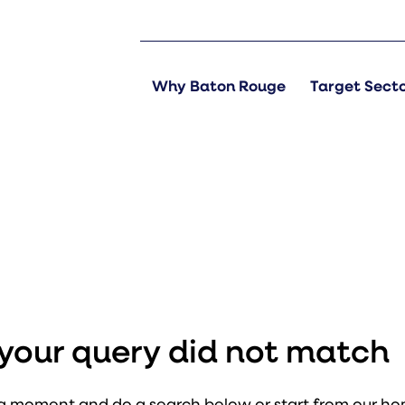
Why Baton Rouge
Target Sect
s
t your query did not match
a moment and do a search below or start from
our h