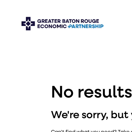
No result
We're sorry, bu
Can't find what you need? Take 