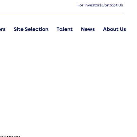
For Investors
Contact Us
ors
Site Selection
Talent
News
About Us
omepage
.