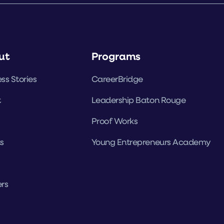
ut
Programs
ss Stories
CareerBridge
t
Leadership Baton Rouge
Proof Works
s
Young Entrepreneurs Academy
rs