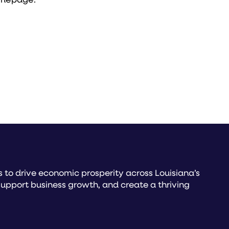
to drive economic prosperity across Louisiana’s
upport business growth, and create a thriving