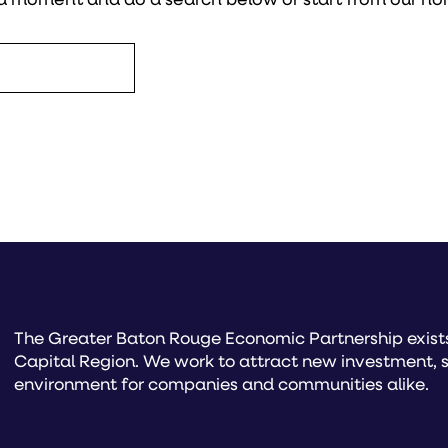
The Greater Baton Rouge Economic Partnership exists 
Capital Region. We work to attract new investment, s
environment for companies and communities alike.