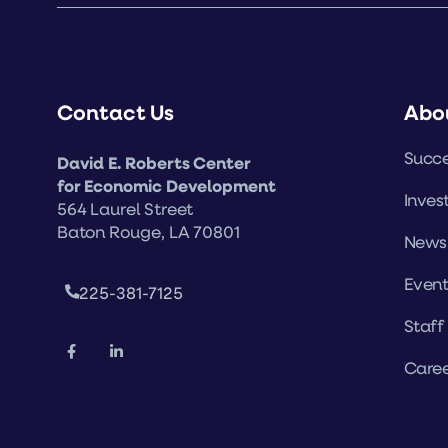
Contact Us
Abo
Succe
David E. Roberts Center
for Economic Development
Inves
564 Laurel Street
Baton Rouge, LA 70801
News
Event
225-381-7125
Staff
Caree