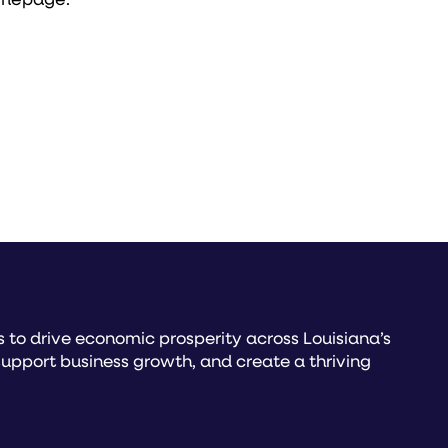
to drive economic prosperity across Louisiana’s
upport business growth, and create a thriving