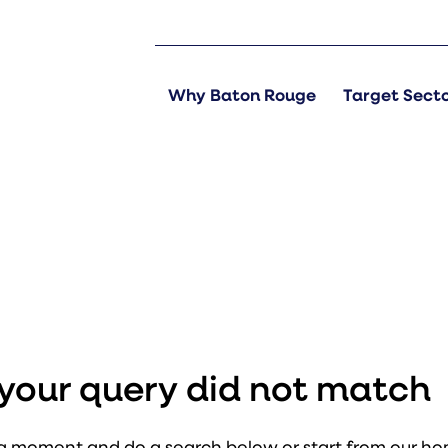
Why Baton Rouge
Target Sect
s
t your query did not match
a moment and do a search below or start from
our h