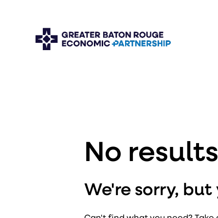
No result
We're sorry, bu
Can't find what you need? Take 