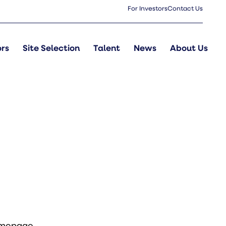
For Investors
Contact Us
ors
Site Selection
Talent
News
About Us
omepage
.