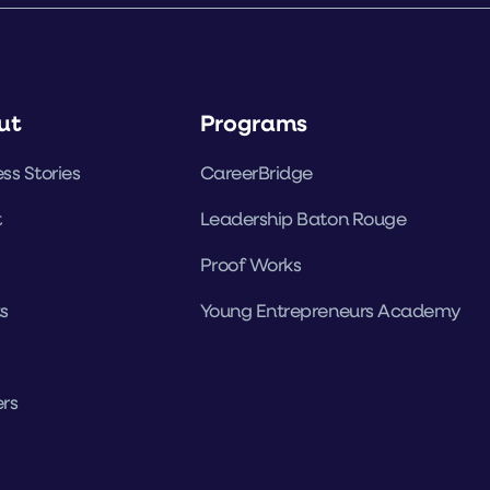
ut
Programs
ss Stories
CareerBridge
t
Leadership Baton Rouge
Proof Works
s
Young Entrepreneurs Academy
rs