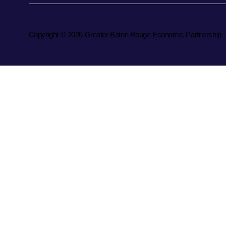
Copyright © 2026 Greater Baton Rouge Economic Partnership