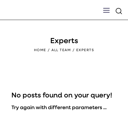
Experts
HOME
ALL TEAM
EXPERTS
No posts found on your query!
Try again with different parameters ...