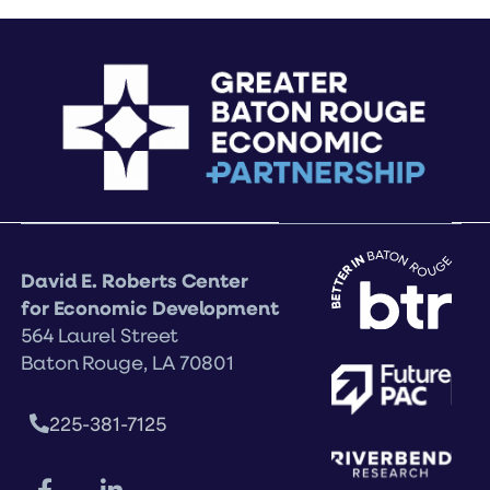
David E. Roberts Center
for Economic Development
564 Laurel Street
Baton Rouge, LA 70801
225-381-7125