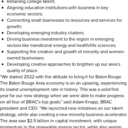
Retaining college talent;
Aligning education institutions with business in key
economic sectors;
Connecting small businesses to resources and services for
growth;
Developing emerging industry clusters;
Driving business investment to the region in emerging
sectors like transitional energy and health/life sciences;
Supporting the creation and growth of minority and women-
owned businesses;
Developing creative approaches to brighten up our area’s
quality of place.
“We started 2022 with the attitude to bring it for Baton Rouge.
The Baton Rouge Area economy is on an upswing, experiencing
its lowest unemployment rate in history. This was a solid first
year for our new strategy when we were able to make progress
on all four of BRAC’s top goals,” said Adam Knapp, BRAC
president and CEO. “We launched new initiatives on our talent
strategy, while also creating a new minority business accelerator.
The area saw $2.5 billion in capital investment, with unique
momentum in the renewable energy sector, while also seeing