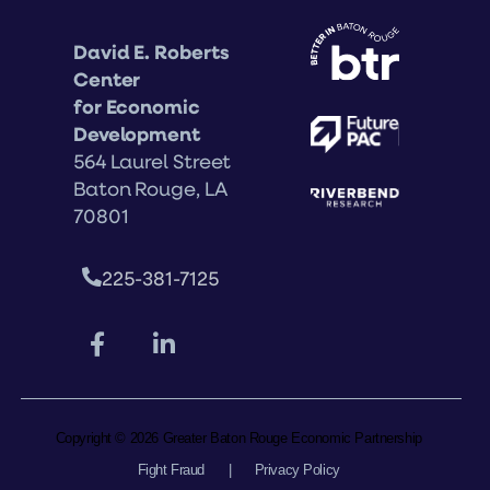
David E. Roberts
Center
for Economic
Development
564 Laurel Street
Baton Rouge, LA
70801
225-381-7125
Copyright © 2026 Greater Baton Rouge Economic Partnership
Fight Fraud
|
Privacy Policy