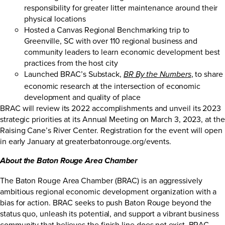
responsibility for greater litter maintenance around their
physical locations
Hosted a Canvas Regional Benchmarking trip to
Greenville, SC with over 110 regional business and
community leaders to learn economic development best
practices from the host city
Launched BRAC’s Substack,
, to share
BR By the Numbers
economic research at the intersection of economic
development and quality of place
BRAC will review its 2022 accomplishments and unveil its 2023
strategic priorities at its Annual Meeting on March 3, 2023, at the
Raising Cane’s River Center. Registration for the event will open
in early January at
greaterbatonrouge.org/events
.
About the Baton Rouge Area Chamber
The Baton Rouge Area Chamber (BRAC) is an aggressively
ambitious regional economic development organization with a
bias for action. BRAC seeks to push Baton Rouge beyond the
status quo, unleash its potential, and support a vibrant business
community that believes the finish line does not exist. BRAC