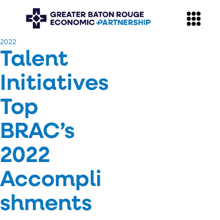
​2022
Talent
Initiatives
Top
BRAC’s
2022
Accompli
shments