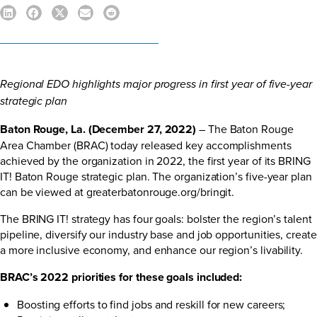
Regional EDO highlights major progress in first year of five-year
strategic plan
Baton Rouge, La. (December 27, 2022)
– The Baton Rouge
Area Chamber (BRAC) today released key accomplishments
achieved by the organization in 2022, the first year of its BRING
IT! Baton Rouge strategic plan. The organization’s five-year plan
can be viewed at
greaterbatonrouge.org/bringit
.
The BRING IT! strategy has four goals: bolster the region’s talent
pipeline, diversify our industry base and job opportunities, create
a more inclusive economy, and enhance our region’s livability.
BRAC’s 2022 priorities for these goals included:
Boosting efforts to find jobs and reskill for new careers;