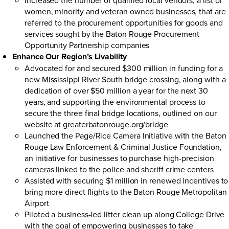
women, minority and veteran owned businesses, that are
referred to the procurement opportunities for goods and
services sought by the Baton Rouge Procurement
Opportunity Partnership companies
Enhance Our Region’s Livability
Advocated for and secured $300 million in funding for a
new Mississippi River South bridge crossing, along with a
dedication of over $50 million a year for the next 30
years, and supporting the environmental process to
secure the three final bridge locations, outlined on our
website at
greaterbatonrouge.org/bridge
Launched the
Page/Rice Camera Initiative
with the Baton
Rouge Law Enforcement & Criminal Justice Foundation,
an initiative for businesses to purchase high-precision
cameras linked to the police and sheriff crime centers
Assisted with securing $1 million in renewed incentives to
bring more direct flights to the Baton Rouge Metropolitan
Airport
Piloted a business-led litter clean up along College Drive
with the goal of empowering businesses to take