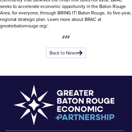
seeks to accelerate economic opportunity in the Baton Rouge
Area, for everyone, through BRING IT! Baton Rouge, its five-year,
regional strategic plan. Learn more about BRAC at
greaterbatonrouge.org/
.
###
Back to News