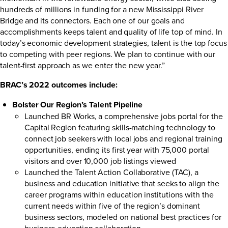
hundreds of millions in funding for a new Mississippi River
Bridge and its connectors. Each one of our goals and
accomplishments keeps talent and quality of life top of mind. In
today’s economic development strategies, talent is the top focus
to competing with peer regions. We plan to continue with our
talent-first approach as we enter the new year.”
BRAC’s 2022 outcomes include:
Bolster Our Region’s Talent Pipeline
Launched
BR Works
, a comprehensive jobs portal for the
Capital Region featuring skills-matching technology to
connect job seekers with local jobs and regional training
opportunities, ending its first year with 75,000 portal
visitors and over 10,000 job listings viewed
Launched the
Talent Action Collaborative
(TAC), a
business and education initiative that seeks to align the
career programs within education institutions with the
current needs within five of the region’s dominant
business sectors, modeled on national best practices for
business-education collaboration