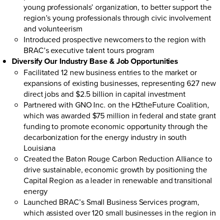
young professionals’ organization, to better support the
region’s young professionals through civic involvement
and volunteerism
Introduced prospective newcomers to the region with
BRAC’s
executive talent tours
program
Diversify Our Industry Base & Job Opportunities
Facilitated 12 new business entries to the market or
expansions of existing businesses, representing 627 new
direct jobs and $2.5 billion in capital investment
Partnered with GNO Inc. on the H2theFuture Coalition,
which was awarded $75 million in federal and state grant
funding to promote economic opportunity through the
decarbonization for the energy industry in south
Louisiana
Created the Baton Rouge Carbon Reduction Alliance to
drive sustainable, economic growth by positioning the
Capital Region as a leader in renewable and transitional
energy
Launched BRAC’s
Small Business Services program
,
which assisted over 120 small businesses in the region in