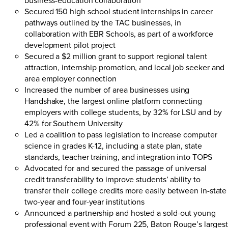
Secured 150 high school student internships in career
pathways outlined by the TAC businesses, in
collaboration with EBR Schools, as part of a workforce
development pilot project
Secured a $2 million grant to support regional talent
attraction, internship promotion, and local job seeker and
area employer connection
Increased the number of area businesses using
Handshake
, the largest online platform connecting
employers with college students, by 32% for LSU and by
42% for Southern University
Led a coalition to pass legislation to increase computer
science in grades K-12, including a state plan, state
standards, teacher training, and integration into TOPS
Advocated for and secured the passage of universal
credit transferability to improve students’ ability to
transfer their college credits more easily between in-state
two-year and four-year institutions
Announced a partnership and hosted a sold-out young
professional event with
Forum 225
, Baton Rouge’s largest