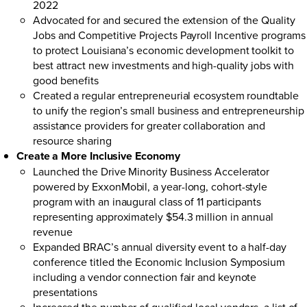
2022
Advocated for and secured the extension of the Quality
Jobs and Competitive Projects Payroll Incentive programs
to protect Louisiana’s economic development toolkit to
best attract new investments and high-quality jobs with
good benefits
Created a regular entrepreneurial ecosystem roundtable
to unify the region’s small business and entrepreneurship
assistance providers for greater collaboration and
resource sharing
Create a More Inclusive Economy
Launched the
Drive Minority Business Accelerator
powered by ExxonMobil
, a year-long, cohort-style
program with an inaugural class of 11 participants
representing approximately $54.3 million in annual
revenue
Expanded BRAC’s annual diversity event to a half-day
conference titled the Economic Inclusion Symposium
including a vendor connection fair and keynote
presentations
Increased the number of qualified local vendors, a list of