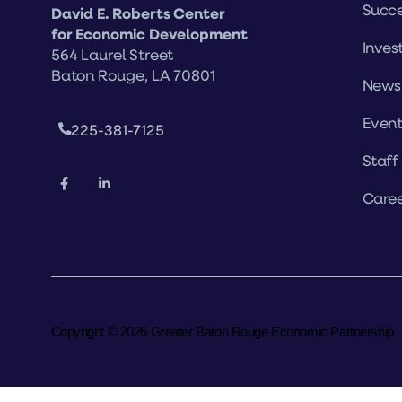
Succe
David E. Roberts Center
for Economic Development
Inves
564 Laurel Street
Baton Rouge, LA 70801
News
Event
225-381-7125
Staff
Caree
Copyright © 2026 Greater Baton Rouge Economic Partnership