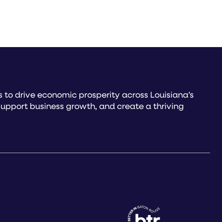
to drive economic prosperity across Louisiana’s
upport business growth, and create a thriving