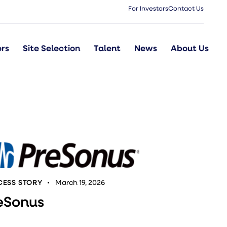
For Investors
Contact Us
ors
Site Selection
Talent
News
About Us
ESS STORY
March 19, 2026
eSonus