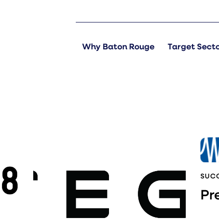
Why Baton Rouge
Target Sect
SUCC
Pr