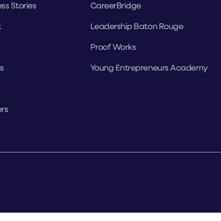
ss Stories
CareerBridge
t
Leadership Baton Rouge
Proof Works
s
Young Entrepreneurs Academy
rs