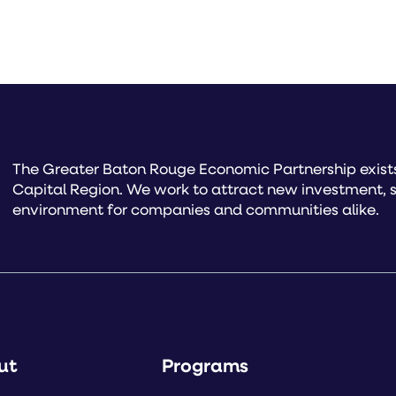
The Greater Baton Rouge Economic Partnership exists 
Capital Region. We work to attract new investment, s
environment for companies and communities alike.
ut
Programs