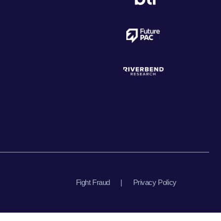
Fight Fraud
|
Privacy Policy