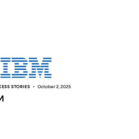
ESS STORIES
October 2, 2025
M