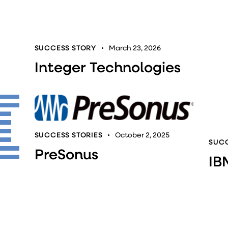
SUCCESS STORY
March 23, 2026
Integer Technologies
SUCCESS STORIES
October 2, 2025
SUCC
PreSonus
IB