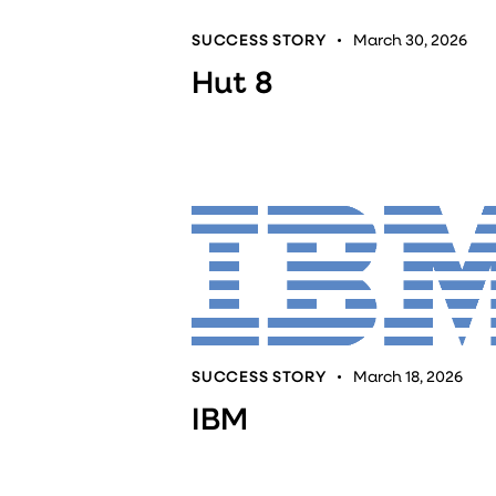
SUCCESS STORY
March 30, 2026
Hut 8
SUCCESS STORY
March 18, 2026
IBM