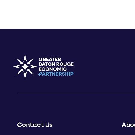
Contact Us
Abo