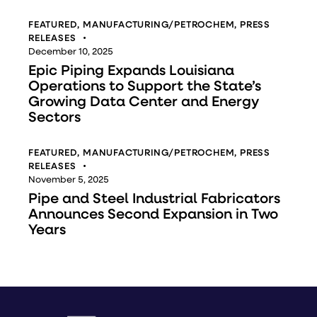
FEATURED
,
MANUFACTURING/PETROCHEM
,
PRESS
RELEASES
December 10, 2025
Epic Piping Expands Louisiana
Operations to Support the State’s
Growing Data Center and Energy
Sectors
FEATURED
,
MANUFACTURING/PETROCHEM
,
PRESS
RELEASES
November 5, 2025
Pipe and Steel Industrial Fabricators
Announces Second Expansion in Two
Years