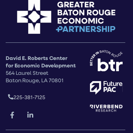
David E. Roberts Center
for Economic Development
564 Laurel Street
Baton Rouge, LA 70801
225-381-7125