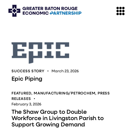
SUCCESS STORY
March 23, 2026
Epic Piping
FEATURED
,
MANUFACTURING/PETROCHEM
,
PRESS
RELEASES
February 3, 2026
The Shaw Group to Double
Workforce in Livingston Parish to
Support Growing Demand