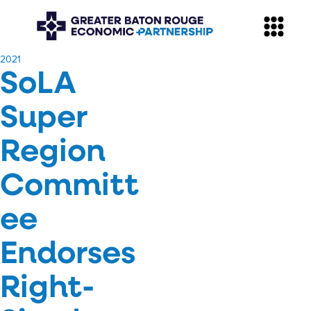
​2021
SoLA
Super
Region
Committ
ee
Endorses
Right-