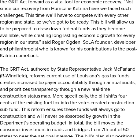
the GRIT Act forward as a vital tool for economic recovery. “Not
since our recovery from Hurricane Katrina have we faced such
challenges. This time we’ll have to compete with every other
region and state, so we’ve got to be ready. This bill will allow us
to be prepared to draw down federal funds as they become
available, while creating long-lasting economic growth for every
region in our state,” said Roger Ogden, SoLA founder, developer
and philanthropist who is known for his contributions to the post-
Katrina comeback.
The GRIT Act, authored by State Representative Jack McFarland
(R-Winnfield), reforms current use of Louisiana’s gas tax funds,
creates increased taxpayer accountability through annual audits,
and prioritizes transparency through a new real-time
construction status map. More specifically, the bill shifts four
cents of the existing fuel tax into the voter-created construction
sub-fund. This reform ensures these funds will always go to
construction and will never be absorbed by growth in the
Department’s operating budget. In total, the bill moves the
consumer investment in roads and bridges from 7th out of 50
states to near the national average. The bill’s plan also positions