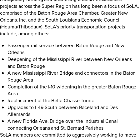
projects across the Super Region has long been a focus of SoLA,
comprised of the Baton Rouge Area Chamber, Greater New
Orleans, Inc. and the South Louisiana Economic Council
(Houma/Thibodaux). SoLA’s priority transportation projects
include, among others:
Passenger rail service between Baton Rouge and New
Orleans
Deepening of the Mississippi River between New Orleans
and Baton Rouge
A new Mississippi River Bridge and connectors in the Baton
Rouge Area
Completion of the I-10 widening in the greater Baton Rouge
Area
Replacement of the Belle Chasse Tunnel
Upgrades to I-49 South between Raceland and Des
Allemands
A new Florida Ave. Bridge over the Industrial Canal
connecting Orleans and St. Bernard Parishes
SoLA members are committed to aggressively working to move