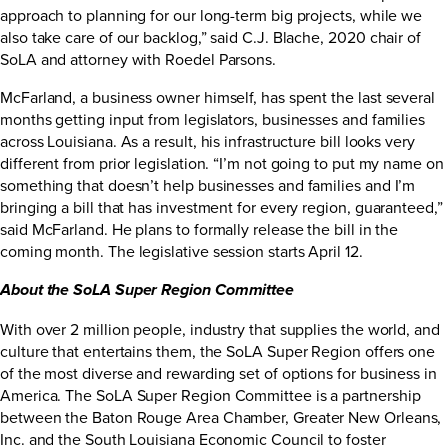
approach to planning for our long-term big projects, while we
also take care of our backlog,” said C.J. Blache, 2020 chair of
SoLA and attorney with Roedel Parsons.
McFarland, a business owner himself, has spent the last several
months getting input from legislators, businesses and families
across Louisiana. As a result, his infrastructure bill looks very
different from prior legislation. “I’m not going to put my name on
something that doesn’t help businesses and families and I’m
bringing a bill that has investment for every region, guaranteed,”
said McFarland. He plans to formally release the bill in the
coming month. The legislative session starts April 12.
About the SoLA Super Region Committee
With over 2 million people, industry that supplies the world, and
culture that entertains them, the SoLA Super Region offers one
of the most diverse and rewarding set of options for business in
America. The SoLA Super Region Committee is a partnership
between the Baton Rouge Area Chamber, Greater New Orleans,
Inc. and the South Louisiana Economic Council to foster