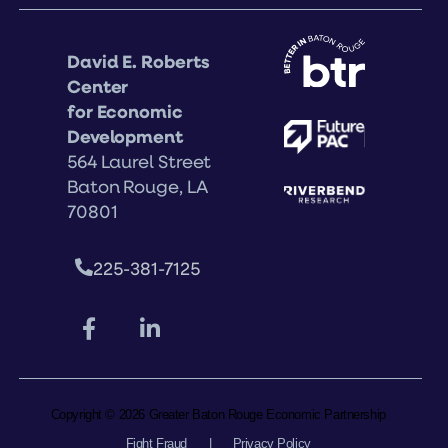
David E. Roberts
Center
for Economic
Development
564 Laurel Street
Baton Rouge, LA
70801
225-381-7125
Copyright © 2026 Greater Baton Rouge Economic Partnership
Fight Fraud
|
Privacy Policy