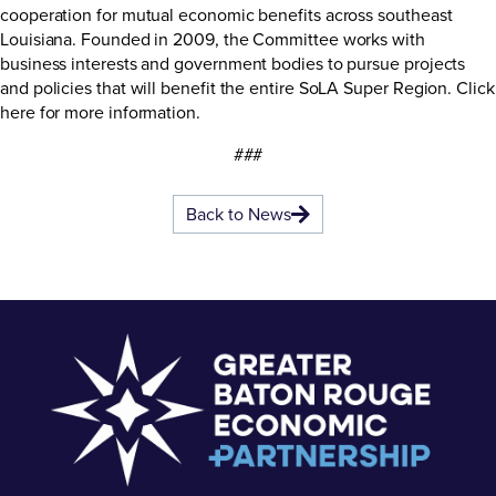
cooperation for mutual economic benefits across southeast
Louisiana. Founded in 2009, the Committee works with
business interests and government bodies to pursue projects
and policies that will benefit the entire SoLA Super Region.
Click
here
for more information.
###
Back to News