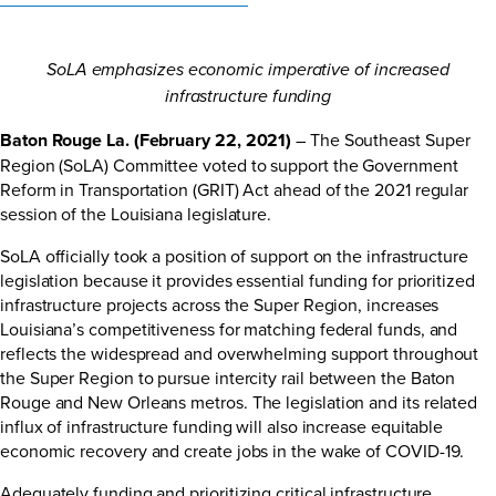
SoLA emphasizes economic imperative of increased
infrastructure funding
Baton Rouge La. (February 22, 2021)
– The Southeast Super
Region (SoLA) Committee voted to support the Government
Reform in Transportation (GRIT) Act ahead of the 2021 regular
session of the Louisiana legislature.
SoLA officially took a position of support on the infrastructure
legislation because it provides essential funding for prioritized
infrastructure projects across the Super Region, increases
Louisiana’s competitiveness for matching federal funds, and
reflects the widespread and overwhelming support throughout
the Super Region to pursue intercity rail between the Baton
Rouge and New Orleans metros. The legislation and its related
influx of infrastructure funding will also increase equitable
economic recovery and create jobs in the wake of COVID-19.
Adequately funding and prioritizing critical infrastructure