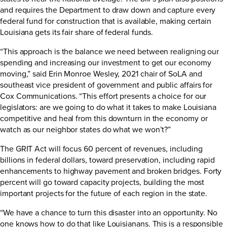
and requires the Department to draw down and capture every
federal fund for construction that is available, making certain
Louisiana gets its fair share of federal funds.
“This approach is the balance we need between realigning our
spending and increasing our investment to get our economy
moving,” said Erin Monroe Wesley, 2021 chair of SoLA and
southeast vice president of government and public affairs for
Cox Communications. “This effort presents a choice for our
legislators: are we going to do what it takes to make Louisiana
competitive and heal from this downturn in the economy or
watch as our neighbor states do what we won’t?”
The GRIT Act will focus 60 percent of revenues, including
billions in federal dollars, toward preservation, including rapid
enhancements to highway pavement and broken bridges. Forty
percent will go toward capacity projects, building the most
important projects for the future of each region in the state.
“We have a chance to turn this disaster into an opportunity. No
one knows how to do that like Louisianans. This is a responsible