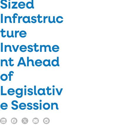
Sized
Infrastruc
ture
Investme
nt Ahead
of
Legislativ
e Session