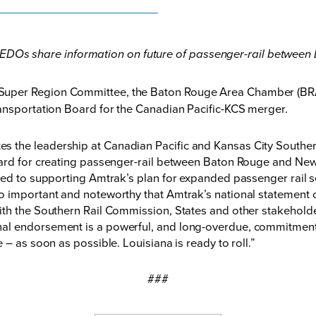
EDOs share information on future of passenger-rail betwee
uper Region Committee, the Baton Rouge Area Chamber (BRAC)
ransportation Board for the Canadian Pacific-KCS merger.
 the leadership at Canadian Pacific and Kansas City Souther
rward for creating passenger-rail between Baton Rouge and Ne
ted to supporting Amtrak’s plan for expanded passenger rail se
o important and noteworthy that Amtrak’s national statement 
ith the Southern Rail Commission, States and other stakehold
l endorsement is a powerful, and long-overdue, commitment t
 – as soon as possible. Louisiana is ready to roll.”
###