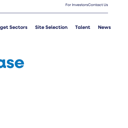
For Investors
Contact Us
get Sectors
Site Selection
Talent
News
ase