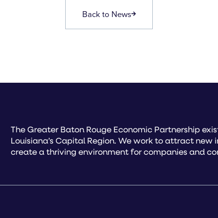
Back to News
The Greater Baton Rouge Economic Partnership exist
Louisiana’s Capital Region. We work to attract new 
create a thriving environment for companies and co