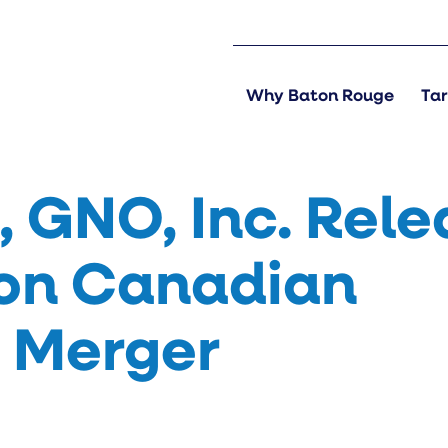
Why Baton Rouge
Tar
 GNO, Inc. Rele
on Canadian
S Merger