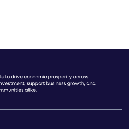
s to drive economic prosperity across
investment, support business growth, and
mmunities alike.