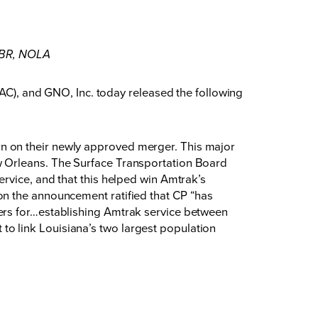
n BR, NOLA
, and GNO, Inc. today released the following
n on their newly approved merger. This major
w Orleans. The Surface Transportation Board
rvice, and that this helped win Amtrak’s
on the announcement ratified that CP “has
ers for…establishing Amtrak service between
o link Louisiana’s two largest population