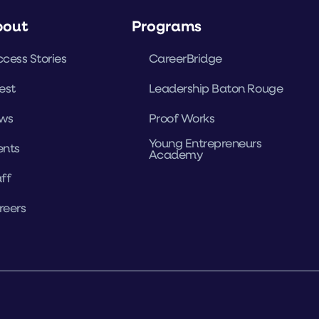
bout
Programs
cess Stories
CareerBridge
est
Leadership Baton Rouge
ws
Proof Works
Young Entrepreneurs
ents
Academy
ff
reers