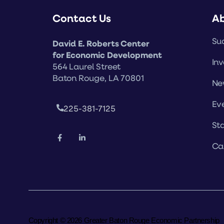
Contact Us
A
Suc
David E. Roberts Center
for Economic Development
Inv
564 Laurel Street
Baton Rouge, LA 70801
Ne
Ev
225-381-7125
Sta
Ca
Copyright © 2026 Greater Baton Rouge Economic Partnership