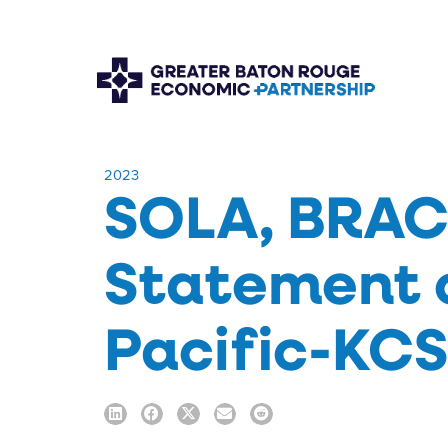
​2023
SOLA, BRAC,
Statement 
Pacific-KC