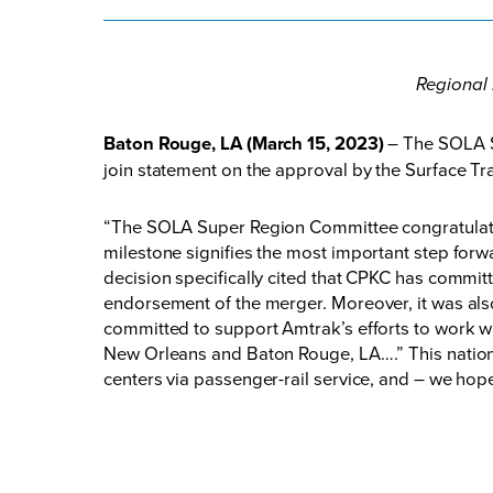
Regional 
Baton Rouge, LA (March 15, 2023)
– The SOLA S
join statement on the approval by the Surface T
“The SOLA Super Region Committee congratulates
milestone signifies the most important step fo
decision specifically cited that CPKC has commit
endorsement of the merger. Moreover, it was als
committed to support Amtrak’s efforts to work w
New Orleans and Baton Rouge, LA….” This nationa
centers via passenger-rail service, and – we hope