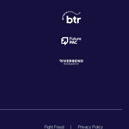
Fight Fraud
|
Privacy Policy