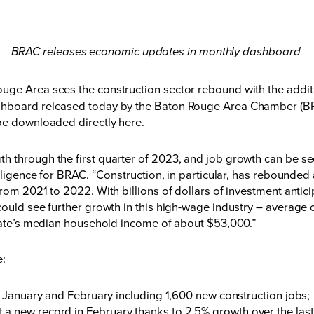
BRAC releases economic updates in monthly dashboard
ge Area sees the construction sector rebound with the additi
ashboard released today by the Baton Rouge Area Chamber (B
 be downloaded directly
here
.
 through the first quarter of 2023, and job growth can be see
elligence for BRAC. “Construction, in particular, has rebounde
from 2021 to 2022. With billions of dollars of investment anti
could see further growth in this high-wage industry – average 
 state’s median household income of about $53,000.”
de:
anuary and February including 1,600 new construction jobs;
hit a new record in February thanks to 2.5% growth over the la