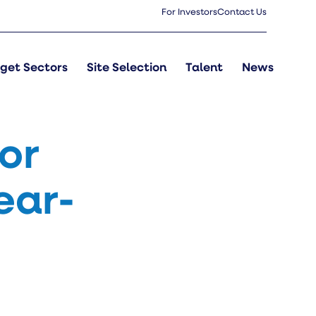
For Investors
Contact Us
get Sectors
Site Selection
Talent
News
or
ear-