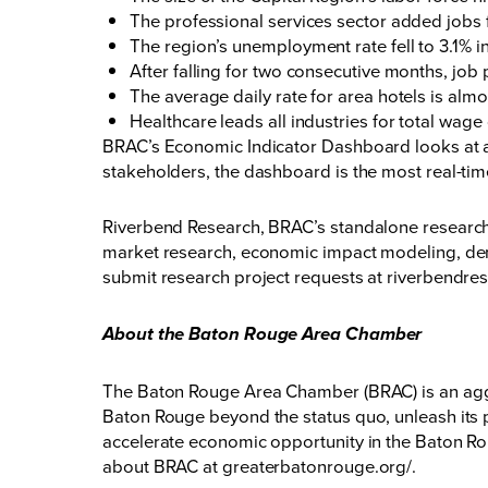
The professional services sector added jobs f
The region’s unemployment rate fell to 3.1% i
After falling for two consecutive months, job
The average daily rate for area hotels is al
Healthcare leads all industries for total wag
BRAC’s Economic Indicator Dashboard looks at a 
stakeholders, the dashboard is the most real-ti
Riverbend Research, BRAC’s standalone research c
market research, economic impact modeling, dem
submit research project requests at
riverbendre
About the Baton Rouge Area Chamber
The Baton Rouge Area Chamber (BRAC) is an aggr
Baton Rouge beyond the status quo, unleash its p
accelerate economic opportunity in the Baton Rou
about BRAC at
greaterbatonrouge.org/
.