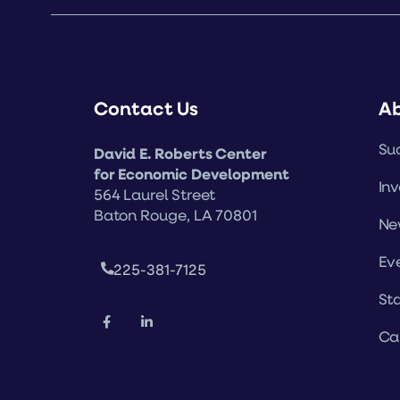
Contact Us
A
Suc
David E. Roberts Center
for Economic Development
Inv
564 Laurel Street
Baton Rouge, LA 70801
Ne
Ev
225-381-7125
Sta
Ca