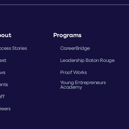
bout
Programs
cess Stories
CareerBridge
est
Leadership Baton Rouge
ws
Proof Works
Young Entrepreneurs
ents
Academy
ff
reers