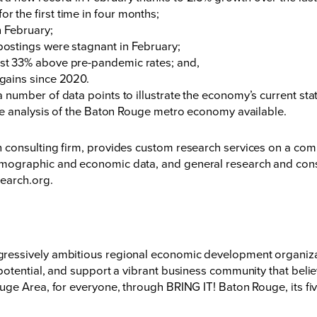
or the first time in four months;
n February;
 postings were stagnant in February;
most 33% above pre-pandemic rates; and,
e gains since 2020.
number of data points to illustrate the economy’s current sta
me analysis of the Baton Rouge metro economy available.
onsulting firm, provides custom research services on a compet
ographic and economic data, and general research and consu
search.org
.
essively ambitious regional economic development organizati
otential, and support a vibrant business community that believ
ge Area, for everyone, through BRING IT! Baton Rouge, its fiv