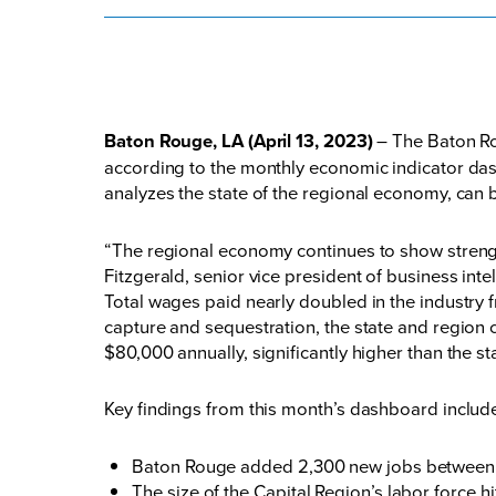
Baton Rouge, LA (April 13, 2023)
– The Baton Rou
according to the monthly economic indicator d
analyzes the state of the regional economy, can
“The regional economy continues to show strength
Fitzgerald, senior vice president of business int
Total wages paid nearly doubled in the industry 
capture and sequestration, the state and region 
$80,000 annually, significantly higher than the
Key findings from this month’s dashboard inclu
Baton Rouge added 2,300 new jobs between J
The size of the Capital Region’s labor force 