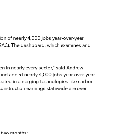
on of nearly 4,000 jobs year-over-year,
RAC). The dashboard, which examines and
n in nearly every sector,” said Andrew
d and added nearly 4,000 jobs year-over-year.
cipated in emerging technologies like carbon
construction earnings statewide are over
st two months;