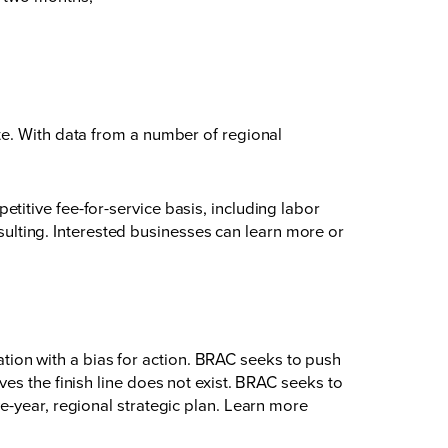
te. With data from a number of regional
itive fee-for-service basis, including labor
lting. Interested businesses can learn more or
on with a bias for action. BRAC seeks to push
es the finish line does not exist. BRAC seeks to
e-year, regional strategic plan. Learn more