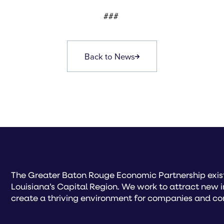
###
Back to News
The Greater Baton Rouge Economic Partnership exist
Louisiana’s Capital Region. We work to attract new 
create a thriving environment for companies and co