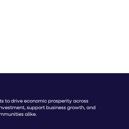
s to drive economic prosperity across
investment, support business growth, and
mmunities alike.