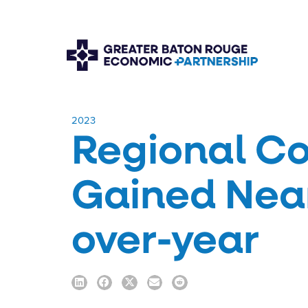
​2023
Regional Co
Gained Near
over-year