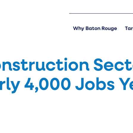
Why Baton Rouge
Tar
nstruction Sect
ly 4,000 Jobs Y