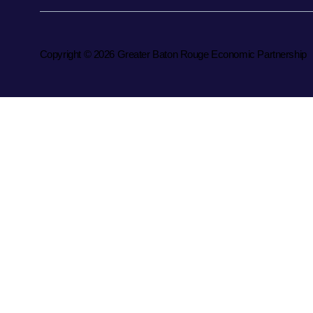
Copyright © 2026 Greater Baton Rouge Economic Partnership