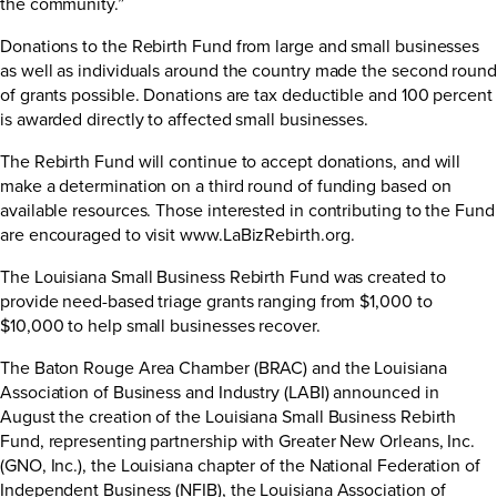
the community.”
Donations to the Rebirth Fund from large and small businesses
as well as individuals around the country made the second round
of grants possible. Donations are tax deductible and 100 percent
is awarded directly to affected small businesses.
The Rebirth Fund will continue to accept donations, and will
make a determination on a third round of funding based on
available resources. Those interested in contributing to the Fund
are encouraged to visit
www.LaBizRebirth.org
.
The Louisiana Small Business Rebirth Fund was created to
provide need-based triage grants ranging from $1,000 to
$10,000 to help small businesses recover.
The Baton Rouge Area Chamber (BRAC) and the Louisiana
Association of Business and Industry (LABI) announced in
August the creation of the Louisiana Small Business Rebirth
Fund, representing partnership with Greater New Orleans, Inc.
(GNO, Inc.), the Louisiana chapter of the National Federation of
Independent Business (NFIB), the Louisiana Association of