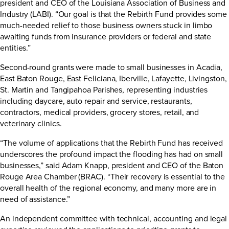
president and CEO of the Louisiana Association of Business and
Industry (LABI). “Our goal is that the Rebirth Fund provides some
much-needed relief to those business owners stuck in limbo
awaiting funds from insurance providers or federal and state
entities.”
Second-round grants were made to small businesses in Acadia,
East Baton Rouge, East Feliciana, Iberville, Lafayette, Livingston,
St. Martin and Tangipahoa Parishes, representing industries
including daycare, auto repair and service, restaurants,
contractors, medical providers, grocery stores, retail, and
veterinary clinics.
“The volume of applications that the Rebirth Fund has received
underscores the profound impact the flooding has had on small
businesses,” said Adam Knapp, president and CEO of the Baton
Rouge Area Chamber (BRAC). “Their recovery is essential to the
overall health of the regional economy, and many more are in
need of assistance.”
An independent committee with technical, accounting and legal