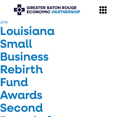
​2016
Louisiana
Small
Business
Rebirth
Fund
Awards
Second