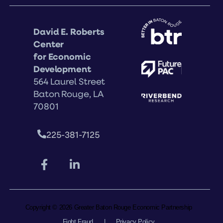
David E. Roberts
Center
for Economic
Development
564 Laurel Street
Baton Rouge, LA
70801
225-381-7125
Copyright © 2026 Greater Baton Rouge Economic Partnership
Fight Fraud
|
Privacy Policy