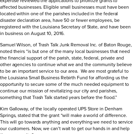
expertise reviewed the applications to prioritize grants to
affected businesses. Eligible small businesses must have been
located within one of the parishes included in the federal
disaster declaration area, have 50 or fewer employees, be
registered with the Louisiana Secretary of State, and have been
in business on August 10, 2016.
Samuel Wilson, of Trash Talk Junk Removal Inc. of Baton Rouge,
noted theirs “is but one of the many local businesses that need
the financial support of the parish, state, federal, private and
other agencies to continue what we and the community believe
to be an important service to our area. We are most grateful to
the Louisiana Small Business Rebirth Fund for affording us the
opportunity to secure some of the much needed equipment to
continue our mission of revitalizing our city and parishes,
something that Trash Talk started years before the flood.”
Kim Galloway, of the locally operated UPS Store in Denham
Springs, stated that the grant “will make a world of difference.
This will go towards anything and everything we need to service
our customers. Now, we can’t wait to get our hands in and help