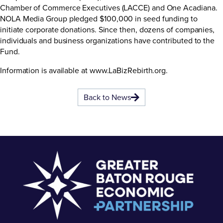
Chamber of Commerce Executives (LACCE) and One Acadiana.
NOLA Media Group pledged $100,000 in seed funding to
initiate corporate donations. Since then, dozens of companies,
individuals and business organizations have contributed to the
Fund.
Information is available at
www.LaBizRebirth.org
.
Back to News