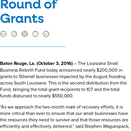
Round of
Grants
Baton Rouge, La. (October 3, 2016)
– The Louisiana Small
Business Rebirth Fund today announced nearly $200,000 in
grants to 50small businesses impacted by the August flooding
across South Louisiana. This is the second distribution from the
Fund, bringing the total grant recipients to 107 and the total
funds disbursed to nearly $550,000.
“As we approach the two-month mark of recovery efforts, it is
more critical than ever to ensure that our small businesses have
the resources they need to survive and that those resources are
efficiently and effectively delivered,” said Stephen Waguespack,