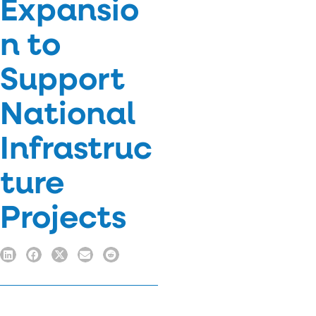
Expansio
n to
Support
National
Infrastruc
ture
Projects