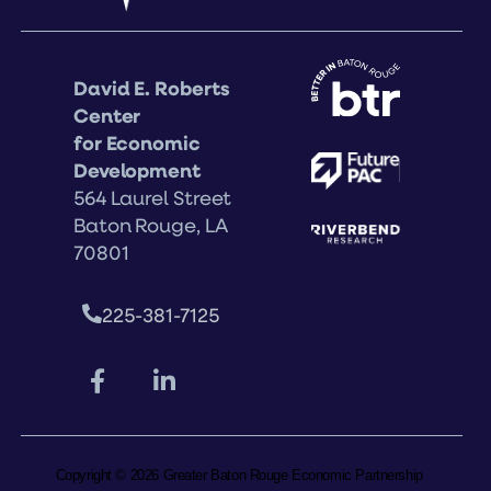
David E. Roberts
Center
for Economic
Development
564 Laurel Street
Baton Rouge, LA
70801
225-381-7125
Copyright © 2026 Greater Baton Rouge Economic Partnership