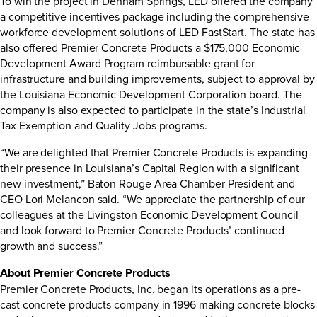
To win the project in Denham Springs, LED offered the company
a competitive incentives package including the comprehensive
workforce development solutions of
LED FastStart
. The state has
also offered Premier Concrete Products a $175,000 Economic
Development Award Program reimbursable grant for
infrastructure and building improvements, subject to approval by
the Louisiana Economic Development Corporation board. The
company is also expected to participate in the state’s
Industrial
Tax Exemption
and
Quality Jobs
programs.
“We are delighted that Premier Concrete Products is expanding
their presence in Louisiana’s Capital Region with a significant
new investment,” Baton Rouge Area Chamber President and
CEO Lori Melancon said. “We appreciate the partnership of our
colleagues at the Livingston Economic Development Council
and look forward to Premier Concrete Products’ continued
growth and success.”
About Premier Concrete Products
Premier Concrete Products, Inc. began its operations as a pre-
cast concrete products company in 1996 making concrete blocks