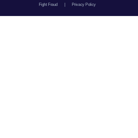
Fight Fraud
|
Privacy Policy