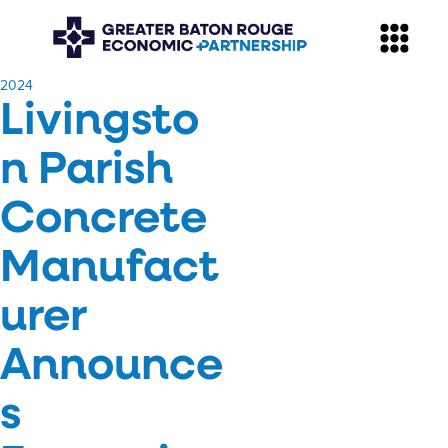
​2024
Livingsto
n Parish
Concrete
Manufact
urer
Announce
s