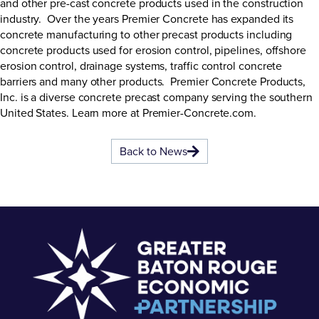
and other pre-cast concrete products used in the construction
industry. Over the years Premier Concrete has expanded its
concrete manufacturing to other precast products including
concrete products used for erosion control, pipelines, offshore
erosion control, drainage systems, traffic control concrete
barriers and many other products. Premier Concrete Products,
Inc. is a diverse concrete precast company serving the southern
United States. Learn more at
Premier-Concrete.com
.
Back to News