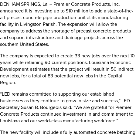
DENHAM SPRINGS, La. – Premier Concrete Products, Inc.
announced it is investing up to $10 million to add a state-of-the-
art precast concrete pipe production unit at its manufacturing
facility in Livingston Parish. The expansion will allow the
company to address the shortage of precast concrete products
and support infrastructure and drainage projects across the
southern United States.
The company is expected to create 33 new jobs over the next 10
years while retaining 90 current positions. Louisiana Economic
Development estimates that the project will result in 50 indirect
new jobs, for a total of 83 potential new jobs in the Capital
Region.
“LED remains committed to supporting our established
businesses as they continue to grow in size and success,” LED
Secretary Susan B. Bourgeois said. “We are grateful for Premier
Concrete Products continued investment in and commitment to
Louisiana and our world-class manufacturing workforce.”
The new facility will include a fully automated concrete batching