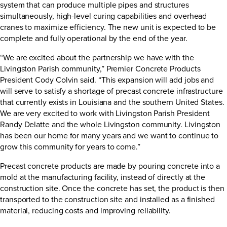
system that can produce multiple pipes and structures
simultaneously, high-level curing capabilities and overhead
cranes to maximize efficiency. The new unit is expected to be
complete and fully operational by the end of the year.
“We are excited about the partnership we have with the
Livingston Parish community,” Premier Concrete Products
President Cody Colvin said. “This expansion will add jobs and
will serve to satisfy a shortage of precast concrete infrastructure
that currently exists in Louisiana and the southern United States.
We are very excited to work with Livingston Parish President
Randy Delatte and the whole Livingston community. Livingston
has been our home for many years and we want to continue to
grow this community for years to come.”
Precast concrete products are made by pouring concrete into a
mold at the manufacturing facility, instead of directly at the
construction site. Once the concrete has set, the product is then
transported to the construction site and installed as a finished
material, reducing costs and improving reliability.