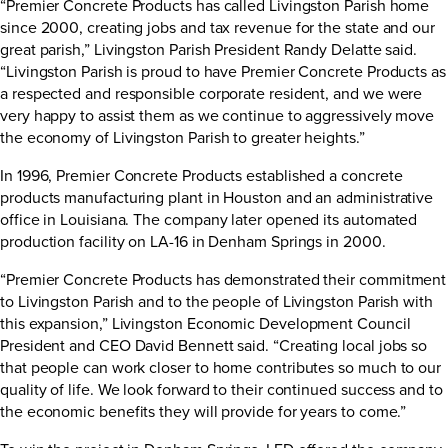
“Premier Concrete Products has called Livingston Parish home
since 2000, creating jobs and tax revenue for the state and our
great parish,” Livingston Parish President Randy Delatte said.
“Livingston Parish is proud to have Premier Concrete Products as
a respected and responsible corporate resident, and we were
very happy to assist them as we continue to aggressively move
the economy of Livingston Parish to greater heights.”
In 1996, Premier Concrete Products established a concrete
products manufacturing plant in Houston and an administrative
office in Louisiana. The company later opened its automated
production facility on LA-16 in Denham Springs in 2000.
“Premier Concrete Products has demonstrated their commitment
to Livingston Parish and to the people of Livingston Parish with
this expansion,” Livingston Economic Development Council
President and CEO David Bennett said. “Creating local jobs so
that people can work closer to home contributes so much to our
quality of life. We look forward to their continued success and to
the economic benefits they will provide for years to come.”