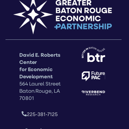
David E. Roberts
Center
for Economic
Development
564 Laurel Street
Baton Rouge, LA
70801
225-381-7125