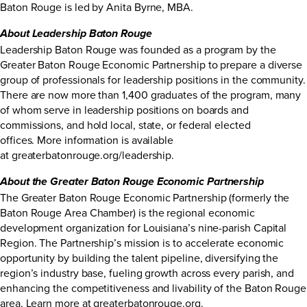
Baton Rouge is led by Anita Byrne, MBA.
About Leadership Baton Rouge
Leadership Baton Rouge was founded as a program by the
Greater Baton Rouge Economic Partnership to prepare a diverse
group of professionals for leadership positions in the community.
There are now more than 1,400 graduates of the program, many
of whom serve in leadership positions on boards and
commissions, and hold local, state, or federal elected
offices. More information is available
at
greaterbatonrouge.org/leadership
.
About the Greater Baton Rouge Economic Partnership
The Greater Baton Rouge Economic Partnership (formerly the
Baton Rouge Area Chamber) is the regional economic
development organization for Louisiana’s nine-parish Capital
Region. The Partnership’s mission is to accelerate economic
opportunity by building the talent pipeline, diversifying the
region’s industry base, fueling growth across every parish, and
enhancing the competitiveness and livability of the Baton Rouge
area. Learn more at
greaterbatonrouge.org
.