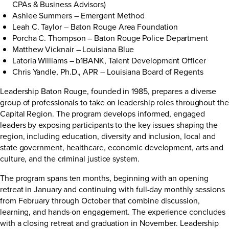
CPAs & Business Advisors)
Ashlee Summers – Emergent Method
Leah C. Taylor – Baton Rouge Area Foundation
Porcha C. Thompson – Baton Rouge Police Department
Matthew Vicknair – Louisiana Blue
Latoria Williams – b1BANK, Talent Development Officer
Chris Yandle, Ph.D., APR – Louisiana Board of Regents
Leadership Baton Rouge, founded in 1985, prepares a diverse
group of professionals to take on leadership roles throughout the
Capital Region. The program develops informed, engaged
leaders by exposing participants to the key issues shaping the
region, including education, diversity and inclusion, local and
state government, healthcare, economic development, arts and
culture, and the criminal justice system.
The program spans ten months, beginning with an opening
retreat in January and continuing with full-day monthly sessions
from February through October that combine discussion,
learning, and hands-on engagement. The experience concludes
with a closing retreat and graduation in November. Leadership