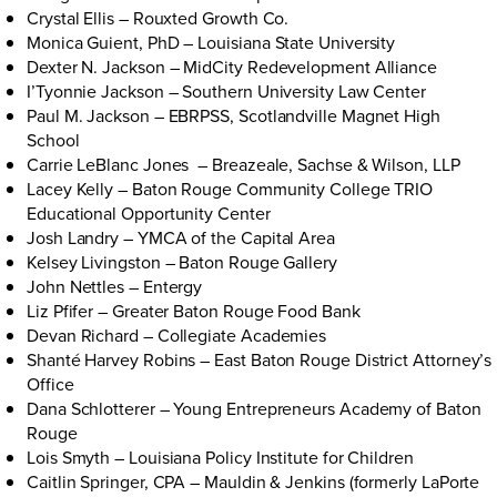
Crystal Ellis – Rouxted Growth Co.
Monica Guient, PhD – Louisiana State University
Dexter N. Jackson – MidCity Redevelopment Alliance
I’Tyonnie Jackson – Southern University Law Center
Paul M. Jackson – EBRPSS, Scotlandville Magnet High
School
Carrie LeBlanc Jones – Breazeale, Sachse & Wilson, LLP
Lacey Kelly – Baton Rouge Community College TRIO
Educational Opportunity Center
Josh Landry – YMCA of the Capital Area
Kelsey Livingston – Baton Rouge Gallery
John Nettles – Entergy
Liz Pfifer – Greater Baton Rouge Food Bank
Devan Richard – Collegiate Academies
Shanté Harvey Robins – East Baton Rouge District Attorney’s
Office
Dana Schlotterer – Young Entrepreneurs Academy of Baton
Rouge
Lois Smyth – Louisiana Policy Institute for Children
Caitlin Springer, CPA – Mauldin & Jenkins (formerly LaPorte