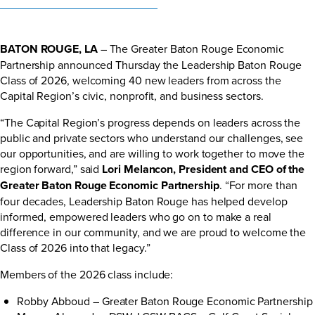
BATON ROUGE, LA
– The Greater Baton Rouge Economic
Partnership announced Thursday the Leadership Baton Rouge
Class of 2026, welcoming 40 new leaders from across the
Capital Region’s civic, nonprofit, and business sectors.
“The Capital Region’s progress depends on leaders across the
public and private sectors who understand our challenges, see
our opportunities, and are willing to work together to move the
region forward,” said
Lori Melancon, President and CEO of the
Greater Baton Rouge Economic Partnership
. “For more than
four decades, Leadership Baton Rouge has helped develop
informed, empowered leaders who go on to make a real
difference in our community, and we are proud to welcome the
Class of 2026 into that legacy.”
Members of the 2026 class include:
Robby Abboud – Greater Baton Rouge Economic Partnership