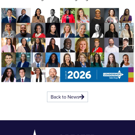
Back to News