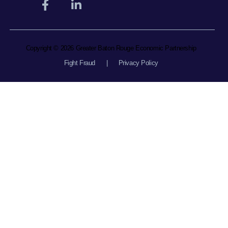
Copyright © 2026 Greater Baton Rouge Economic Partnership
Fight Fraud
|
Privacy Policy