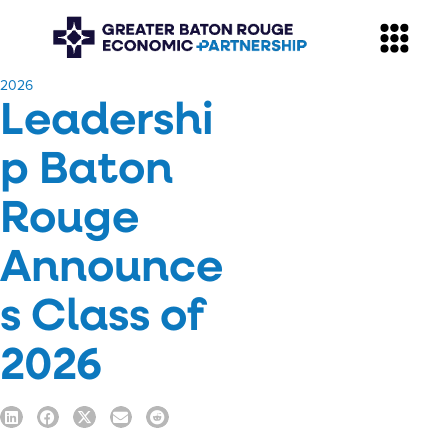
​2026
Leadershi
p Baton
Rouge
Announce
s Class of
2026