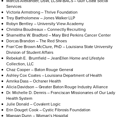
Marcus Alexander, DSW, LCSW-BACS – Gulf Coast Social
Services
Victoria Armstrong – Thrive Foundation
Trey Bartholomew – Jones Walker LLP
Robyn Bentley – University View Academy
Christina Boudreaux – Connectly Recruiting
Sharneitha W. Bradford – Mary Bird Perkins Cancer Center
Dorcas Brandon – The Red Shoes
Fran’Cee Brown-McClure, PhD – Louisiana State University
Division of Student Affairs
Rebekah E. Brumfield – JeanEllen Home and Lifestyle
Collection, LLC
Chaz Cooper – Baton Rouge General
Ashley Cox Coates – Louisiana Department of Health
Amrika Dass – Ochsner Health
Alicia Davidson – Greater Baton Rouge Industry Alliance
Dr. Michelle D. Dennis – Franciscan Missionaries of Our Lady
Health System
Julie Donald – Covalent Logic
Erin Douget Cook – Cystic Fibrosis Foundation
Maegan Dunn – Woman’s Hospital