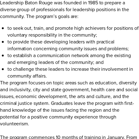
Leadership Baton Rouge was founded in 1985 to prepare a
diverse group of professionals for leadership positions in the
community. The program’s goals are:
to seek out, train, and promote high achievers for positions of
voluntary responsibility in the community;
to provide these developing leaders with practical
information concerning community issues and problems;
to establish a communication network among the existing
and emerging leaders of the community; and
to challenge these leaders to increase their involvement in
community affairs.
The program focuses on topic areas such as education, diversity
and inclusivity, city and state government, health care and social
issues, economic development, the arts and culture, and the
criminal justice system. Graduates leave the program with first-
hand knowledge of the issues facing the region and the
potential for a positive community experience through
volunteerism.
The program commences 10 months of training in January. From