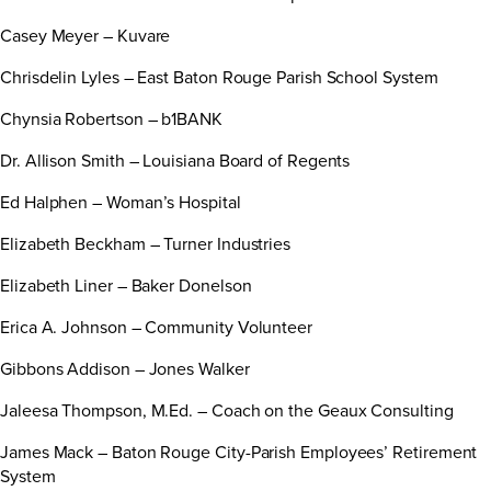
Casey Meyer – Kuvare
Chrisdelin Lyles – East Baton Rouge Parish School System
Chynsia Robertson – b1BANK
Dr. Allison Smith – Louisiana Board of Regents
Ed Halphen – Woman’s Hospital
Elizabeth Beckham – Turner Industries
Elizabeth Liner – Baker Donelson
Erica A. Johnson – Community Volunteer
Gibbons Addison – Jones Walker
Jaleesa Thompson, M.Ed. – Coach on the Geaux Consulting
James Mack – Baton Rouge City-Parish Employees’ Retirement
System