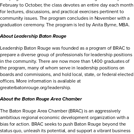
February to October, the class devotes an entire day each month
for lectures, discussions, and practical exercises pertinent to
community issues. The program concludes in November with a
graduation ceremony. The program is led by Anita Byrne, MBA.
About Leadership Baton Rouge
Leadership Baton Rouge was founded as a program of BRAC to
prepare a diverse group of professionals for leadership positions
in the community. There are now more than 1,400 graduates of
the program, many of whom serve in leadership positions on
boards and commissions, and hold local, state, or federal elected
offices. More information is available at
greaterbatonrouge.org/leadership
.
About the Baton Rouge Area Chamber
The Baton Rouge Area Chamber (BRAC) is an aggressively
ambitious regional economic development organization with a
bias for action. BRAC seeks to push Baton Rouge beyond the
status quo, unleash its potential, and support a vibrant business