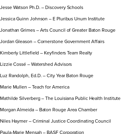
Jesse Watson Ph.D. – Discovery Schools
Jessica Guinn Johnson – E Pluribus Unum Institute
Jonathan Grimes – Arts Council of Greater Baton Rouge
Jordan Gleason – Cornerstone Government Affairs
Kimberly Littlefield – Keyfinders Team Realty
Lizzie Cossé – Watershed Advisors
Luz Randolph, Ed.D. – City Year Baton Rouge
Marie Mullen – Teach for America
Mathilde Silverberg – The Louisiana Public Health Institute
Morgan Almeida – Baton Rouge Area Chamber
Niles Haymer – Criminal Justice Coordinating Council
Paula-Marie Mensah – BASF Corporation