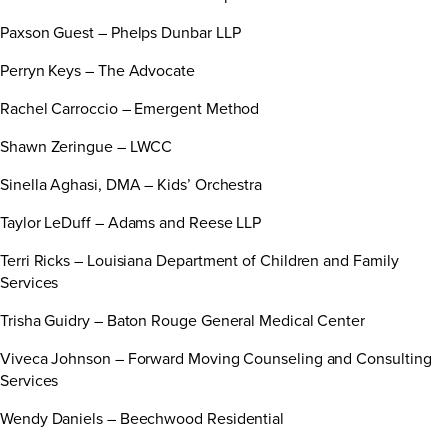
Paxson Guest – Phelps Dunbar LLP
Perryn Keys – The Advocate
Rachel Carroccio – Emergent Method
Shawn Zeringue – LWCC
Sinella Aghasi, DMA – Kids’ Orchestra
Taylor LeDuff – Adams and Reese LLP
Terri Ricks – Louisiana Department of Children and Family
Services
Trisha Guidry – Baton Rouge General Medical Center
Viveca Johnson – Forward Moving Counseling and Consulting
Services
Wendy Daniels – Beechwood Residential