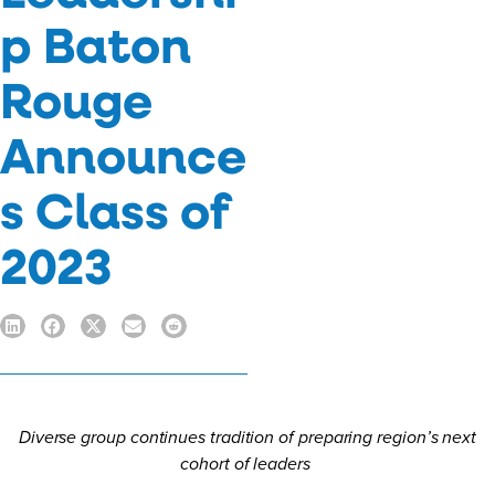
p Baton
Rouge
Announce
s Class of
2023
Diverse group continues tradition of preparing region’s next
cohort of leaders