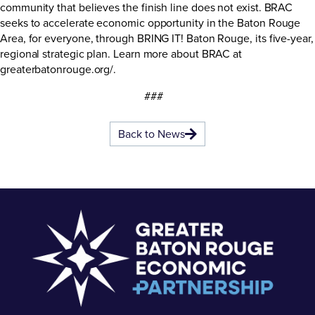
community that believes the finish line does not exist. BRAC
seeks to accelerate economic opportunity in the Baton Rouge
Area, for everyone, through BRING IT! Baton Rouge, its five-year,
regional strategic plan. Learn more about BRAC at
greaterbatonrouge.org/
.
###
Back to News