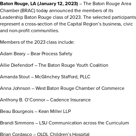
Baton Rouge, LA (January 12, 2023)
– The Baton Rouge Area
Chamber (BRAC) today announced the members of its
Leadership Baton Rouge class of 2023. The selected participants
represent a cross-section of the Capital Region’s business, civic
and non-profit communities.
Members of the 2023 class include:
Adam Beary – Bear Process Safety
Allie Diefendorf – The Baton Rouge Youth Coalition
Amanda Stout – McGlinchey Stafford, PLLC
Anna Johnson – West Baton Rouge Chamber of Commerce
Anthony B. O’Connor – Cadence Insurance
Beau Bourgeois – Kean Miller LLP
Brandi Simmons – LSU Communication across the Curriculum
Brian Cordasco – OLOL Children’s Hospital