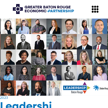
​2023
Leadershi