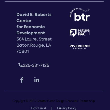
David E. Roberts
Center
for Economic
Development
564 Laurel Street
Baton Rouge, LA
70801
225-381-7125
Copyright © 2026 Greater Baton Rouge Economic Partnership
Fight Fraud
|
Privacy Policy