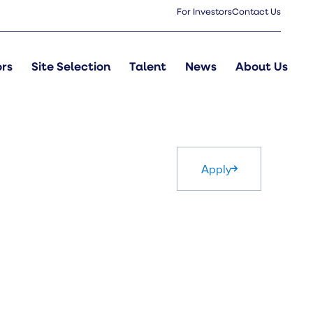
For Investors
Contact Us
ors
Site Selection
Talent
News
About Us
Apply