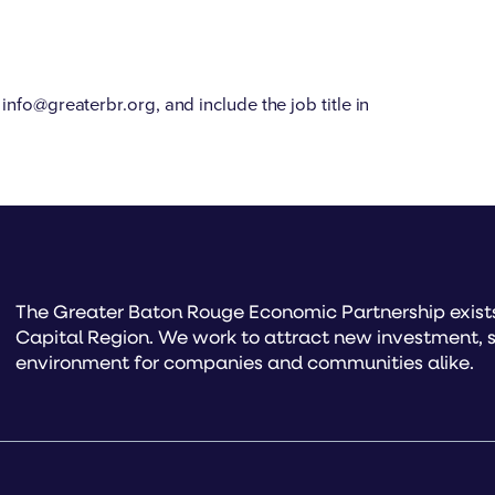
info@greaterbr.org, and include the job title in
The Greater Baton Rouge Economic Partnership exists 
Capital Region. We work to attract new investment, s
environment for companies and communities alike.