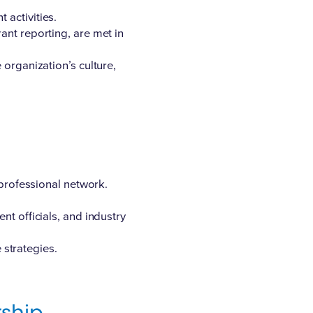
 activities.
ant reporting, are met in
 organization’s culture,
 professional network.
t officials, and industry
 strategies.
ship