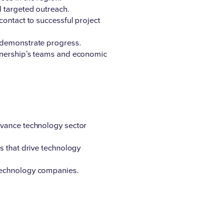
d targeted outreach.
contact to successful project
o demonstrate progress.
rtnership’s teams and economic
dvance technology sector
s that drive technology
 technology companies.