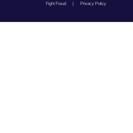
Fight Fraud
|
Privacy Policy