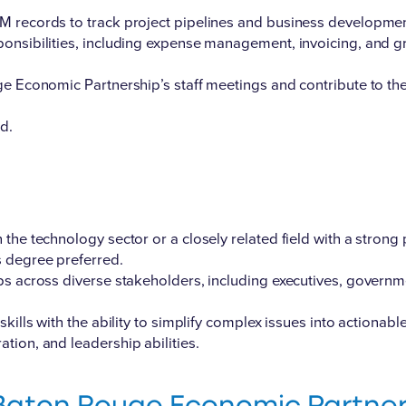
 records to track project pipelines and business development
onsibilities, including expense management, invoicing, and gr
ge Economic Partnership’s staff meetings and contribute to the
d.
the technology sector or a closely related field with a strong
s degree preferred.
ps across diverse stakeholders, including executives, governmen
kills with the ability to simplify complex issues into actionable
tion, and leadership abilities.
Baton Rouge Economic Partner