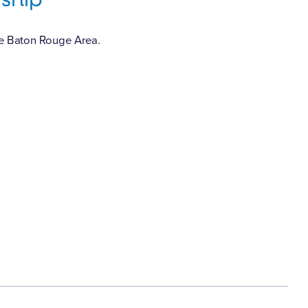
he Baton Rouge Area.