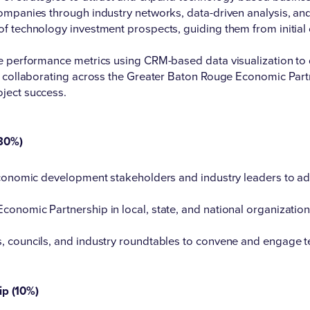
ompanies through industry networks, data-driven analysis, an
f technology investment prospects, guiding them from initial 
le performance metrics using CRM-based data visualization t
t, collaborating across the Greater Baton Rouge Economic Pa
ject success.
30%)
 economic development stakeholders and industry leaders to a
onomic Partnership in local, state, and national organization
s, councils, and industry roundtables to convene and engage
ip (10%)