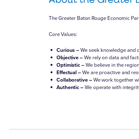
The Greater Baton Rouge Economic Partne
Core Values:
Curious –
We seek knowledge and co
Objective –
We rely on data and fact
Optimistic –
We believe in the region
Effectual –
We are proactive and resu
Collaborative –
We work together wi
Authentic –
We operate with integri