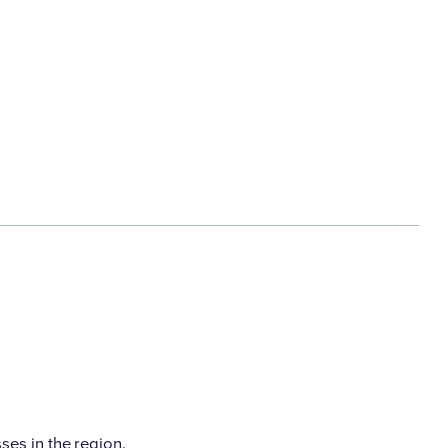
es in the region.