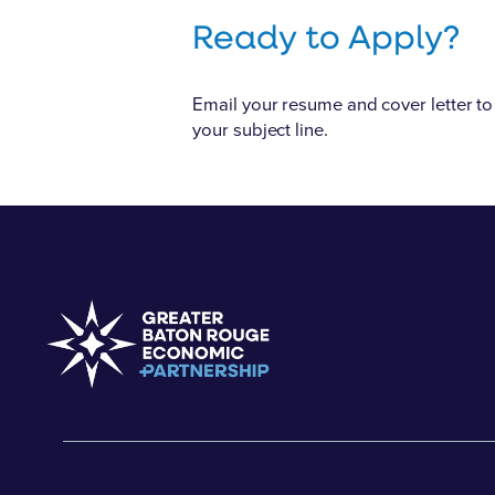
Ready to Apply?
Email your resume and cover letter to 
your subject line.