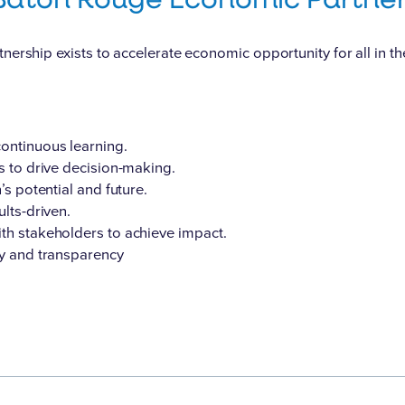
rship exists to accelerate economic opportunity for all in t
ntinuous learning.
s to drive decision-making.
’s potential and future.
lts-driven.
th stakeholders to achieve impact.
ty and transparency