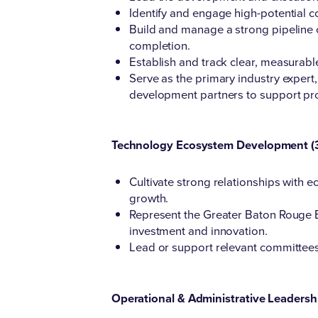
Identify and engage high-potential c
Build and manage a strong pipeline o
completion.
Establish and track clear, measurab
Serve as the primary industry exper
development partners to support pro
Technology Ecosystem Development (
Cultivate strong relationships with
growth.
Represent the Greater Baton Rouge Ec
investment and innovation.
Lead or support relevant committee
Operational & Administrative Leadersh