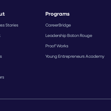
ut
Programs
ss Stories
CareerBridge
t
Leadership Baton Rouge
Proof Works
s
Young Entrepreneurs Academy
rs