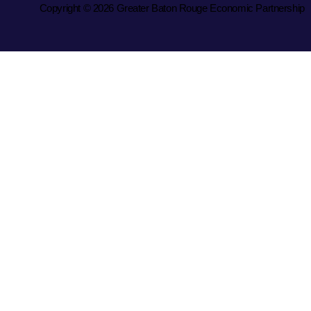
Copyright © 2026 Greater Baton Rouge Economic Partnership