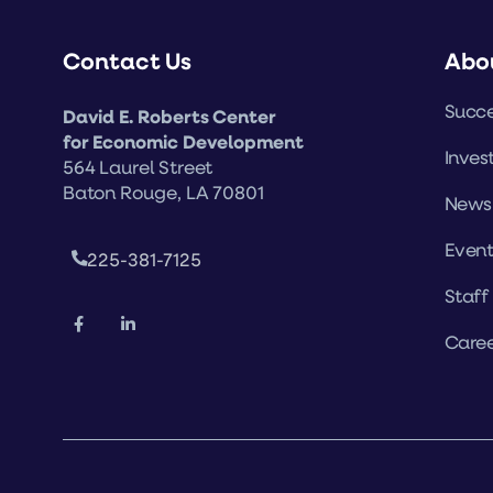
Contact Us
Abo
Succe
David E. Roberts Center
for Economic Development
Inves
564 Laurel Street
Baton Rouge, LA 70801
News
Event
225-381-7125
Staff
Caree