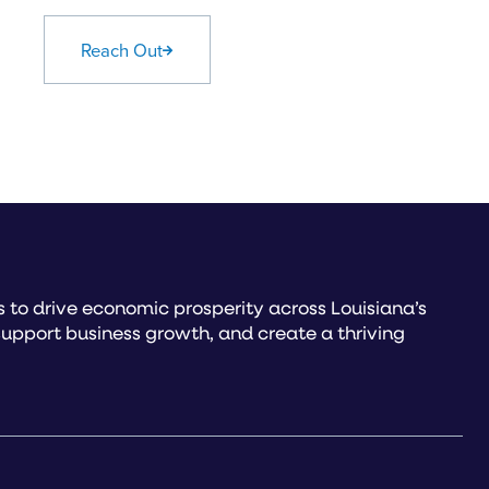
Reach Out
to drive economic prosperity across Louisiana’s
upport business growth, and create a thriving