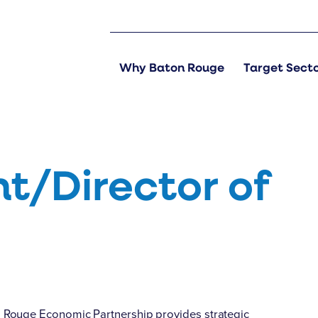
Why Baton Rouge
Target Sect
nt/Director of
n Rouge Economic Partnership provides strategic