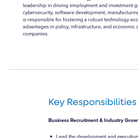
leadership in driving employment and investment gr
cybersecurity, software development, manufacturing, 
is responsible for fostering a robust technology ec
advantages in policy, infrastructure, and economic a
companies.
Key Responsibilities
Business Recruitment & Industry Grow
Lead the development and execution 