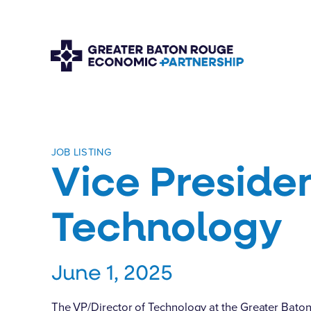
JOB LISTING
Vice Preside
Technology
June 1, 2025
The VP/Director of Technology at the Greater Bato