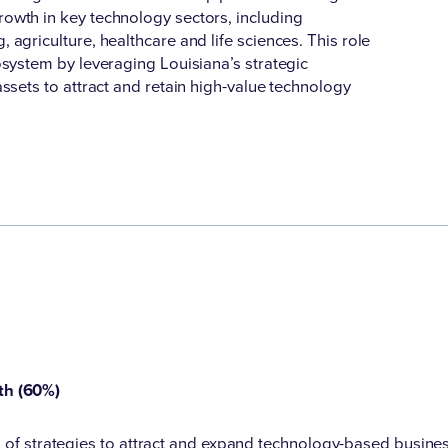
owth in key technology sectors, including
agriculture, healthcare and life sciences. This role
osystem by leveraging Louisiana’s strategic
ssets to attract and retain high-value technology
th (60%)
of strategies to attract and expand technology-based business