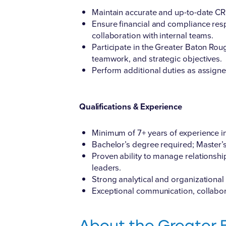
Maintain accurate and up-to-date CRM
Ensure financial and compliance resp
collaboration with internal teams.
Participate in the Greater Baton Rou
teamwork, and strategic objectives.
Perform additional duties as assigne
Qualifications & Experience
Minimum of 7+ years of experience in 
Bachelor’s degree required; Master’
Proven ability to manage relationshi
leaders.
Strong analytical and organizational s
Exceptional communication, collabora
About the Greater 