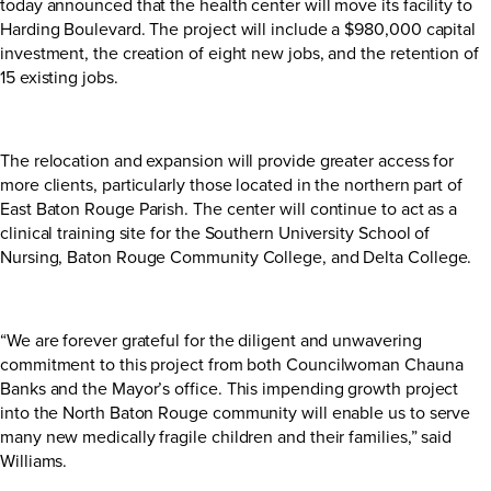
today announced that the health center will move its facility to
Harding Boulevard. The project will include a $980,000 capital
investment, the creation of eight new jobs, and the retention of
15 existing jobs.
The relocation and expansion will provide greater access for
more clients, particularly those located in the northern part of
East Baton Rouge Parish. The center will continue to act as a
clinical training site for the Southern University School of
Nursing, Baton Rouge Community College, and Delta College.
“We are forever grateful for the diligent and unwavering
commitment to this project from both Councilwoman Chauna
Banks and the Mayor’s office. This impending growth project
into the North Baton Rouge community will enable us to serve
many new medically fragile children and their families,” said
Williams.