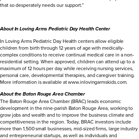
that so desperately needs our support.”
About In Loving Arms Pediatric Day Health Center
In Loving Arms Pediatric Day Health centers allow eligible
children from birth through 12 years of age with medically-
complex conditions to receive continual medical care in a non-
residential setting. When approved, children can attend up to a
maximum of 12 hours per day while receiving nursing services,
personal care, developmental therapies, and caregiver training.
More information is available at www.inlovingarmskids.com.
About the Baton Rouge Area Chamber
The Baton Rouge Area Chamber (BRAC) leads economic
development in the nine-parish Baton Rouge Area, working to
grow jobs and wealth and to improve the business climate and
competitiveness in the region. Today, BRAC investors include
more than 1,500 small businesses, mid-sized firms, large industry
and entrepreneurial startups, as well as individuals and