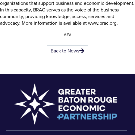
organizations that support business and economic development.
In this capacity, BRAC serves as the voice of the business
community, providing knowledge, access, services and
advocacy. More information is available at www.brac.org.
###
Back to News