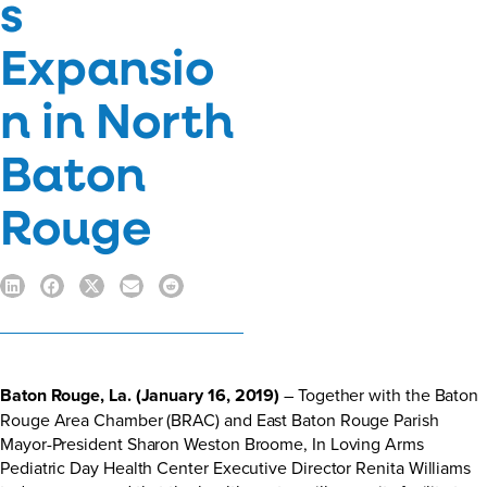
s
Expansio
n in North
Baton
Rouge
Baton Rouge, La. (January 16, 2019)
– Together with the Baton
Rouge Area Chamber (BRAC) and East Baton Rouge Parish
Mayor-President Sharon Weston Broome, In Loving Arms
Pediatric Day Health Center Executive Director Renita Williams