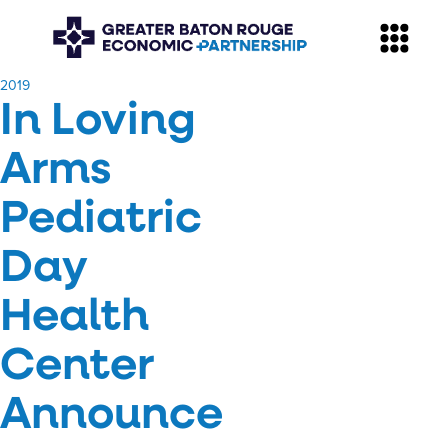
​2019
In Loving
Arms
Pediatric
Day
Health
Center
Announce