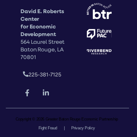
David E. Roberts
Center
for Economic
Development
564 Laurel Street
Baton Rouge, LA
70801
225-381-7125
Copyright © 2026 Greater Baton Rouge Economic Partnership
Fight Fraud
|
Privacy Policy