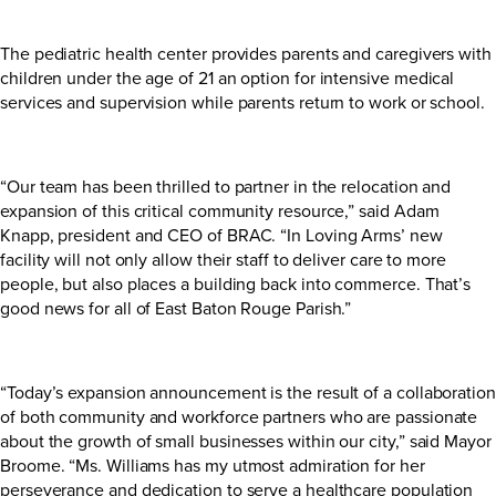
The pediatric health center provides parents and caregivers with
children under the age of 21 an option for intensive medical
services and supervision while parents return to work or school.
“Our team has been thrilled to partner in the relocation and
expansion of this critical community resource,” said Adam
Knapp, president and CEO of BRAC. “In Loving Arms’ new
facility will not only allow their staff to deliver care to more
people, but also places a building back into commerce. That’s
good news for all of East Baton Rouge Parish.”
“Today’s expansion announcement is the result of a collaboration
of both community and workforce partners who are passionate
about the growth of small businesses within our city,” said Mayor
Broome. “Ms. Williams has my utmost admiration for her
perseverance and dedication to serve a healthcare population