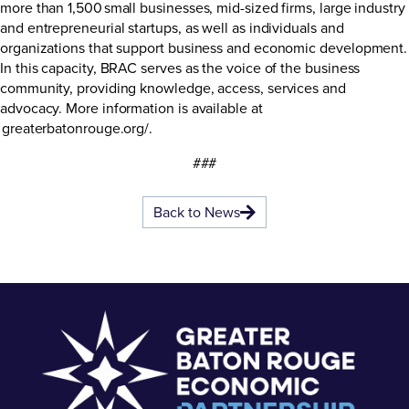
more than 1,500 small businesses, mid-sized firms, large industry
and entrepreneurial startups, as well as individuals and
organizations that support business and economic development.
In this capacity, BRAC serves as the voice of the business
community, providing knowledge, access, services and
advocacy. More information is available at
greaterbatonrouge.org/
.
###
Back to News