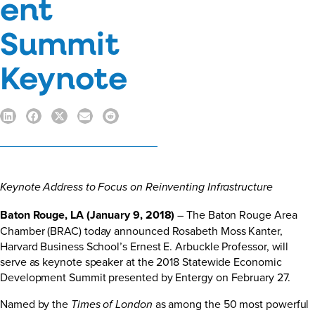
ent
Summit
Keynote
Keynote Address to Focus on Reinventing Infrastructure
Baton Rouge, LA (January 9, 2018)
– The Baton Rouge Area
Chamber (BRAC) today announced Rosabeth Moss Kanter,
Harvard Business School’s Ernest E. Arbuckle Professor, will
serve as keynote speaker at the 2018 Statewide Economic
Development Summit presented by Entergy on February 27.
Named by the
as among the 50 most powerful
Times of London