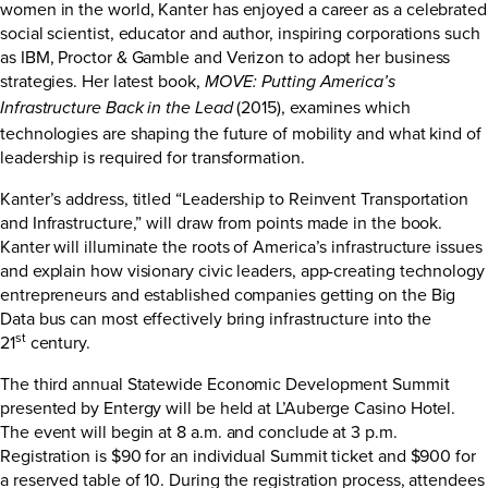
women in the world, Kanter has enjoyed a career as a celebrated
social scientist, educator and author, inspiring corporations such
as IBM, Proctor & Gamble and Verizon to adopt her business
strategies. Her latest book,
MOVE: Putting America’s
(2015), examines which
Infrastructure Back in the Lead
technologies are shaping the future of mobility and what kind of
leadership is required for transformation.
Kanter’s address, titled “Leadership to Reinvent Transportation
and Infrastructure,” will draw from points made in the book.
Kanter will illuminate the roots of America’s infrastructure issues
and explain how visionary civic leaders, app-creating technology
entrepreneurs and established companies getting on the Big
Data bus can most effectively bring infrastructure into the
st
21
century.
The third annual Statewide Economic Development Summit
presented by Entergy will be held at L’Auberge Casino Hotel.
The event will begin at 8 a.m. and conclude at 3 p.m.
Registration is $90 for an individual Summit ticket and $900 for
a reserved table of 10. During the registration process, attendees