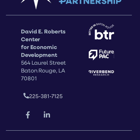
David E. Roberts
Center
for Economic
Development
564 Laurel Street
Baton Rouge, LA
70801
225-381-7125