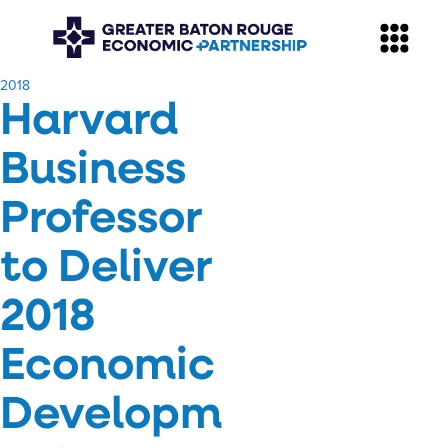
​2018
Harvard
Business
Professor
to Deliver
2018
Economic
Developm