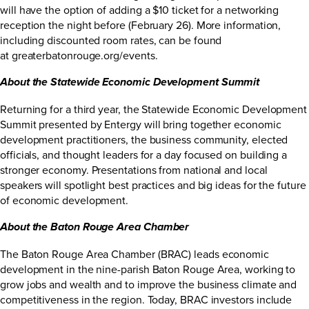
will have the option of adding a $10 ticket for a networking
reception the night before (February 26). More information,
including discounted room rates, can be found
at
greaterbatonrouge.org/events
.
About the Statewide Economic Development Summit
Returning for a third year, the Statewide Economic Development
Summit presented by Entergy will bring together economic
development practitioners, the business community, elected
officials, and thought leaders for a day focused on building a
stronger economy. Presentations from national and local
speakers will spotlight best practices and big ideas for the future
of economic development.
About the Baton Rouge Area Chamber
The Baton Rouge Area Chamber (BRAC) leads economic
development in the nine-parish Baton Rouge Area, working to
grow jobs and wealth and to improve the business climate and
competitiveness in the region. Today, BRAC investors include