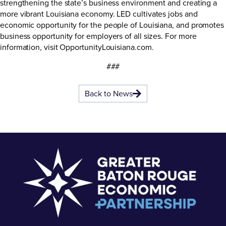
strengthening the state’s business environment and creating a
more vibrant Louisiana economy. LED cultivates jobs and
economic opportunity for the people of Louisiana, and promotes
business opportunity for employers of all sizes. For more
information, visit
OpportunityLouisiana.com
.
###
Back to News