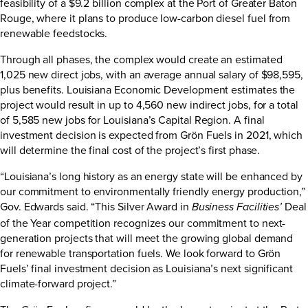
feasibility of a $9.2 billion complex at the Port of Greater Baton
Rouge, where it plans to produce low-carbon diesel fuel from
renewable feedstocks.
Through all phases, the complex would create an estimated
1,025 new direct jobs, with an average annual salary of $98,595,
plus benefits. Louisiana Economic Development estimates the
project would result in up to 4,560 new indirect jobs, for a total
of 5,585 new jobs for Louisiana’s Capital Region. A final
investment decision is expected from Grön Fuels in 2021, which
will determine the final cost of the project’s first phase.
“Louisiana’s long history as an energy state will be enhanced by
our commitment to environmentally friendly energy production,”
Gov. Edwards said. “This Silver Award in
Deal
Business Facilities’
of the Year competition recognizes our commitment to next-
generation projects that will meet the growing global demand
for renewable transportation fuels. We look forward to Grön
Fuels’ final investment decision as Louisiana’s next significant
climate-forward project.”