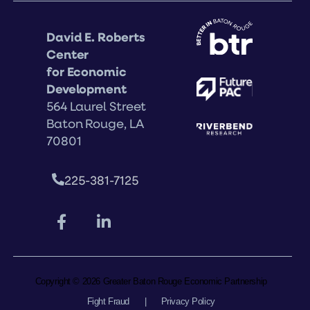
David E. Roberts
Center
for Economic
Development
564 Laurel Street
Baton Rouge, LA
70801
225-381-7125
Copyright © 2026 Greater Baton Rouge Economic Partnership
Fight Fraud
|
Privacy Policy