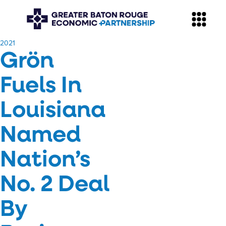
​2021
Grön
Fuels In
Louisiana
Named
Nation’s
No. 2 Deal
By