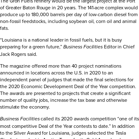
The Grön Fuels refinery would be the largest project at the Port
of Greater Baton Rouge in 20 years. The 141-acre complex would
produce up to 180,000 barrels per day of low-carbon diesel from
non-fossil feedstocks, including soybean oil, corn oil and animal
fats.
“Louisiana is a national leader in fossil fuels, but it is busy
preparing for a green future,”
Editor in Chief
Business Facilities
Jack Rogers said.
The magazine offered more than 40 project nominations
announced in locations across the U.S. in 2020 to an
independent panel of judges that made the final selections for
the 2020 Economic Development Deal of the Year competition.
The awards are presented to projects that create a significant
number of quality jobs, increase the tax base and otherwise
stimulate the economy.
called its 2020 awards competition “one of its
Business Facilities
most competitive Deal of the Year contests to date.” In addition
to the Silver Award for Louisiana, judges selected the Tesla