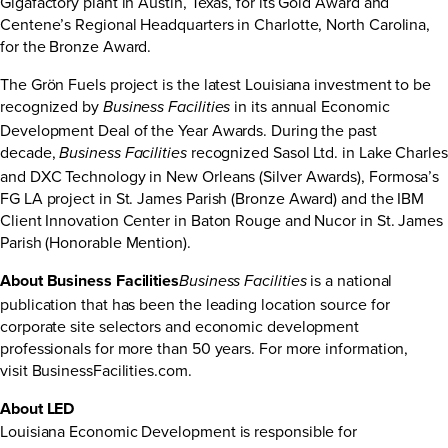
Gigafactory plant in Austin, Texas, for its Gold Award and
Centene’s Regional Headquarters in Charlotte, North Carolina,
for the Bronze Award.
The Grön Fuels project is the latest Louisiana investment to be
recognized by
in its annual Economic
Business Facilities
Development Deal of the Year Awards. During the past
decade,
recognized Sasol Ltd. in Lake Charles
Business Facilities
and DXC Technology in New Orleans (Silver Awards), Formosa’s
FG LA project in St. James Parish (Bronze Award) and the IBM
Client Innovation Center in Baton Rouge and Nucor in St. James
Parish (Honorable Mention).
About Business Facilities
is a national
Business Facilities
publication that has been the leading location source for
corporate site selectors and economic development
professionals for more than 50 years. For more information,
visit
BusinessFacilities.com
.
About LED
Louisiana Economic Development is responsible for