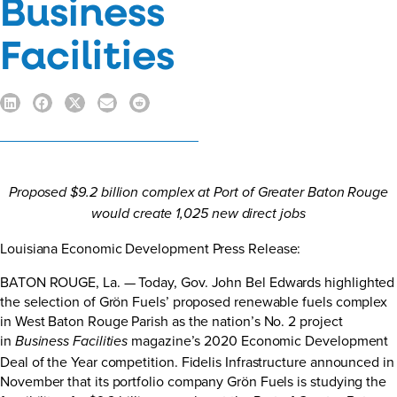
Business
Facilities
Proposed $9.2 billion complex at Port of Greater Baton Rouge
would create 1,025 new direct jobs
Louisiana Economic Development Press Release
:
BATON ROUGE, La. — Today, Gov. John Bel Edwards highlighted
the selection of Grön Fuels’ proposed renewable fuels complex
in West Baton Rouge Parish as the nation’s No. 2 project
in
magazine’s 2020 Economic Development
Business Facilities
Deal of the Year competition. Fidelis Infrastructure announced in
November that its portfolio company Grön Fuels is studying the