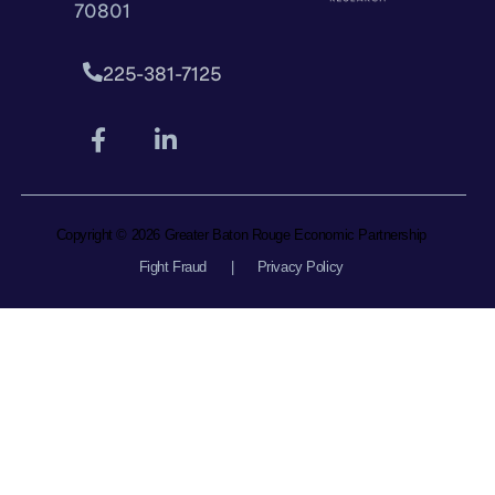
70801
225-381-7125
Copyright © 2026 Greater Baton Rouge Economic Partnership
Fight Fraud
|
Privacy Policy