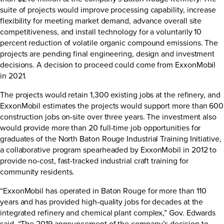
suite of projects would improve processing capability, increase
flexibility for meeting market demand, advance overall site
competitiveness, and install technology for a voluntarily 10
percent reduction of volatile organic compound emissions. The
projects are pending final engineering, design and investment
decisions. A decision to proceed could come from ExxonMobil
in 2021.
The projects would retain 1,300 existing jobs at the refinery, and
ExxonMobil estimates the projects would support more than 600
construction jobs on-site over three years. The investment also
would provide more than 20 full-time job opportunities for
graduates of the North Baton Rouge Industrial Training Initiative,
a collaborative program spearheaded by ExxonMobil in 2012 to
provide no-cost, fast-tracked industrial craft training for
community residents.
“ExxonMobil has operated in Baton Rouge for more than 110
years and has provided high-quality jobs for decades at the
integrated refinery and chemical plant complex,” Gov. Edwards
said. “The 2019 announcement of the company’s decision to