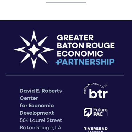
David E. Roberts
Center
for Economic
Development
564 Laurel Street
Baton Rouge, LA