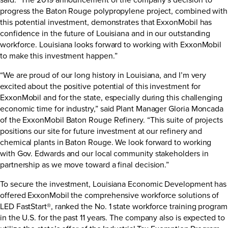
progress the Baton Rouge polypropylene project, combined with
this potential investment, demonstrates that ExxonMobil has
confidence in the future of Louisiana and in our outstanding
workforce. Louisiana looks forward to working with ExxonMobil
to make this investment happen.”
“We are proud of our long history in Louisiana, and I’m very
excited about the positive potential of this investment for
ExxonMobil and for the state, especially during this challenging
economic time for industry,” said Plant Manager Gloria Moncada
of the ExxonMobil Baton Rouge Refinery. “This suite of projects
positions our site for future investment at our refinery and
chemical plants in Baton Rouge. We look forward to working
with Gov. Edwards and our local community stakeholders in
partnership as we move toward a final decision.”
To secure the investment, Louisiana Economic Development has
offered ExxonMobil the comprehensive workforce solutions of
LED FastStart®, ranked the No. 1 state workforce training program
in the U.S. for the past 11 years. The company also is expected to