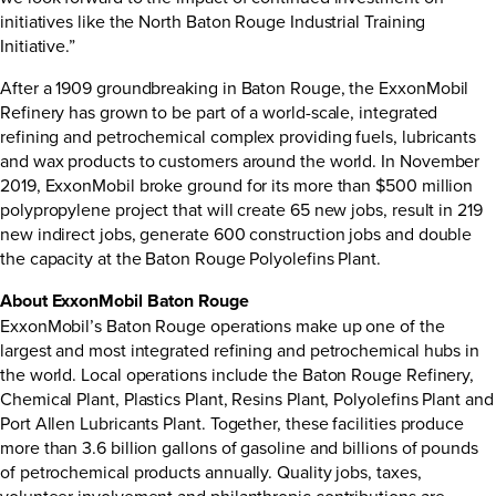
initiatives like the North Baton Rouge Industrial Training
Initiative.”
After a 1909 groundbreaking in Baton Rouge, the ExxonMobil
Refinery has grown to be part of a world-scale, integrated
refining and petrochemical complex providing fuels, lubricants
and wax products to customers around the world. In November
2019, ExxonMobil broke ground for its more than $500 million
polypropylene project that will create 65 new jobs, result in 219
new indirect jobs, generate 600 construction jobs and double
the capacity at the Baton Rouge Polyolefins Plant.
About ExxonMobil Baton Rouge
ExxonMobil’s Baton Rouge operations make up one of the
largest and most integrated refining and petrochemical hubs in
the world. Local operations include the Baton Rouge Refinery,
Chemical Plant, Plastics Plant, Resins Plant, Polyolefins Plant and
Port Allen Lubricants Plant. Together, these facilities produce
more than 3.6 billion gallons of gasoline and billions of pounds
of petrochemical products annually. Quality jobs, taxes,
volunteer involvement and philanthropic contributions are