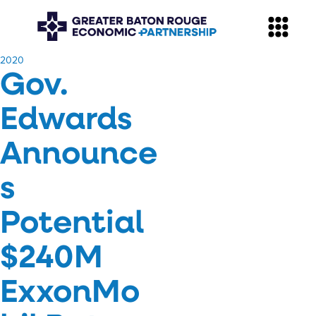
​2020
Gov.
Edwards
Announce
s
Potential
$240M
ExxonMo