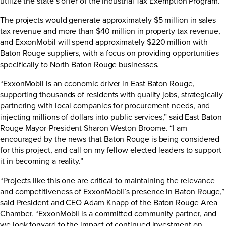
utilize the state’s offer of the Industrial Tax Exemption Program.
The projects would generate approximately $5 million in sales
tax revenue and more than $40 million in property tax revenue,
and ExxonMobil will spend approximately $220 million with
Baton Rouge suppliers, with a focus on providing opportunities
specifically to North Baton Rouge businesses.
“ExxonMobil is an economic driver in East Baton Rouge,
supporting thousands of residents with quality jobs, strategically
partnering with local companies for procurement needs, and
injecting millions of dollars into public services,” said East Baton
Rouge Mayor-President Sharon Weston Broome. “I am
encouraged by the news that Baton Rouge is being considered
for this project, and call on my fellow elected leaders to support
it in becoming a reality.”
“Projects like this one are critical to maintaining the relevance
and competitiveness of ExxonMobil’s presence in Baton Rouge,”
said President and CEO Adam Knapp of the Baton Rouge Area
Chamber. “ExxonMobil is a committed community partner, and
we look forward to the impact of continued investment on