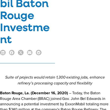
bil Baton
Rouge
Investme
nt
Suite of projects would retain 1,300 existing jobs, enhance
refinery’s processing capacity and flexibility
Baton Rouge, La. (December 16, 2020)
– Today, the Baton
Rouge Area Chamber (BRAC) joined Gov. John Bel Edwards in
announcing a potential investment by ExxonMobil totaling more
than $240 million at the company’s Baton Rouge Refinery. The