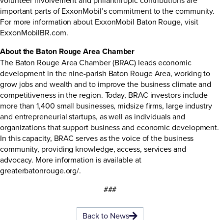
important parts of ExxonMobil’s commitment to the community.
For more information about ExxonMobil Baton Rouge, visit
ExxonMobilBR.com.
About the Baton Rouge Area Chamber
The Baton Rouge Area Chamber (BRAC) leads economic
development in the nine-parish Baton Rouge Area, working to
grow jobs and wealth and to improve the business climate and
competitiveness in the region. Today, BRAC investors include
more than 1,400 small businesses, midsize firms, large industry
and entrepreneurial startups, as well as individuals and
organizations that support business and economic development.
In this capacity, BRAC serves as the voice of the business
community, providing knowledge, access, services and
advocacy. More information is available at
greaterbatonrouge.org/.
###
Back to News