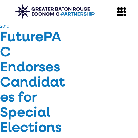
​2019
FuturePA
C
Endorses
Candidat
es for
Special
Elections