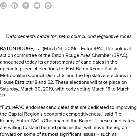
Endorsements made for metro council and legislative races
BATON ROUGE, La. (March 13, 2019) – FuturePAC, the political
action committee of the Baton Rouge Area Chamber (BRAC),
announced today its endorsements of candidates in the
upcoming special elections for East Baton Rouge Parish
Metropolitan Council District 8, and the legislative elections in
House Districts 18 and 62. These elections will take place on
Saturday, March 30, 2019, with early voting March 16 to March
23.
“FuturePAC endorses candidates that are dedicated to improving
the Capital Region’s economic competitiveness,” said Ric
Kearny, FuturePAC’s Chairman of the Board. “These candidates
are willing to stand behind policies that will move the region
forward on some of its most significant issues – such as