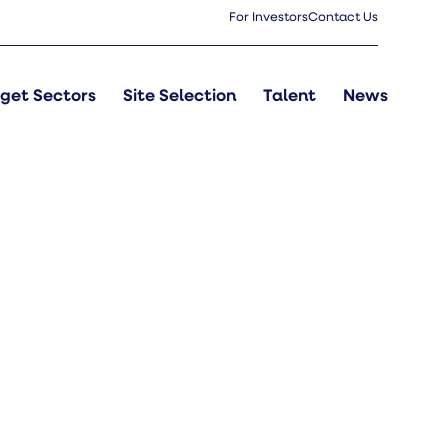
For Investors
Contact Us
get Sectors
Site Selection
Talent
News