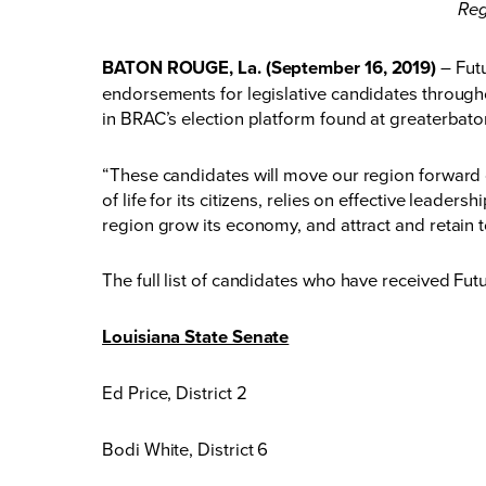
Reg
BATON ROUGE, La. (September 16, 2019)
– Fut
endorsements for legislative candidates througho
in BRAC’s
election platform
found at
greaterbato
“These candidates will move our region forward o
of life for its citizens, relies on effective lead
region grow its economy, and attract and retain to
The full list of candidates who have received Fu
Louisiana State Senate
Ed Price, District 2
Bodi White, District 6