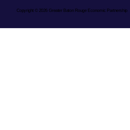
Copyright © 2026 Greater Baton Rouge Economic Partnership