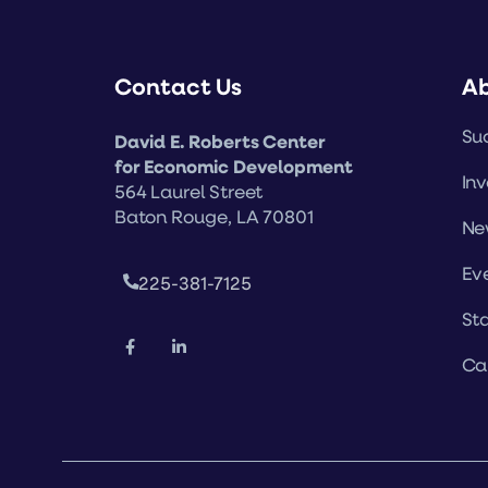
Contact Us
A
Suc
David E. Roberts Center
for Economic Development
Inv
564 Laurel Street
Baton Rouge, LA 70801
Ne
Ev
225-381-7125
Sta
Ca