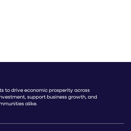
s to drive economic prosperity across
investment, support business growth, and
mmunities alike.