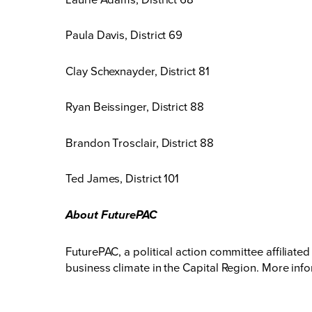
Paula Davis, District 69
Clay Schexnayder, District 81
Ryan Beissinger, District 88
Brandon Trosclair, District 88
Ted James, District 101
About FuturePAC
FuturePAC, a political action committee affilia
business climate in the Capital Region. More info