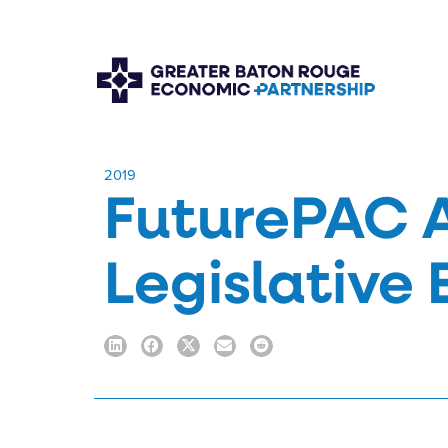
​2019
FuturePAC 
Legislative