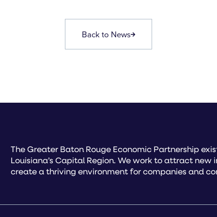
Back to News
The Greater Baton Rouge Economic Partnership exist
Louisiana’s Capital Region. We work to attract new 
create a thriving environment for companies and co