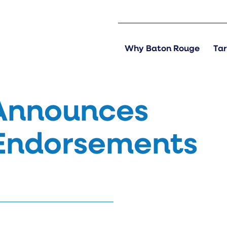
Why Baton Rouge
Tar
Announces
 Endorsements