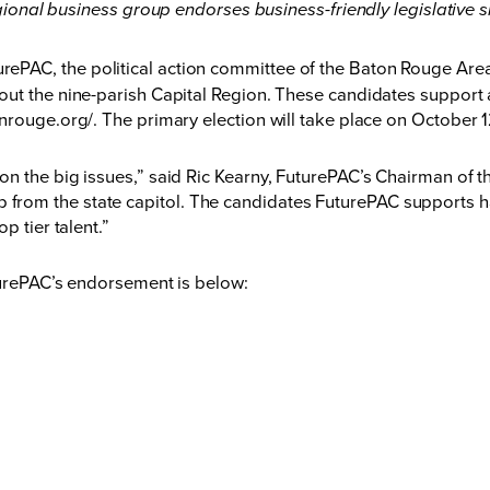
ional business group endorses business-friendly legislative s
urePAC, the political action committee of the Baton Rouge A
ut the nine-parish Capital Region. These candidates support a
nrouge.org/
. The primary election will take place on October 
n the big issues,” said Ric Kearny, FuturePAC’s Chairman of t
ership from the state capitol. The candidates FuturePAC supports 
p tier talent.”
turePAC’s endorsement is below: