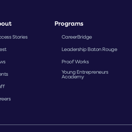
bout
Programs
cess Stories
CareerBridge
est
Leadership Baton Rouge
ws
Proof Works
Young Entrepreneurs
ents
Academy
ff
reers