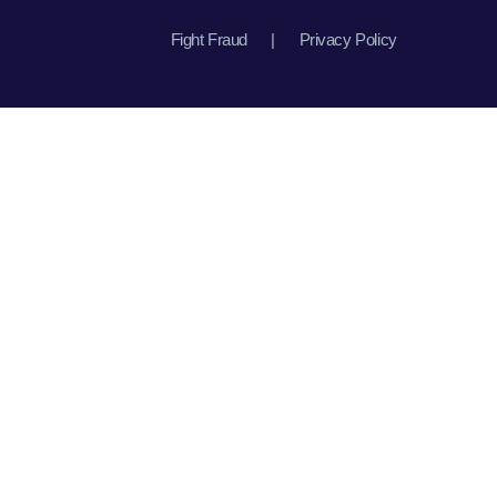
Fight Fraud
|
Privacy Policy