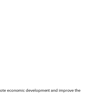
promote economic development and improve the