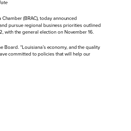
late
rea Chamber (BRAC), today announced
nd pursue regional business priorities outlined
12, with the general election on November 16.
he Board. “Louisiana’s economy, and the quality
have committed to policies that will help our