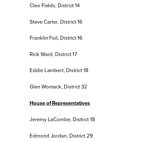
Cleo Fields, District 14
Steve Carter, District 16
Franklin Foil, District 16
Rick Ward, District 17
Eddie Lambert, District 18
Glen Womack, District 32
House of Representatives
Jeremy LaCombe, District 18
Edmond Jordan, District 29