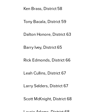
Ken Brass, District 58
Tony Bacala, District 59
Dalton Honore, District 63
Barry Ivey, District 65
Rick Edmonds, District 66
Leah Cullins, District 67
Larry Selders, District 67
Scott McKnight, District 68
Laurie Adams, District 68