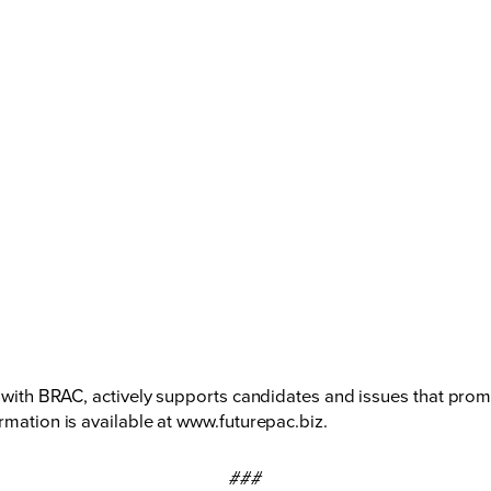
ted with BRAC, actively supports candidates and issues that 
rmation is available at
www.futurepac.biz
.
###