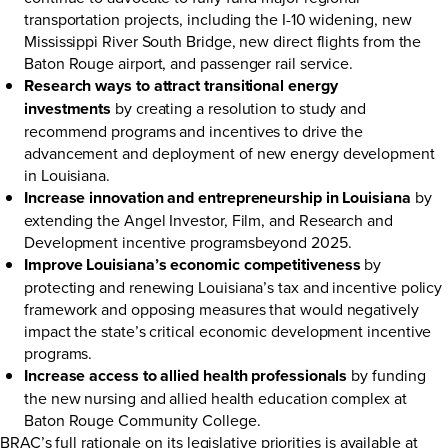
transportation projects, including the I-10 widening, new
Mississippi River South Bridge, new direct flights from the
Baton Rouge airport, and passenger rail service.
Research ways to attract transitional energy
investments
by creating a resolution to study and
recommend programs and incentives to drive the
advancement and deployment of new energy development
in Louisiana.
Increase innovation and entrepreneurship in Louisiana
by
extending the Angel Investor, Film, and Research and
Development incentive programsbeyond 2025.
Improve Louisiana’s economic competitiveness
by
protecting and renewing Louisiana’s tax and incentive policy
framework and opposing measures that would negatively
impact the state’s critical economic development incentive
programs.
Increase access to allied health professionals
by funding
the new nursing and allied health education complex at
Baton Rouge Community College.
BRAC’s full rationale on its legislative priorities is available at