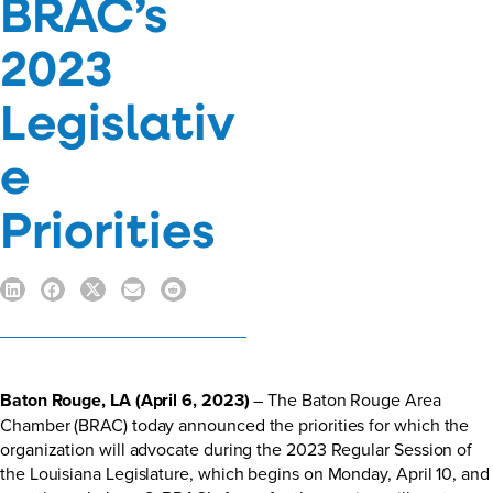
BRAC’s
2023
Legislativ
e
Priorities
Baton Rouge, LA (April 6, 2023)
– The Baton Rouge Area
Chamber (BRAC) today announced the priorities for which the
organization will advocate during the 2023 Regular Session of
the Louisiana Legislature, which begins on Monday, April 10, and