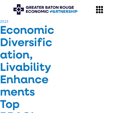
​2023
Economic
Diversific
ation,
Livability
Enhance
ments
Top