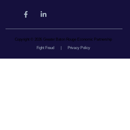
Copyright © 2026 Greater Baton Rouge Economic Partnership
Fight Fraud
|
Privacy Policy