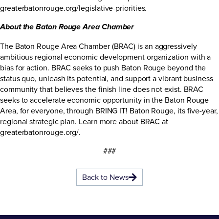
greaterbatonrouge.org/legislative-priorities
.
About the Baton Rouge Area Chamber
The Baton Rouge Area Chamber (BRAC) is an aggressively
ambitious regional economic development organization with a
bias for action. BRAC seeks to push Baton Rouge beyond the
status quo, unleash its potential, and support a vibrant business
community that believes the finish line does not exist. BRAC
seeks to accelerate economic opportunity in the Baton Rouge
Area, for everyone, through BRING IT! Baton Rouge, its five-year,
regional strategic plan. Learn more about BRAC at
greaterbatonrouge.org/
.
###
Back to News