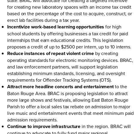
state. BRAC will advocate for creating a targeted incentive
for creating new laboratory spaces with an income tax credit
based on the percentage of the cost to acquire, construct, or
erect lab facilities during a tax year.
Incentivize work-based learning opportunities
for high
school students by offering businesses a tax credit for paid
internships that earn educational credits. This legislation
proposes a credit of up to $2500 per intern, up to 10 interns.
Reduce instances of repeat violent crime
by creating
operating standards for electronic monitoring devices. BRAC,
and law enforcement partners, will support legislation
establishing minimum standards, licensing, and oversight
requirements for Offender Tracking Systems (OTS).
Attract more headline concerts and entertainment
to the
Baton Rouge Area. BRAC is proposing legislation to attract
more large shows and festivals, allowing East Baton Rouge
Parish to offer a local sales tax rebate on admission to major
live music and entertainment events that meet minimum paid
admission requirements.
Continue to improve infrastructure
in the region. BRAC will
continue to advocate to fully fund major regional