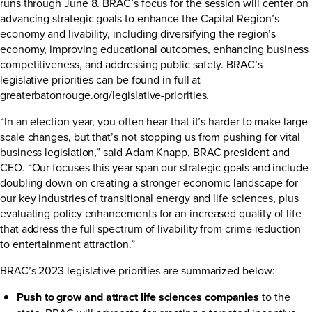
runs through June 8. BRAC’s focus for the session will center on
advancing strategic goals to enhance the Capital Region’s
economy and livability, including diversifying the region’s
economy, improving educational outcomes, enhancing business
competitiveness, and addressing public safety. BRAC’s
legislative priorities can be found in full at
greaterbatonrouge.org/legislative-priorities
.
“In an election year, you often hear that it’s harder to make large-
scale changes, but that’s not stopping us from pushing for vital
business legislation,” said Adam Knapp, BRAC president and
CEO. “Our focuses this year span our strategic goals and include
doubling down on creating a stronger economic landscape for
our key industries of transitional energy and life sciences, plus
evaluating policy enhancements for an increased quality of life
that address the full spectrum of livability from crime reduction
to entertainment attraction.”
BRAC’s 2023 legislative priorities are summarized below:
Push to grow and attract life sciences companies
to the