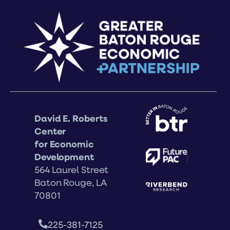
David E. Roberts
Center
for Economic
Development
564 Laurel Street
Baton Rouge, LA
70801
225-381-7125