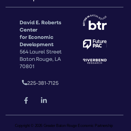
David E. Roberts
Center
for Economic
Development
564 Laurel Street
Baton Rouge, LA
70801
225-381-7125
Copyright © 2026 Greater Baton Rouge Economic Partnership