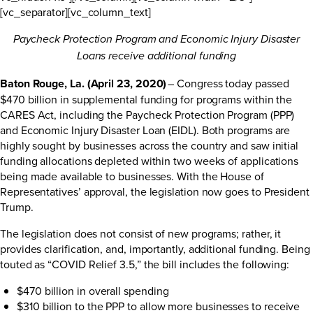
[vc_separator][vc_column_text]
Paycheck Protection Program and Economic Injury Disaster
Loans receive additional funding
Baton Rouge, La. (April 23, 2020)
– Congress today passed
$470 billion in supplemental funding for programs within the
CARES Act, including the Paycheck Protection Program (PPP)
and Economic Injury Disaster Loan (EIDL). Both programs are
highly sought by businesses across the country and saw initial
funding allocations depleted within two weeks of applications
being made available to businesses. With the House of
Representatives’ approval, the legislation now goes to President
Trump.
The legislation does not consist of new programs; rather, it
provides clarification, and, importantly, additional funding. Being
touted as “COVID Relief 3.5,” the bill includes the following:
$470 billion in overall spending
$310 billion to the PPP to allow more businesses to receive