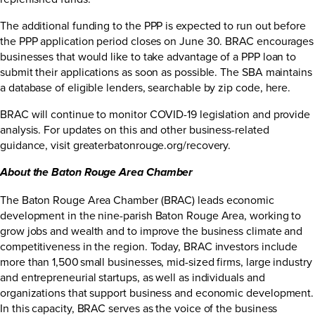
The additional funding to the PPP is expected to run out before
the PPP application period closes on June 30. BRAC encourages
businesses that would like to take advantage of a PPP loan to
submit their applications as soon as possible. The SBA maintains
a database of eligible lenders, searchable by zip code,
here
.
BRAC will continue to monitor COVID-19 legislation and provide
analysis. For updates on this and other business-related
guidance, visit
greaterbatonrouge.org/recovery
.
About the Baton Rouge Area Chamber
The Baton Rouge Area Chamber (BRAC) leads economic
development in the nine-parish Baton Rouge Area, working to
grow jobs and wealth and to improve the business climate and
competitiveness in the region. Today, BRAC investors include
more than 1,500 small businesses, mid-sized firms, large industry
and entrepreneurial startups, as well as individuals and
organizations that support business and economic development.
In this capacity, BRAC serves as the voice of the business