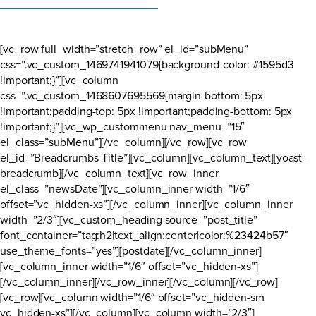
[vc_row full_width=”stretch_row” el_id=”subMenu”
css=”.vc_custom_1469741941079{background-color: #1595d3
!important;}”][vc_column
css=”.vc_custom_1468607695569{margin-bottom: 5px
!important;padding-top: 5px !important;padding-bottom: 5px
!important;}”][vc_wp_custommenu nav_menu=”15″
el_class=”subMenu”][/vc_column][/vc_row][vc_row
el_id=”Breadcrumbs-Title”][vc_column][vc_column_text][yoast-
breadcrumb][/vc_column_text][vc_row_inner
el_class=”newsDate”][vc_column_inner width=”1/6″
offset=”vc_hidden-xs”][/vc_column_inner][vc_column_inner
width=”2/3″][vc_custom_heading source=”post_title”
font_container=”tag:h2|text_align:center|color:%23424b57″
use_theme_fonts=”yes”][postdate][/vc_column_inner]
[vc_column_inner width=”1/6″ offset=”vc_hidden-xs”]
[/vc_column_inner][/vc_row_inner][/vc_column][/vc_row]
[vc_row][vc_column width=”1/6″ offset=”vc_hidden-sm
vc_hidden-xs”][/vc_column][vc_column width=”2/3″]