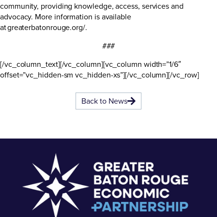
community, providing knowledge, access, services and
advocacy. More information is available
at
greaterbatonrouge.org/
.
###
[/vc_column_text][/vc_column][vc_column width=”1/6″
offset=”vc_hidden-sm vc_hidden-xs”][/vc_column][/vc_row]
Back to News