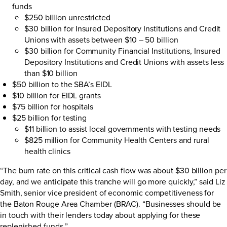
funds
$250 billion unrestricted
$30 billion for Insured Depository Institutions and Credit
Unions with assets between $10 – 50 billion
$30 billion for Community Financial Institutions, Insured
Depository Institutions and Credit Unions with assets less
than $10 billion
$50 billion to the SBA’s EIDL
$10 billion for EIDL grants
$75 billion for hospitals
$25 billion for testing
$11 billion to assist local governments with testing needs
$825 million for Community Health Centers and rural
health clinics
“The burn rate on this critical cash flow was about $30 billion per
day, and we anticipate this tranche will go more quickly,” said Liz
Smith, senior vice president of economic competitiveness for
the Baton Rouge Area Chamber (BRAC). “Businesses should be
in touch with their lenders today about applying for these
replenished funds.”