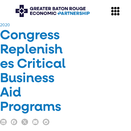
​2020
Congress
Replenish
es Critical
Business
Aid
Programs