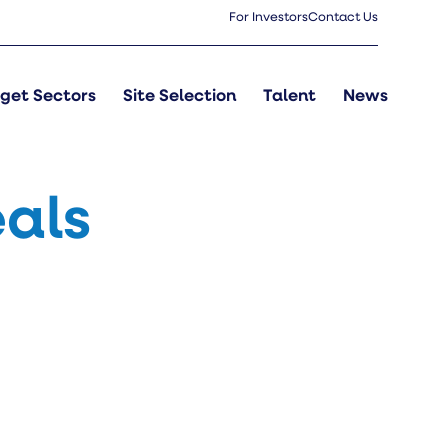
For Investors
Contact Us
get Sectors
Site Selection
Talent
News
als