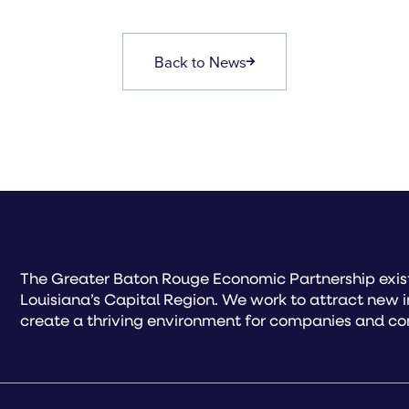
Back to News
The Greater Baton Rouge Economic Partnership exist
Louisiana’s Capital Region. We work to attract new 
create a thriving environment for companies and co