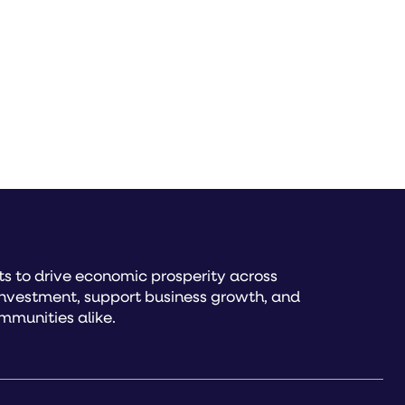
s to drive economic prosperity across
investment, support business growth, and
mmunities alike.