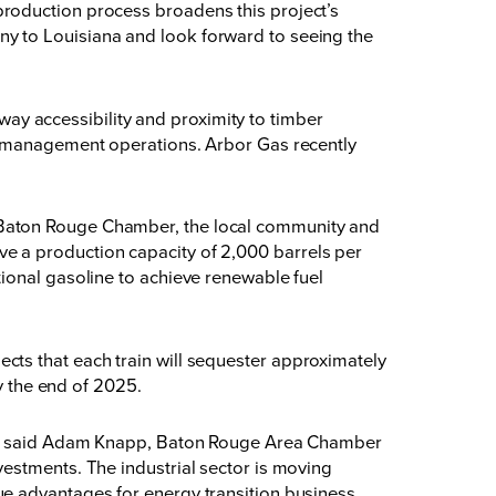
roduction process broadens this project’s
y to Louisiana and look forward to seeing the
hway accessibility and proximity to timber
st management operations. Arbor Gas recently
 Baton Rouge Chamber, the local community and
have a production capacity of 2,000 barrels per
ional gasoline to achieve renewable fuel
ojects that each train will sequester approximately
y the end of 2025.
ts,” said Adam Knapp, Baton Rouge Area Chamber
estments. The industrial sector is moving
ue advantages for energy transition business