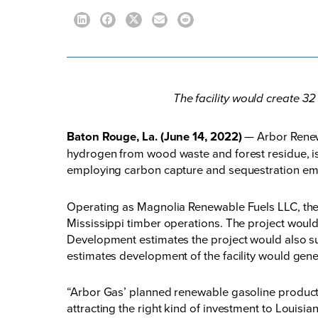
The facility would create 32
Baton Rouge, La. (June 14, 2022)
— Arbor Renew
hydrogen from wood waste and forest residue, is 
employing carbon capture and sequestration emi
Operating as Magnolia Renewable Fuels LLC, th
Mississippi timber operations. The project would
Development estimates the project would also supp
estimates development of the facility would gene
“Arbor Gas’ planned renewable gasoline productio
attracting the right kind of investment to Louis