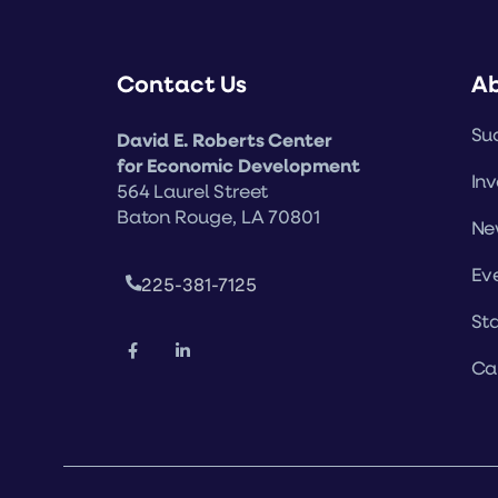
Contact Us
A
Suc
David E. Roberts Center
for Economic Development
Inv
564 Laurel Street
Baton Rouge, LA 70801
Ne
Ev
225-381-7125
Sta
Ca