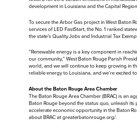
development in Louisiana and the Capital Region
To secure the Arbor Gas project in West Baton Ro
services of LED FastStart, the No. 1 ranked stat
the state’s Quality Jobs and Industrial Tax Exem
“Renewable energy is a key component in reachin
our community,” West Baton Rouge Parish Presiden
world, and we will continue to keep growing in th
reliable energy to Louisiana, and we’re excited to
About the Baton Rouge Area Chamber
The Baton Rouge Area Chamber (BRAC) is an aggr
Baton Rouge beyond the status quo, unleash its p
accelerate economic opportunity in the Baton Rou
about BRAC at
greaterbatonrouge.org/.