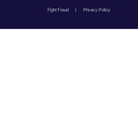
Fight Fraud
|
Privacy Policy