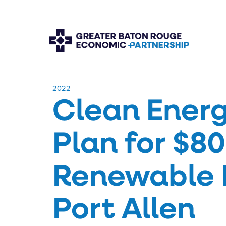
​2022
Clean Energ
Plan for $80
Renewable Fu
Port Allen