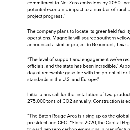
commitment to Net Zero emissions by 2050. Incor
potential economic impact to a number of rural
project progress.”
The company plans to locate its greenfield facilit
operations. Magnolia will source southern yello
announced a similar project in Beaumont, Texas.
“The level of support and engagement we’ve rec
officials, and the state has been incredible,” Arb
day of renewable gasoline with the potential for
standards in the U.S. and Europe.”
Initial plans call for the installation of two prod
275,000 tons of CO2 annually. Construction is exp
“The Baton Rouge Area is rising up as the glob
president and CEO. “Since 2020, the Capital Regi
toward net-zero carbon emissions in manufacturi