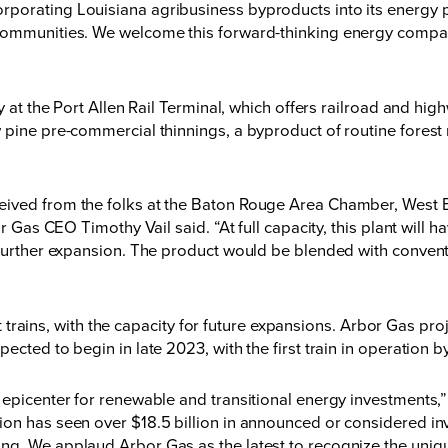
porating Louisiana agribusiness byproducts into its energy p
 communities. We welcome this forward-thinking energy compan
y at the Port Allen Rail Terminal, which offers railroad and hig
w pine pre-commercial thinnings, a byproduct of routine fore
eived from the folks at the Baton Rouge Area Chamber, West
or Gas CEO Timothy Vail said. “At full capacity, this plant will 
 further expansion. The product would be blended with convent
uct trains, with the capacity for future expansions. Arbor Gas pr
ected to begin in late 2023, with the first train in operation b
al epicenter for renewable and transitional energy investmen
on has seen over $18.5 billion in announced or considered inv
ng. We applaud Arbor Gas as the latest to recognize the uniq