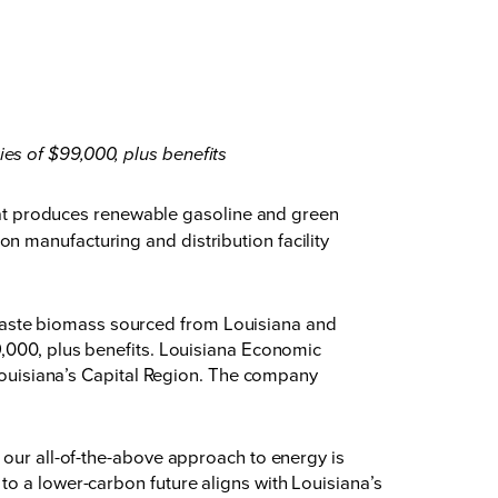
ies of $99,000, plus benefits
t produces renewable gasoline and green
n manufacturing and distribution facility
waste biomass sourced from Louisiana and
9,000, plus benefits. Louisiana Economic
 Louisiana’s Capital Region. The company
 our all-of-the-above approach to energy is
to a lower-carbon future aligns with Louisiana’s