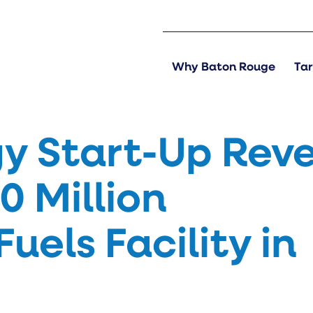
Why Baton Rouge
Tar
y Start-Up Reve
0 Million
els Facility in