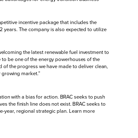
etitive incentive package that includes the
2 years. The company is also expected to utilize
elcoming the latest renewable fuel investment to
ge to be one of the energy powerhouses of the
ud of the progress we have made to deliver clean,
ly growing market.”
on with a bias for action. BRAC seeks to push
es the finish line does not exist. BRAC seeks to
e-year, regional strategic plan. Learn more