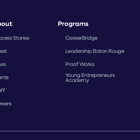
bout
Programs
cess Stories
CareerBridge
est
Leadership Baton Rouge
ws
Proof Works
Young Entrepreneurs
ents
Academy
ff
reers