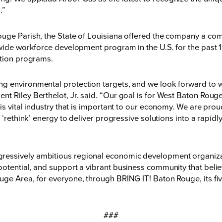
.”
uge Parish, the State of Louisiana offered the company a comp
ewide workforce development program in the U.S. for the past 1
ption programs.
g environmental protection targets, and we look forward to w
t Riley Berthelot, Jr. said. “Our goal is for West Baton Rou
is vital industry that is important to our economy. We are pro
 ‘rethink’ energy to deliver progressive solutions into a rapid
essively ambitious regional economic development organizati
otential, and support a vibrant business community that believ
ge Area, for everyone, through BRING IT! Baton Rouge, its fiv
###