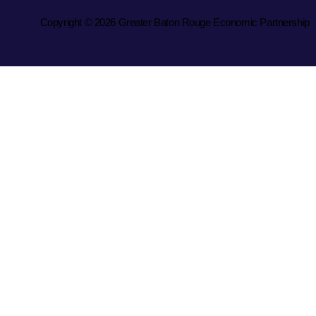
Copyright © 2026 Greater Baton Rouge Economic Partnership