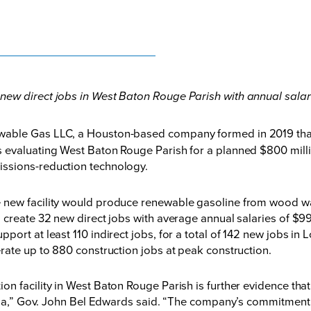
 new direct jobs in West Baton Rouge Parish with annual salar
able Gas LLC, a Houston-based company formed in 2019 tha
evaluating West Baton Rouge Parish for a planned $800 millio
ssions-reduction technology.
e new facility would produce renewable gasoline from wood 
 create 32 new direct jobs with average annual salaries of $9
ort at least 110 indirect jobs, for a total of 142 new jobs in
rate up to 880 construction jobs at peak construction.
n facility in West Baton Rouge Parish is further evidence that
iana,” Gov. John Bel Edwards said. “The company’s commitment 