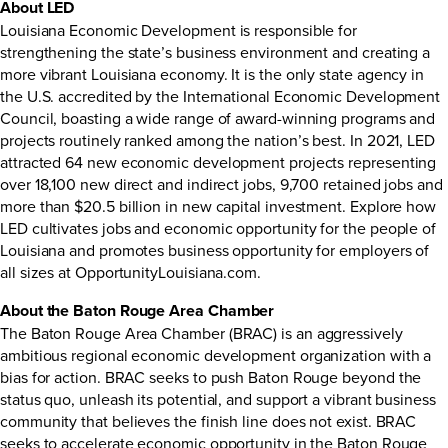
About LED
Louisiana Economic Development is responsible for
strengthening the state’s business environment and creating a
more vibrant Louisiana economy. It is the only state agency in
the U.S. accredited by the International Economic Development
Council, boasting a wide range of
award-winning programs
and
projects routinely ranked among the nation’s best. In
2021
, LED
attracted 64 new economic development projects representing
over 18,100 new direct and indirect jobs, 9,700 retained jobs and
more than $20.5 billion in new capital investment. Explore how
LED cultivates jobs and economic opportunity for the people of
Louisiana and promotes business opportunity for employers of
all sizes at
OpportunityLouisiana.com.
About the Baton Rouge Area Chamber
The Baton Rouge Area Chamber (BRAC) is an aggressively
ambitious regional economic development organization with a
bias for action. BRAC seeks to push Baton Rouge beyond the
status quo, unleash its potential, and support a vibrant business
community that believes the finish line does not exist. BRAC
seeks to accelerate economic opportunity in the Baton Rouge