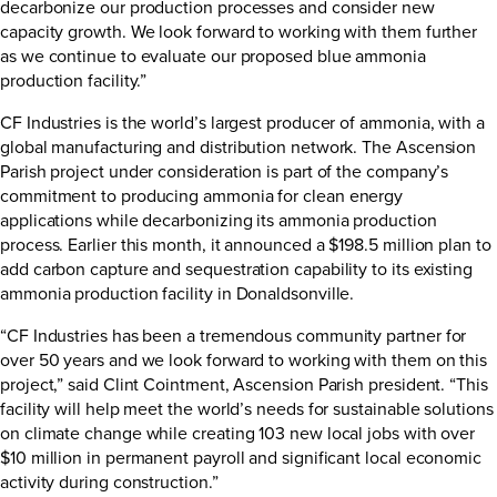
decarbonize our production processes and consider new
capacity growth. We look forward to working with them further
as we continue to evaluate our proposed blue ammonia
production facility.”
CF Industries is the world’s largest producer of ammonia, with a
global manufacturing and distribution network. The Ascension
Parish project under consideration is part of the company’s
commitment to producing ammonia for clean energy
applications while decarbonizing its ammonia production
process. Earlier this month, it announced a $198.5 million plan to
add carbon capture and sequestration capability to its existing
ammonia production facility in Donaldsonville.
“CF Industries has been a tremendous community partner for
over 50 years and we look forward to working with them on this
project,” said Clint Cointment, Ascension Parish president. “This
facility will help meet the world’s needs for sustainable solutions
on climate change while creating 103 new local jobs with over
$10 million in permanent payroll and significant local economic
activity during construction.”