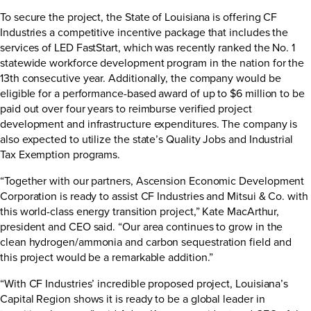
To secure the project, the State of Louisiana is offering CF
Industries a competitive incentive package that includes the
services of LED FastStart, which was recently ranked the
No. 1
statewide workforce development program in the nation
for the
13th consecutive year. Additionally, the company would be
eligible for a performance-based award of up to $6 million to be
paid out over four years to reimburse verified project
development and infrastructure expenditures. The company is
also expected to utilize the state’s Quality Jobs and Industrial
Tax Exemption programs.
“Together with our partners, Ascension Economic Development
Corporation is ready to assist CF Industries and Mitsui & Co. with
this world-class energy transition project,” Kate MacArthur,
president and CEO said. “Our area continues to grow in the
clean hydrogen/ammonia and carbon sequestration field and
this project would be a remarkable addition.”
“With CF Industries’ incredible proposed project, Louisiana’s
Capital Region shows it is ready to be a global leader in