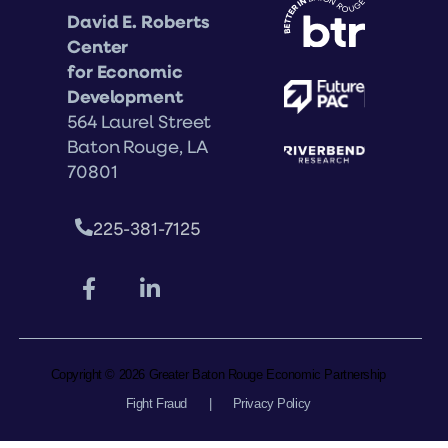
David E. Roberts
Center
for Economic
Development
564 Laurel Street
Baton Rouge, LA
70801
225-381-7125
Copyright © 2026 Greater Baton Rouge Economic Partnership
Fight Fraud
|
Privacy Policy