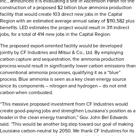
Inc., announced it is evaluating a site in Ascension Parish for the
construction of a proposed $2 billion blue ammonia production
facility that would create 103 direct new jobs in the Capital
Region with an estimated average annual salary of $110,582 plus
benefits. LED estimates the project would result in 311 indirect
jobs, for a total of 414 new jobs in the Capital Region.
The proposed export-oriented facility would be developed
jointly by CF Industries and Mitsui & Co., Ltd. By employing
carbon capture and sequestration, the ammonia production
process would result in significantly lower carbon emissions than
conventional ammonia processes, qualifying it as a “blue”
process. Blue ammonia is seen as a key clean energy source
since its components – nitrogen and hydrogen – do not emit
carbon when combusted.
“This massive proposed investment from CF Industries would
create good-paying jobs and strengthen Louisiana’s position as a
leader in the clean energy transition,” Gov. John Bel Edwards
said. “This would be another big step toward our goal of making
Louisiana carbon-neutral by 2050. We thank CF Industries for its