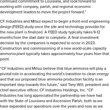
continued commitment to Louisiana, and look forward to
working with company, parish, and regional economic
development leaders to move the project forward.”
CF Industries and Mitsui expect to begin a front-end engineering
design (FEED) study once the site and technology provider for
the new plant is finalized. A FEED study typically takes 9-12
months from the start date to complete. A final investment
decision by the companies is expected to occur in 2023.
Construction and commissioning of a new world-scale capacity
ammonia plant typically takes approximately four years from that
point.
“CF Industries and Mitsui believe that blue ammonia will play a
pivotal role in accelerating the world’s transition to clean energy
and that our proposed blue ammonia production facility is an
important step towards this future,” said Tony Will, president and
chief executive officer, CF Industries Holdings, Inc. “CF
Industries has long appreciated the partnership we have had
with the State of Louisiana and Ascension Parish, both as we
have expanded our operations over the years and now as we