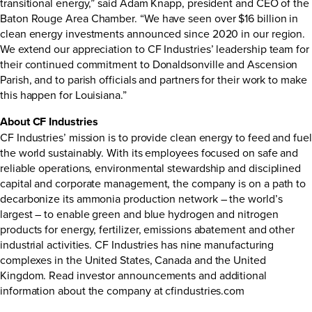
transitional energy,” said Adam Knapp, president and CEO of the
Baton Rouge Area Chamber. “We have seen over $16 billion in
clean energy investments announced since 2020 in our region.
We extend our appreciation to CF Industries’ leadership team for
their continued commitment to Donaldsonville and Ascension
Parish, and to parish officials and partners for their work to make
this happen for Louisiana.”
About CF Industries
CF Industries’ mission is to provide clean energy to feed and fuel
the world sustainably. With its employees focused on safe and
reliable operations, environmental stewardship and disciplined
capital and corporate management, the company is on a path to
decarbonize its ammonia production network – the world’s
largest – to enable green and blue hydrogen and nitrogen
products for energy, fertilizer, emissions abatement and other
industrial activities. CF Industries has nine manufacturing
complexes in the United States, Canada and the United
Kingdom. Read investor announcements and additional
information about the company at
cfindustries.com