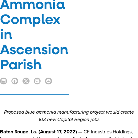
Ammonia
Complex
in
Ascension
Parish
Proposed blue ammonia manufacturing project would create
103 new Capital Region jobs
Baton Rouge, La. (August 17, 2022)
— CF Industries Holdings,