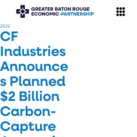
​2022
CF
Industries
Announce
s Planned
$2 Billion
Carbon-
Capture