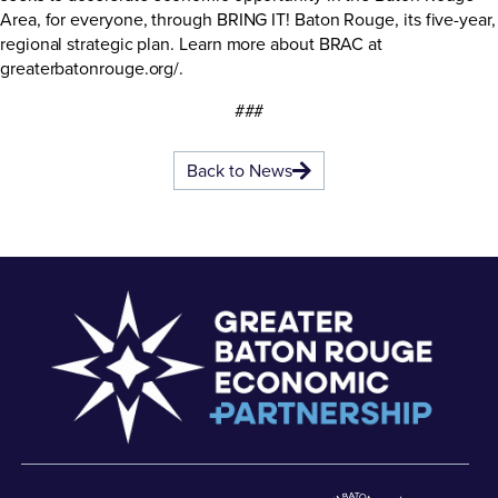
Area, for everyone, through BRING IT! Baton Rouge, its five-year,
regional strategic plan. Learn more about BRAC at
greaterbatonrouge.org/.
###
Back to News