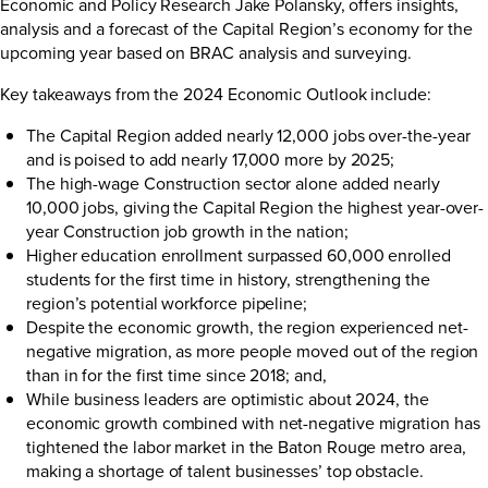
Economic and Policy Research Jake Polansky, offers insights,
analysis and a forecast of the Capital Region’s economy for the
upcoming year based on BRAC analysis and surveying.
Key takeaways from the 2024 Economic Outlook include:
The Capital Region added nearly 12,000 jobs over-the-year
and is poised to add nearly 17,000 more by 2025;
The high-wage Construction sector alone added nearly
10,000 jobs, giving the Capital Region the highest year-over-
year Construction job growth in the nation;
Higher education enrollment surpassed 60,000 enrolled
students for the first time in history, strengthening the
region’s potential workforce pipeline;
Despite the economic growth, the region experienced net-
negative migration, as more people moved out of the region
than in for the first time since 2018; and,
While business leaders are optimistic about 2024, the
economic growth combined with net-negative migration has
tightened the labor market in the Baton Rouge metro area,
making a shortage of talent businesses’ top obstacle.