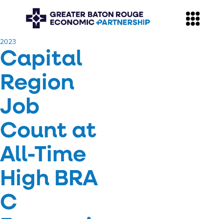
​2023
Capital
Region
Job
Count at
All-Time
High BRA
C