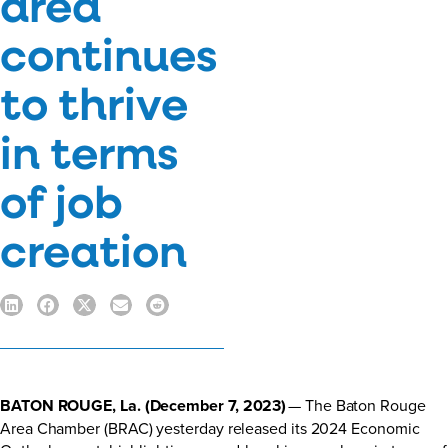
area
continues
to thrive
in terms
of job
creation
BATON ROUGE, La. (December 7, 2023)
— The Baton Rouge
Area Chamber (BRAC) yesterday released its 2024 Economic