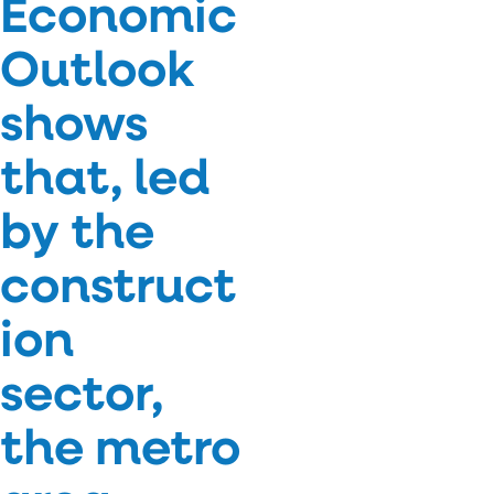
Economic
Outlook
shows
that, led
by the
construct
ion
sector,
the metro