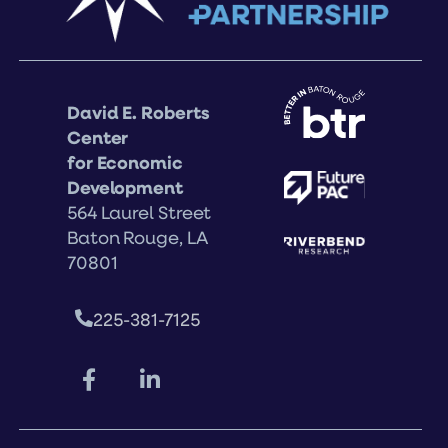
David E. Roberts
Center
for Economic
Development
564 Laurel Street
Baton Rouge, LA
70801
225-381-7125