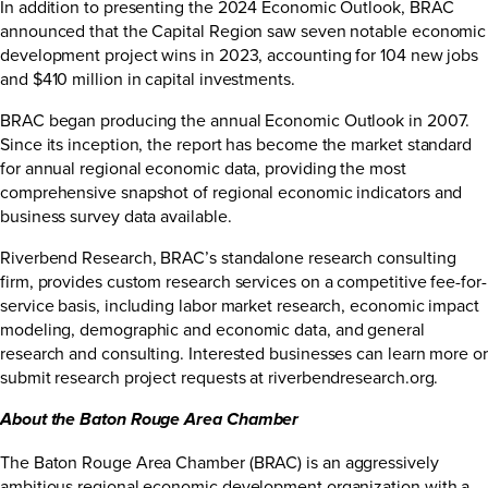
In addition to presenting the 2024 Economic Outlook, BRAC
announced that the Capital Region saw seven notable economic
development project wins in 2023, accounting for 104 new jobs
and $410 million in capital investments.
BRAC began producing the annual Economic Outlook in 2007.
Since its inception, the report has become the market standard
for annual regional economic data, providing the most
comprehensive snapshot of regional economic indicators and
business survey data available.
Riverbend Research, BRAC’s standalone research consulting
firm, provides custom research services on a competitive fee-for-
service basis, including labor market research, economic impact
modeling, demographic and economic data, and general
research and consulting. Interested businesses can learn more or
submit research project requests at
riverbendresearch.org
.
About the Baton Rouge Area Chamber
The Baton Rouge Area Chamber (BRAC) is an aggressively
ambitious regional economic development organization with a