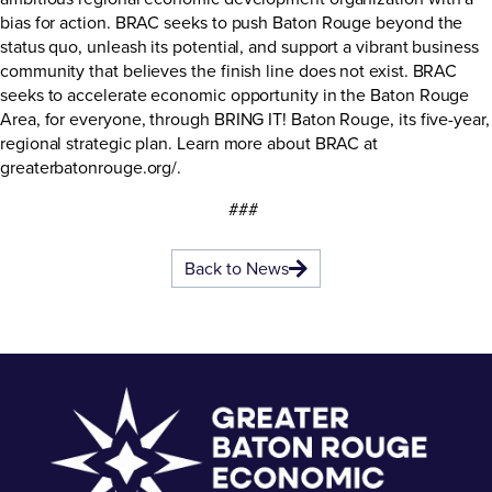
bias for action. BRAC seeks to push Baton Rouge beyond the
status quo, unleash its potential, and support a vibrant business
community that believes the finish line does not exist. BRAC
seeks to accelerate economic opportunity in the Baton Rouge
Area, for everyone, through BRING IT! Baton Rouge, its five-year,
regional strategic plan. Learn more about BRAC at
greaterbatonrouge.org/
.
###
Back to News