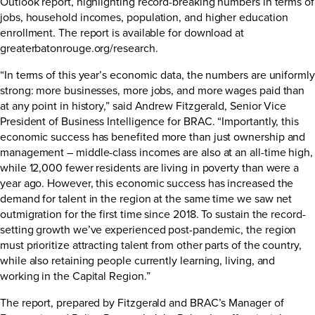
Outlook report, highlighting record-breaking numbers in terms of
jobs, household incomes, population, and higher education
enrollment. The report is available for download at
greaterbatonrouge.org/research
.
“In terms of this year’s economic data, the numbers are uniformly
strong: more businesses, more jobs, and more wages paid than
at any point in history,” said Andrew Fitzgerald, Senior Vice
President of Business Intelligence for BRAC. “Importantly, this
economic success has benefited more than just ownership and
management – middle-class incomes are also at an all-time high,
while 12,000 fewer residents are living in poverty than were a
year ago. However, this economic success has increased the
demand for talent in the region at the same time we saw net
outmigration for the first time since 2018. To sustain the record-
setting growth we’ve experienced post-pandemic, the region
must prioritize attracting talent from other parts of the country,
while also retaining people currently learning, living, and
working in the Capital Region.”
The report, prepared by Fitzgerald and BRAC’s Manager of