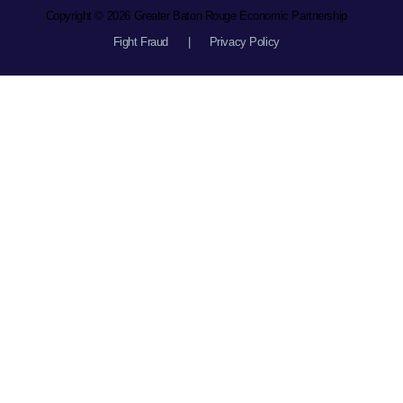
Copyright © 2026 Greater Baton Rouge Economic Partnership
Fight Fraud
|
Privacy Policy