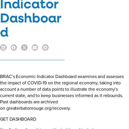
Indicator
Dashboar
d
BRAC’s Economic Indicator Dashboard examines and assesses
the impact of COVID-19 on the regional economy, taking into
account a number of data points to illustrate the economy’s
current state, and to keep businesses informed as it rebounds.
Past dashboards are archived
on
greaterbatonrouge.org/recovery.
GET DASHBOARD