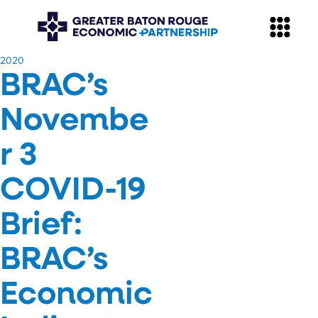
​2020
BRAC’s
Novembe
r 3
COVID-19
Brief:
BRAC’s
Economic