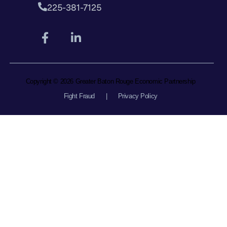
225-381-7125
Copyright © 2026 Greater Baton Rouge Economic Partnership
Fight Fraud
|
Privacy Policy