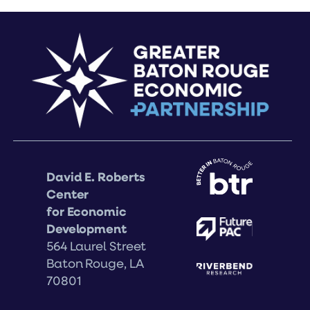
David E. Roberts
Center
for Economic
Development
564 Laurel Street
Baton Rouge, LA
70801