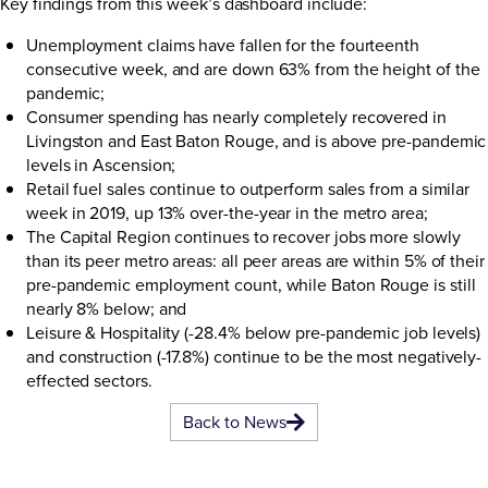
Key findings from this week’s dashboard include:
Unemployment claims have fallen for the fourteenth
consecutive week, and are down 63% from the height of the
pandemic;
Consumer spending has nearly completely recovered in
Livingston and East Baton Rouge, and is above pre-pandemic
levels in Ascension;
Retail fuel sales continue to outperform sales from a similar
week in 2019, up 13% over-the-year in the metro area;
The Capital Region continues to recover jobs more slowly
than its peer metro areas: all peer areas are within 5% of their
pre-pandemic employment count, while Baton Rouge is still
nearly 8% below; and
Leisure & Hospitality (-28.4% below pre-pandemic job levels)
and construction (-17.8%) continue to be the most negatively-
effected sectors.
Back to News